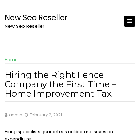
Skip
to
New Seo Reseller
content
New Seo Reseller
Home
Hiring the Right Fence
Company the First Time –
Home Improvement Tax
admin
February 2, 2021
Hiring specialists guarantees caliber and saves on
expenditure.