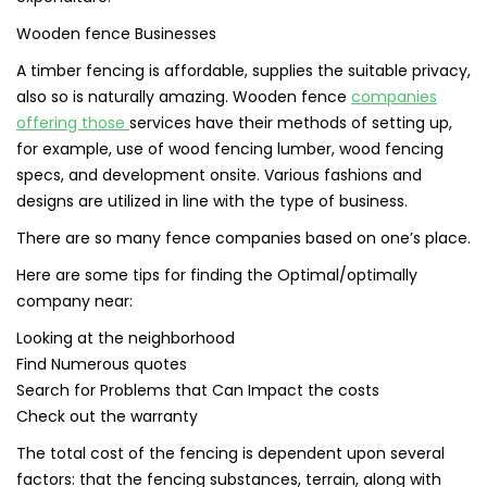
Wooden fence Businesses
A timber fencing is affordable, supplies the suitable privacy,
also so is naturally amazing. Wooden fence
companies
offering those
services have their methods of setting up,
for example, use of wood fencing lumber, wood fencing
specs, and development onsite. Various fashions and
designs are utilized in line with the type of business.
There are so many fence companies based on one’s place.
Here are some tips for finding the Optimal/optimally
company near:
Looking at the neighborhood
Find Numerous quotes
Search for Problems that Can Impact the costs
Check out the warranty
The total cost of the fencing is dependent upon several
factors: that the fencing substances, terrain, along with