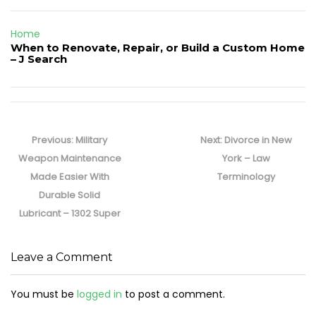
Home
When to Renovate, Repair, or Build a Custom Home
– J Search
Post
navigation
Previous
Next
Previous:
Military
Next:
Divorce in New
post:
post:
Weapon Maintenance
York – Law
Made Easier With
Terminology
Durable Solid
Lubricant – 1302 Super
Leave a Comment
You must be
logged in
to post a comment.