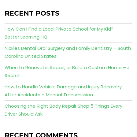
RECENT POSTS
How Can I Find a Local Private School for My Kid? –
Better Learning HQ
Nickles Dental Oral Surgery and Family Dentistry – South
Carolina United States
When to Renovate, Repair, or Build a Custom Home – J
Search
How to Handle Vehicle Damage and Injury Recovery
After Accidents – Manual Transmission
Choosing the Right Body Repair Shop 5 Things Every
Driver Should Ask
RECENT COMMENTS