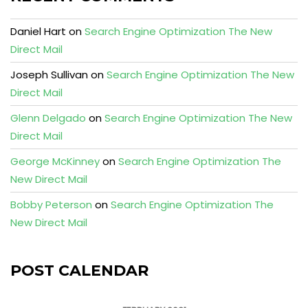
Daniel Hart
on
Search Engine Optimization The New
Direct Mail
Joseph Sullivan
on
Search Engine Optimization The New
Direct Mail
Glenn Delgado
on
Search Engine Optimization The New
Direct Mail
George McKinney
on
Search Engine Optimization The
New Direct Mail
Bobby Peterson
on
Search Engine Optimization The
New Direct Mail
POST CALENDAR