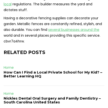
local
regulations. The builder measures the yard and
dictates stuff.
Having a decorative fencing supplies can decorate your
garden. Metallic fences are constantly refined, stylish, and
also durable. You can find
several businesses around the
world and in several places providing this specific service.
cbvr7a4hrw.
RELATED POSTS
Home
How Can I Find a Local Private School for My Kid? –
Better Learning HQ
Home
Nickles Dental Oral Surgery and Family Dentistry –
South Carolina United States