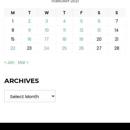
FEBRUARY 2021
M
T
W
T
F
S
S
1
2
3
4
5
6
7
8
9
10
11
12
13
14
15
16
17
18
19
20
21
22
23
24
25
26
27
28
« Jan
Mar »
ARCHIVES
Archives