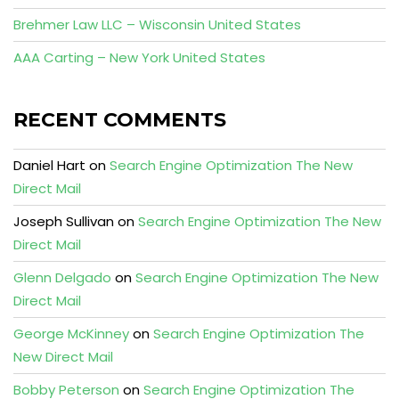
Brehmer Law LLC – Wisconsin United States
AAA Carting – New York United States
RECENT COMMENTS
Daniel Hart
on
Search Engine Optimization The New
Direct Mail
Joseph Sullivan
on
Search Engine Optimization The New
Direct Mail
Glenn Delgado
on
Search Engine Optimization The New
Direct Mail
George McKinney
on
Search Engine Optimization The
New Direct Mail
Bobby Peterson
on
Search Engine Optimization The