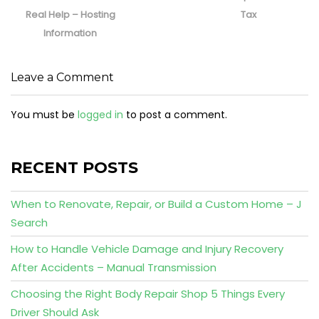
Real Help – Hosting
Tax
Information
Leave a Comment
You must be
logged in
to post a comment.
RECENT POSTS
When to Renovate, Repair, or Build a Custom Home – J
Search
How to Handle Vehicle Damage and Injury Recovery
After Accidents – Manual Transmission
Choosing the Right Body Repair Shop 5 Things Every
Driver Should Ask