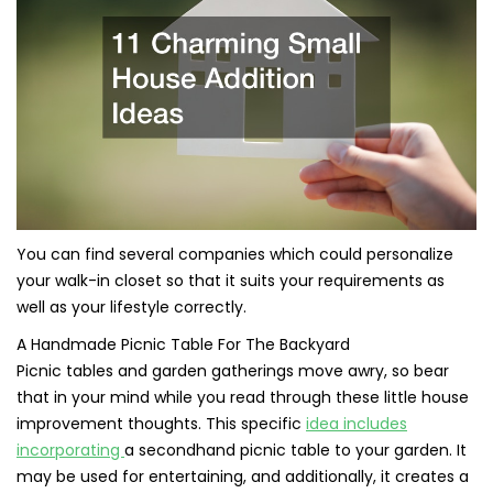
You can find several companies which could personalize
your walk-in closet so that it suits your requirements as
well as your lifestyle correctly.
A Handmade Picnic Table For The Backyard
Picnic tables and garden gatherings move awry, so bear
that in your mind while you read through these little house
improvement thoughts. This specific
idea includes
incorporating
a secondhand picnic table to your garden. It
may be used for entertaining, and additionally, it creates a