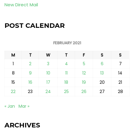
New Direct Mail
POST CALENDAR
FEBRUARY 2021
M
T
W
T
F
S
S
1
2
3
4
5
6
7
8
9
10
11
12
13
14
15
16
17
18
19
20
21
22
23
24
25
26
27
28
« Jan
Mar »
ARCHIVES