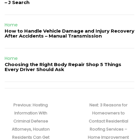
– J Search
Home
How to Handle Vehicle Damage and Injury Recovery
After Accidents – Manual Transmission
Home
Choosing the Right Body Repair Shop 5 Things
Every Driver Should Ask
Post
navigation
Previous
Next
Previous:
Hosting
Next:
3 Reasons for
post:
post:
Information With
Homeowners to
Criminal Defense
Contact Residential
Attorneys, Houston
Roofing Services –
Residents Can Get
Home Improvement