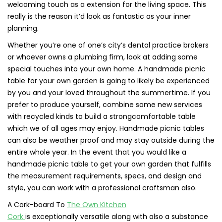
welcoming touch as a extension for the living space. This
really is the reason it’d look as fantastic as your inner
planning.
Whether you’re one of one’s city’s dental practice brokers
or whoever owns a plumbing firm, look at adding some
special touches into your own home. A handmade picnic
table for your own garden is going to likely be experienced
by you and your loved throughout the summertime. If you
prefer to produce yourself, combine some new services
with recycled kinds to build a strongcomfortable table
which we of all ages may enjoy. Handmade picnic tables
can also be weather proof and may stay outside during the
entire whole year. In the event that you would like a
handmade picnic table to get your own garden that fulfills
the measurement requirements, specs, and design and
style, you can work with a professional craftsman also.
A Cork-board To
The Own Kitchen
Cork
is exceptionally versatile along with also a substance