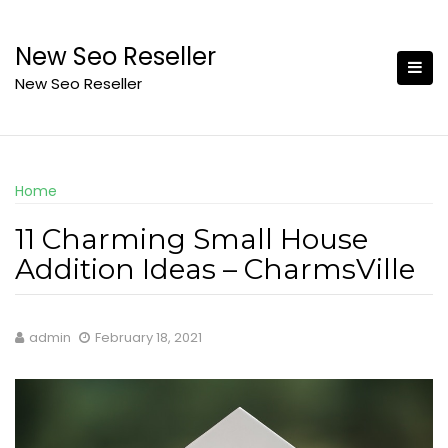
Skip
to
New Seo Reseller
content
New Seo Reseller
Home
11 Charming Small House
Addition Ideas – CharmsVille
admin
February 18, 2021