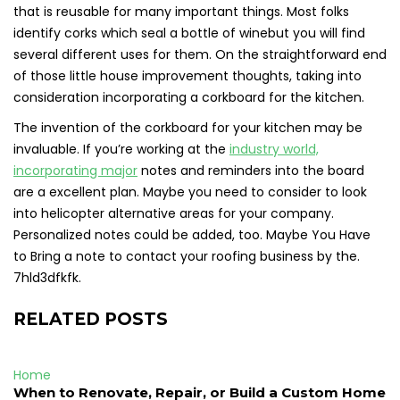
that is reusable for many important things. Most folks
identify corks which seal a bottle of winebut you will find
several different uses for them. On the straightforward end
of those little house improvement thoughts, taking into
consideration incorporating a corkboard for the kitchen.
The invention of the corkboard for your kitchen may be
invaluable. If you’re working at the
industry world,
incorporating major
notes and reminders into the board
are a excellent plan. Maybe you need to consider to look
into helicopter alternative areas for your company.
Personalized notes could be added, too. Maybe You Have
to Bring a note to contact your roofing business by the.
7hld3dfkfk.
RELATED POSTS
Home
When to Renovate, Repair, or Build a Custom Home