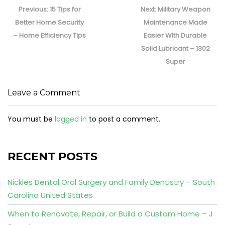
navigation
Previous
Next
Previous:
15 Tips for
Next:
Military Weapon
post:
post:
Better Home Security
Maintenance Made
– Home Efficiency Tips
Easier With Durable
Solid Lubricant – 1302
Super
Leave a Comment
You must be
logged in
to post a comment.
RECENT POSTS
Nickles Dental Oral Surgery and Family Dentistry – South
Carolina United States
When to Renovate, Repair, or Build a Custom Home – J