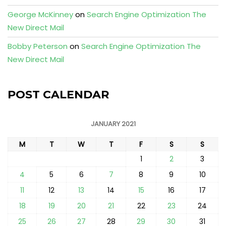
George McKinney
on
Search Engine Optimization The
New Direct Mail
Bobby Peterson
on
Search Engine Optimization The
New Direct Mail
POST CALENDAR
JANUARY 2021
M
T
W
T
F
S
S
1
2
3
4
5
6
7
8
9
10
11
12
13
14
15
16
17
18
19
20
21
22
23
24
25
26
27
28
29
30
31