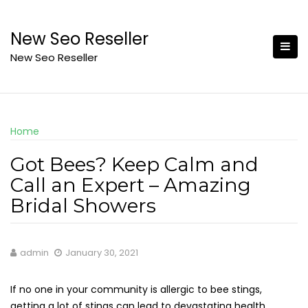
Skip
to
New Seo Reseller
content
New Seo Reseller
Home
Got Bees? Keep Calm and
Call an Expert – Amazing
Bridal Showers
admin
January 30, 2021
If no one in your community is allergic to bee stings,
getting a lot of stings can lead to devastating health