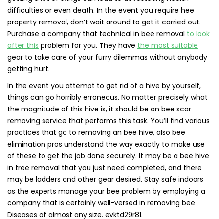
difficulties or even death. In the event you require hee
property removal, don’t wait around to get it carried out.
Purchase a company that technical in bee removal
to look
after this
problem for you. They have
the most suitable
gear to take care of your furry dilemmas without anybody
getting hurt.
In the event you attempt to get rid of a hive by yourself,
things can go horribly erroneous. No matter precisely what
the magnitude of this hive is, it should be an bee scar
removing service that performs this task. You’ll find various
practices that go to removing an bee hive, also bee
elimination pros understand the way exactly to make use
of these to get the job done securely. It may be a bee hive
in tree removal that you just need completed, and there
may be ladders and other gear desired. Stay safe indoors
as the experts manage your bee problem by employing a
company that is certainly well-versed in removing bee
Diseases of almost any size. evktd29r81.