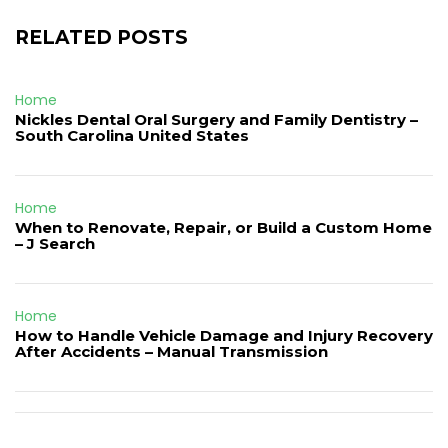
RELATED POSTS
Home
Nickles Dental Oral Surgery and Family Dentistry –
South Carolina United States
Home
When to Renovate, Repair, or Build a Custom Home
– J Search
Home
How to Handle Vehicle Damage and Injury Recovery
After Accidents – Manual Transmission
Post