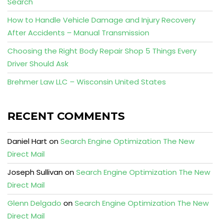
Search
How to Handle Vehicle Damage and Injury Recovery
After Accidents – Manual Transmission
Choosing the Right Body Repair Shop 5 Things Every
Driver Should Ask
Brehmer Law LLC – Wisconsin United States
RECENT COMMENTS
Daniel Hart
on
Search Engine Optimization The New
Direct Mail
Joseph Sullivan
on
Search Engine Optimization The New
Direct Mail
Glenn Delgado
on
Search Engine Optimization The New
Direct Mail