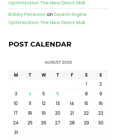
Optimization The New Direct Mail
Bobby Peterson
on
Search Engine
Optimization The New Direct Mail
POST CALENDAR
AUGUST 2026
M
T
W
T
F
S
S
1
2
3
4
5
6
7
8
9
10
11
12
13
14
15
16
17
18
19
20
21
22
23
24
25
26
27
28
29
30
31