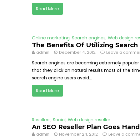
Read More
Online marketing
,
Search engines
,
Web design res
The Benefits Of Utilizing Search
admin
December 4, 2012
Leave a comme
Search engines are becoming extremely popular 
that they click on natural results most of the tim
search engine users avoid...
Read More
Resellers
,
Social
,
Web design reseller
An SEO Reseller Plan Goes Hand
admin
November 24, 2012
Leave a comm