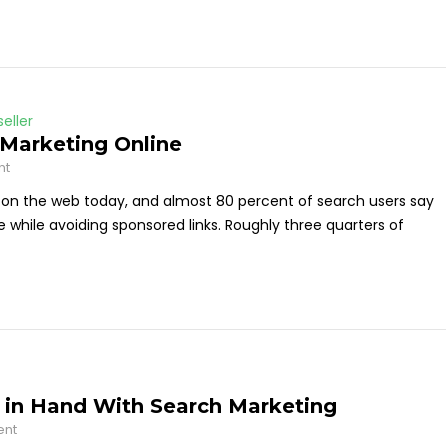
eller
 Marketing Online
nt
on the web today, and almost 80 percent of search users say
e while avoiding sponsored links. Roughly three quarters of
 in Hand With Search Marketing
ent