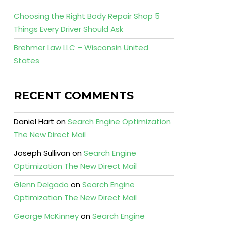
Choosing the Right Body Repair Shop 5
Things Every Driver Should Ask
Brehmer Law LLC – Wisconsin United
States
RECENT COMMENTS
Daniel Hart
on
Search Engine Optimization
The New Direct Mail
Joseph Sullivan
on
Search Engine
Optimization The New Direct Mail
Glenn Delgado
on
Search Engine
Optimization The New Direct Mail
George McKinney
on
Search Engine