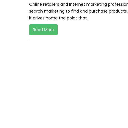
Online retailers and Internet marketing profess
search marketing to find and purchase products.
it drives home the point that...
Read More