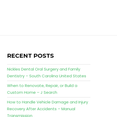
RECENT POSTS
Nickles Dental Oral Surgery and Family
Dentistry – South Carolina United States
When to Renovate, Repair, or Build a
Custom Home – J Search
How to Handle Vehicle Damage and Injury
Recovery After Accidents – Manual
Transmission