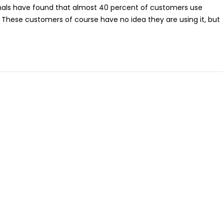
ionals have found that almost 40 percent of customers use
 These customers of course have no idea they are using it, but