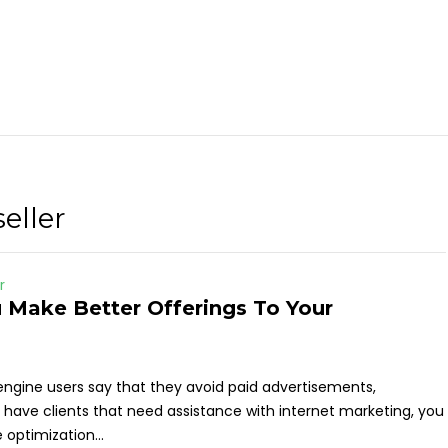
eller
r
 Make Better Offerings To Your
engine users say that they avoid paid advertisements,
ou have clients that need assistance with internet marketing, you
optimization...