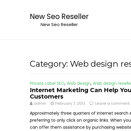
Skip
to
New Seo Reseller
content
New Seo Reseller
Category:
Web design res
Private Label SEO
,
Web design
,
Web design reselle
Internet Marketing Can Help You
Customers
admin
February 7, 2013
Leave a comment
Approximately three quarters of internet search 
preferring to only click on organic links. When y
can offer them assistance by purchasing website 