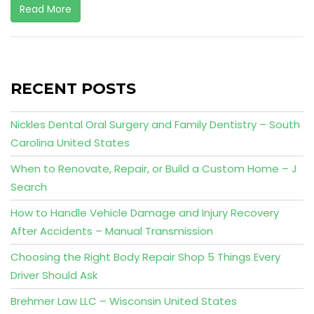
Read More
RECENT POSTS
Nickles Dental Oral Surgery and Family Dentistry – South
Carolina United States
When to Renovate, Repair, or Build a Custom Home – J
Search
How to Handle Vehicle Damage and Injury Recovery
After Accidents – Manual Transmission
Choosing the Right Body Repair Shop 5 Things Every
Driver Should Ask
Brehmer Law LLC – Wisconsin United States