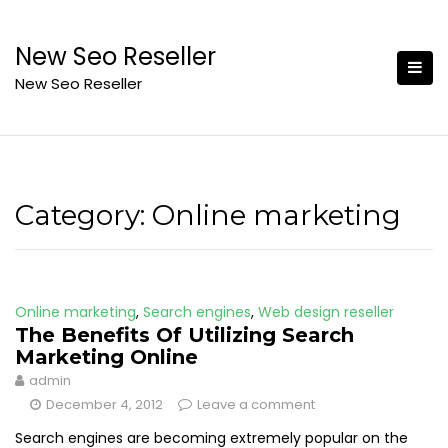
Skip
to
New Seo Reseller
content
New Seo Reseller
Category:
Online marketing
Online marketing
,
Search engines
,
Web design reseller
The Benefits Of Utilizing Search
Marketing Online
admin
December 4, 2012
Leave a comment
Search engines are becoming extremely popular on the