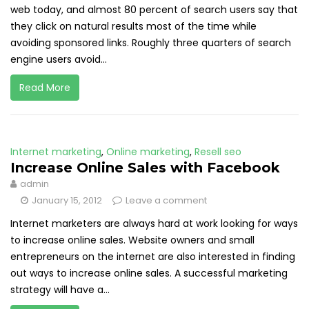
web today, and almost 80 percent of search users say that
they click on natural results most of the time while
avoiding sponsored links. Roughly three quarters of search
engine users avoid...
Read More
Internet marketing
,
Online marketing
,
Resell seo
Increase Online Sales with Facebook
admin
January 15, 2012
Leave a comment
Internet marketers are always hard at work looking for ways
to increase online sales. Website owners and small
entrepreneurs on the internet are also interested in finding
out ways to increase online sales. A successful marketing
strategy will have a...