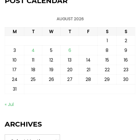
POST CALENDAR
AUGUST 2026
M
T
W
T
F
S
S
1
2
3
4
5
6
7
8
9
10
11
12
13
14
15
16
17
18
19
20
21
22
23
24
25
26
27
28
29
30
31
« Jul
ARCHIVES
Archives