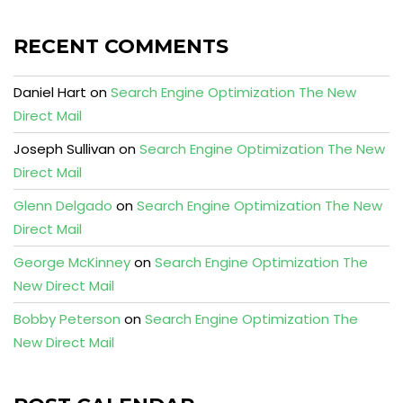
RECENT COMMENTS
Daniel Hart
on
Search Engine Optimization The New
Direct Mail
Joseph Sullivan
on
Search Engine Optimization The New
Direct Mail
Glenn Delgado
on
Search Engine Optimization The New
Direct Mail
George McKinney
on
Search Engine Optimization The
New Direct Mail
Bobby Peterson
on
Search Engine Optimization The
New Direct Mail