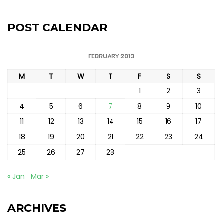
POST CALENDAR
FEBRUARY 2013
M
T
W
T
F
S
S
1
2
3
4
5
6
7
8
9
10
11
12
13
14
15
16
17
18
19
20
21
22
23
24
25
26
27
28
« Jan
Mar »
ARCHIVES