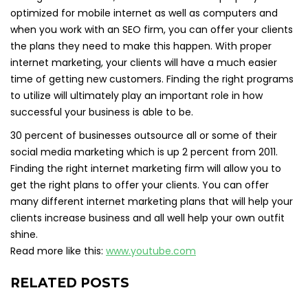
optimized for mobile internet as well as computers and
when you work with an SEO firm, you can offer your clients
the plans they need to make this happen. With proper
internet marketing, your clients will have a much easier
time of getting new customers. Finding the right programs
to utilize will ultimately play an important role in how
successful your business is able to be.
30 percent of businesses outsource all or some of their
social media marketing which is up 2 percent from 2011.
Finding the right internet marketing firm will allow you to
get the right plans to offer your clients. You can offer
many different internet marketing plans that will help your
clients increase business and all well help your own outfit
shine.
Read more like this:
www.youtube.com
RELATED POSTS