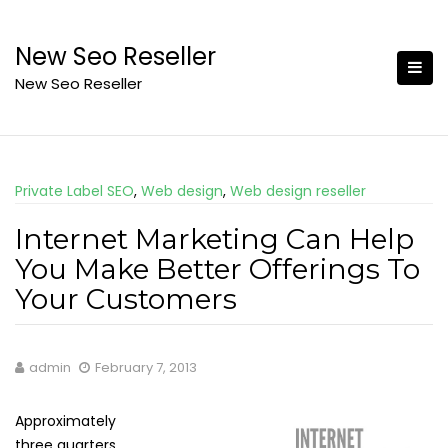
Skip
to
New Seo Reseller
content
New Seo Reseller
Private Label SEO
,
Web design
,
Web design reseller
Internet Marketing Can Help
You Make Better Offerings To
Your Customers
admin
February 7, 2013
Approximately
three quarters