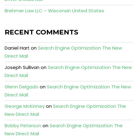
Brehmer Law LLC – Wisconsin United States
RECENT COMMENTS
Daniel Hart
on
Search Engine Optimization The New
Direct Mail
Joseph Sullivan
on
Search Engine Optimization The New
Direct Mail
Glenn Delgado
on
Search Engine Optimization The New
Direct Mail
George McKinney
on
Search Engine Optimization The
New Direct Mail
Bobby Peterson
on
Search Engine Optimization The
New Direct Mail