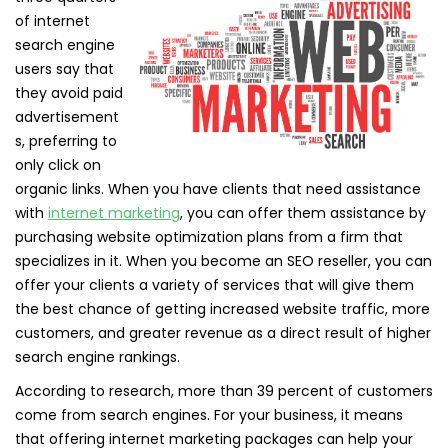
of internet
search engine
users say that
they avoid paid
advertisement
s, preferring to
only click on
organic links. When you have clients that need assistance
with
internet marketing
, you can offer them assistance by
purchasing website optimization plans from a firm that
specializes in it. When you become an SEO reseller, you can
offer your clients a variety of services that will give them
the best chance of getting increased website traffic, more
customers, and greater revenue as a direct result of higher
search engine rankings.
According to research, more than 39 percent of customers
come from search engines. For your business, it means
that offering internet marketing packages can help your