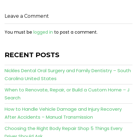
Leave a Comment
You must be
logged in
to post a comment.
RECENT POSTS
Nickles Dental Oral Surgery and Family Dentistry – South
Carolina United States
When to Renovate, Repair, or Build a Custom Home – J
Search
How to Handle Vehicle Damage and Injury Recovery
After Accidents – Manual Transmission
Choosing the Right Body Repair Shop 5 Things Every
Driver Should Ask