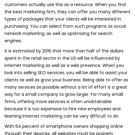
customers actually use this as a resource. When you find
the best marketing firm, they can offer you many different
types of packages that your clients will be interested in
purchasing. You can select from such programs as social
network marketing, as well as optimizing for search
engines.
It is estimated by 2016 that more than half of the dollars
spent in the retail sector in the US will be influenced by
internet marketing as well as a web presence. When you
look into selling SEO services, you will be able to assist your
clients as well as grow your business. Being able to offer as
many services as possible without a lot of effort is a great
way for a small company to grow larger. For many small
firms, offering more services is often unobtainable
because it is too expensive to hire new employees and
learning internet marketing can be very difficult to do.
With 64 percent of smartphone owners shopping online
through their devices, all websites must be properly