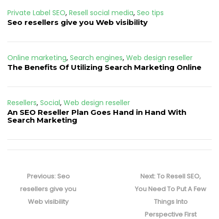
Private Label SEO
,
Resell social media
,
Seo tips
Seo resellers give you Web visibility
Online marketing
,
Search engines
,
Web design reseller
The Benefits Of Utilizing Search Marketing Online
Resellers
,
Social
,
Web design reseller
An SEO Reseller Plan Goes Hand in Hand With
Search Marketing
Post
navigation
Previous
Next
Previous:
Seo
Next:
To Resell SEO,
post:
post:
resellers give you
You Need To Put A Few
Web visibility
Things Into
Perspective First