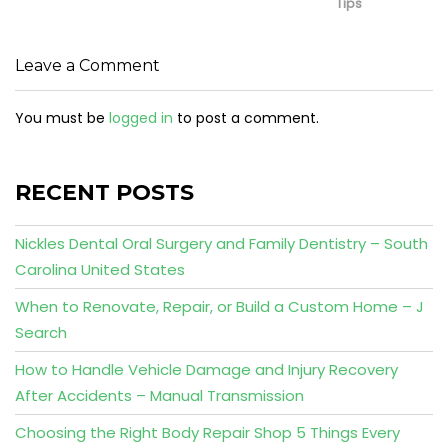
Tips
Leave a Comment
You must be
logged in
to post a comment.
RECENT POSTS
Nickles Dental Oral Surgery and Family Dentistry – South
Carolina United States
When to Renovate, Repair, or Build a Custom Home – J
Search
How to Handle Vehicle Damage and Injury Recovery
After Accidents – Manual Transmission
Choosing the Right Body Repair Shop 5 Things Every