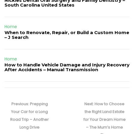
Nickles Dental Oral Surgery and Family Dentistry –
South Carolina United States
Home
When to Renovate, Repair, or Build a Custom Home
– J Search
Home
How to Handle Vehicle Damage and Injury Recovery
After Accidents – Manual Transmission
Post
navigation
Previous
Next
Previous:
Prepping
Next:
How to Choose
post:
post:
Your Car for a Long
the Right Land Estate
Road Trip – Another
for Your Dream Home
Long Drive
– The Mum’s Home