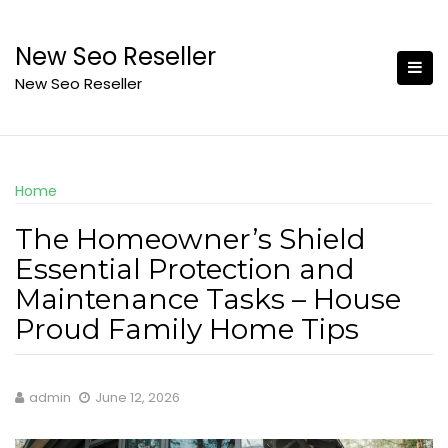
Skip
to
New Seo Reseller
content
New Seo Reseller
Home
The Homeowner’s Shield
Essential Protection and
Maintenance Tasks – House
Proud Family Home Tips
admin
June 12, 2026