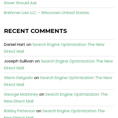
Driver Should Ask
Brehmer Law LLC – Wisconsin United States
RECENT COMMENTS
Daniel Hart
on
Search Engine Optimization The New
Direct Mail
Joseph Sullivan
on
Search Engine Optimization The New
Direct Mail
Glenn Delgado
on
Search Engine Optimization The New
Direct Mail
George McKinney
on
Search Engine Optimization The
New Direct Mail
Bobby Peterson
on
Search Engine Optimization The
New Direct Mail