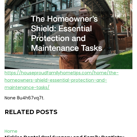
https://houseproudfamilyhometips.com/home/the-
homeowners-shield-essential-protection-and-
maintenance-tasks/
None 8u4h67vq7t.
RELATED POSTS
Home