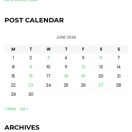
POST CALENDAR
JUNE 2026
M
T
W
T
F
S
S
1
2
3
4
5
6
7
8
9
10
11
12
13
14
15
16
17
18
19
20
21
22
23
24
25
26
27
28
29
30
« May
Jul »
ARCHIVES