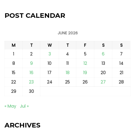
POST CALENDAR
JUNE 2026
M
T
W
T
F
S
S
1
2
3
4
5
6
7
8
9
10
11
12
13
14
15
16
17
18
19
20
21
22
23
24
25
26
27
28
29
30
« May
Jul »
ARCHIVES