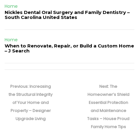
Home
Nickles Dental Oral Surgery and Family Dentistry –
South Carolina United States
Home
When to Renovate, Repair, or Build a Custom Home
– J Search
Post
navigation
Previous
Next
Previous:
Increasing
Next:
The
post:
post:
the Structural Integrity
Homeowner’s Shield
of Your Home and
Essential Protection
Property – Designer
and Maintenance
Upgrade Living
Tasks – House Proud
Family Home Tips