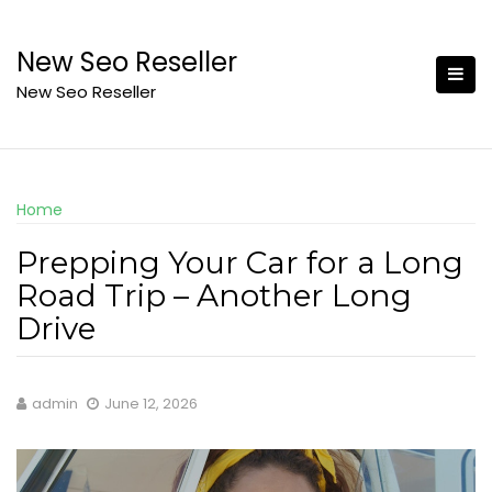
Skip
to
New Seo Reseller
content
New Seo Reseller
Home
Prepping Your Car for a Long
Road Trip – Another Long
Drive
admin
June 12, 2026