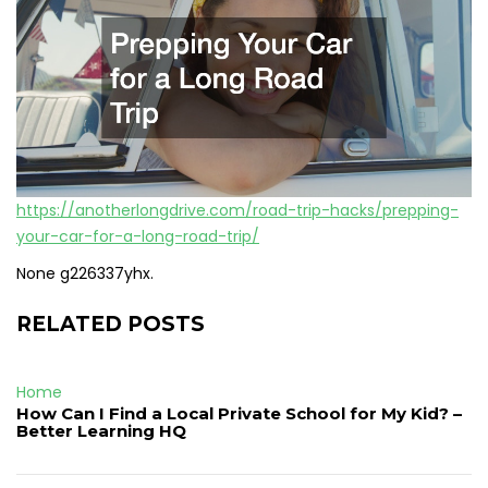
https://anotherlongdrive.com/road-trip-hacks/prepping-
your-car-for-a-long-road-trip/
None g226337yhx.
RELATED POSTS
Home
How Can I Find a Local Private School for My Kid? –
Better Learning HQ