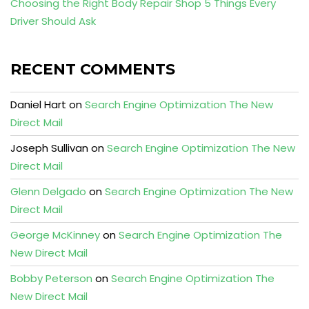
Choosing the Right Body Repair Shop 5 Things Every
Driver Should Ask
RECENT COMMENTS
Daniel Hart
on
Search Engine Optimization The New
Direct Mail
Joseph Sullivan
on
Search Engine Optimization The New
Direct Mail
Glenn Delgado
on
Search Engine Optimization The New
Direct Mail
George McKinney
on
Search Engine Optimization The
New Direct Mail
Bobby Peterson
on
Search Engine Optimization The
New Direct Mail