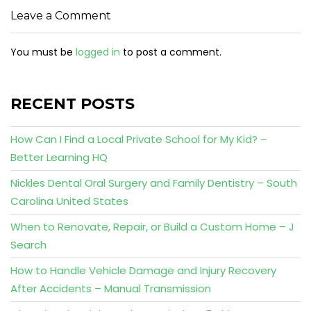
Leave a Comment
You must be
logged in
to post a comment.
RECENT POSTS
How Can I Find a Local Private School for My Kid? –
Better Learning HQ
Nickles Dental Oral Surgery and Family Dentistry – South
Carolina United States
When to Renovate, Repair, or Build a Custom Home – J
Search
How to Handle Vehicle Damage and Injury Recovery
After Accidents – Manual Transmission