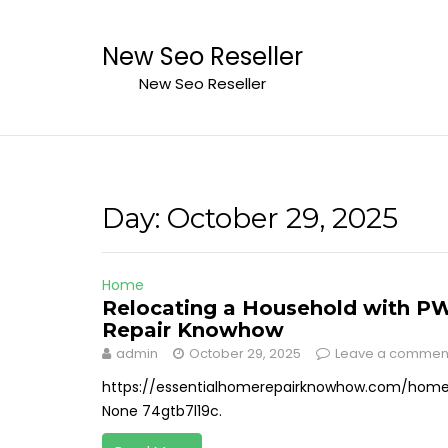
Skip
to
New Seo Reseller
content
New Seo Reseller
Day:
October 29, 2025
Home
Relocating a Household with PWD
Repair Knowhow
admin
October 29, 2025
Leave a commen
https://essentialhomerepairknowhow.com/home/
None 74gtb7l19c.