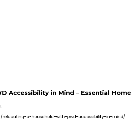
 Accessibility in Mind – Essential Home
t
relocating-a-household-with-pwd-accessibility-in-mind/