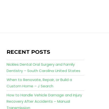
RECENT POSTS
Nickles Dental Oral Surgery and Family
Dentistry – South Carolina United States
When to Renovate, Repair, or Build a
Custom Home – J Search
How to Handle Vehicle Damage and Injury
Recovery After Accidents – Manual
Transmission