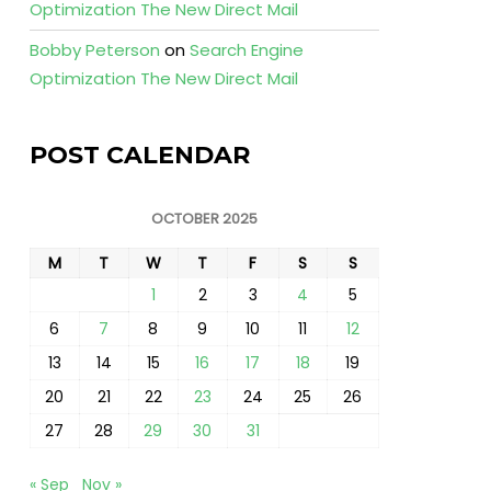
Optimization The New Direct Mail
Bobby Peterson
on
Search Engine
Optimization The New Direct Mail
POST CALENDAR
OCTOBER 2025
M
T
W
T
F
S
S
1
2
3
4
5
6
7
8
9
10
11
12
13
14
15
16
17
18
19
20
21
22
23
24
25
26
27
28
29
30
31
« Sep
Nov »