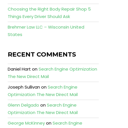
Choosing the Right Body Repair Shop 5
Things Every Driver Should Ask
Brehmer Law LLC – Wisconsin United
States
RECENT COMMENTS
Daniel Hart
on
Search Engine Optimization
The New Direct Mail
Joseph Sullivan
on
Search Engine
Optimization The New Direct Mail
Glenn Delgado
on
Search Engine
Optimization The New Direct Mail
George McKinney
on
Search Engine