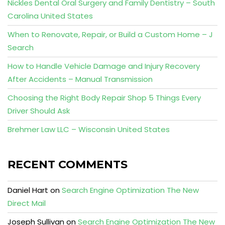
Nickles Dental Oral Surgery and Family Dentistry – South
Carolina United States
When to Renovate, Repair, or Build a Custom Home – J
Search
How to Handle Vehicle Damage and Injury Recovery
After Accidents – Manual Transmission
Choosing the Right Body Repair Shop 5 Things Every
Driver Should Ask
Brehmer Law LLC – Wisconsin United States
RECENT COMMENTS
Daniel Hart
on
Search Engine Optimization The New
Direct Mail
Joseph Sullivan
on
Search Engine Optimization The New