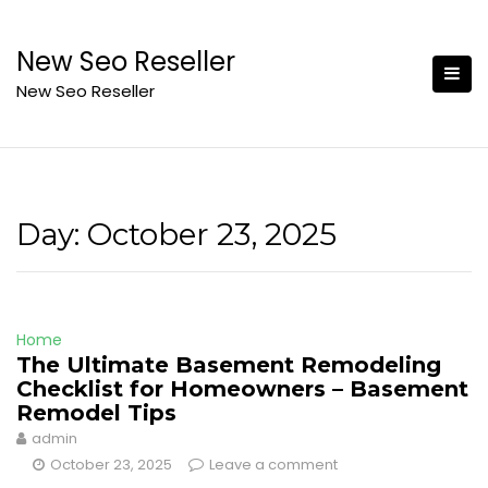
Skip
to
New Seo Reseller
content
New Seo Reseller
Day:
October 23, 2025
Home
The Ultimate Basement Remodeling
Checklist for Homeowners – Basement
Remodel Tips
admin
October 23, 2025
Leave a comment