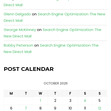
Direct Mail
Glenn Delgado
on
Search Engine Optimization The New
Direct Mail
George McKinney
on
Search Engine Optimization The
New Direct Mail
Bobby Peterson
on
Search Engine Optimization The
New Direct Mail
POST CALENDAR
OCTOBER 2025
M
T
W
T
F
S
S
1
2
3
4
5
6
7
8
9
10
11
12