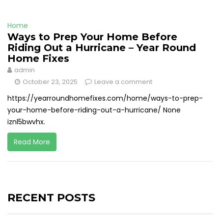
Home
Ways to Prep Your Home Before
Riding Out a Hurricane – Year Round
Home Fixes
admin
October 23, 2025
Leave a comment
https://yearroundhomefixes.com/home/ways-to-prep-
your-home-before-riding-out-a-hurricane/ None
iznl5bwvhx.
Read More
RECENT POSTS