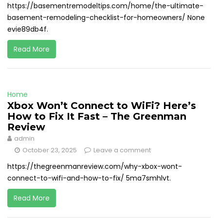
https://basementremodeltips.com/home/the-ultimate-
basement-remodeling-checklist-for-homeowners/ None
evie89db4f.
Read More
Home
Xbox Won’t Connect to WiFi? Here’s
How to Fix It Fast – The Greenman
Review
admin
October 23, 2025
Leave a comment
https://thegreenmanreview.com/why-xbox-wont-
connect-to-wifi-and-how-to-fix/ 5ma7smhlvt.
Read More