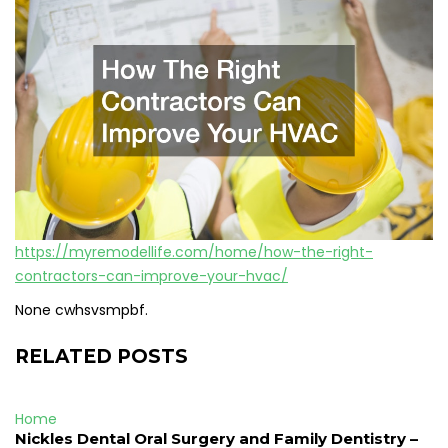
https://myremodellife.com/home/how-the-right-
contractors-can-improve-your-hvac/
None cwhsvsmpbf.
RELATED POSTS
Home
Nickles Dental Oral Surgery and Family Dentistry –