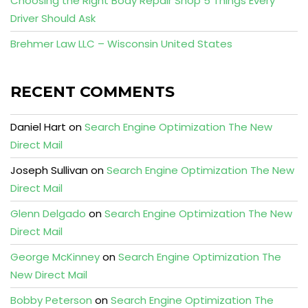
Choosing the Right Body Repair Shop 5 Things Every
Driver Should Ask
Brehmer Law LLC – Wisconsin United States
RECENT COMMENTS
Daniel Hart
on
Search Engine Optimization The New
Direct Mail
Joseph Sullivan
on
Search Engine Optimization The New
Direct Mail
Glenn Delgado
on
Search Engine Optimization The New
Direct Mail
George McKinney
on
Search Engine Optimization The
New Direct Mail
Bobby Peterson
on
Search Engine Optimization The