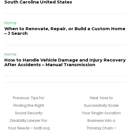
South Carolina United States
Home
When to Renovate, Repair, or Build a Custom Home
– J Search
Home
How to Handle Vehicle Damage and Injury Recovery
After Accidents – Manual Transmission
Post
navigation
Previous
Next
Previous:
Tips for
Next:
How to
post:
post:
Finding the Right
Successfully Scale
Social Security
Your Single-Location
Disability Lawyer For
Business Into a
Your Needs – bidti.org
Thriving Chain –