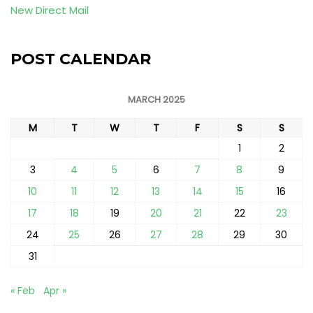
New Direct Mail
POST CALENDAR
MARCH 2025
M
T
W
T
F
S
S
1
2
3
4
5
6
7
8
9
10
11
12
13
14
15
16
17
18
19
20
21
22
23
24
25
26
27
28
29
30
31
« Feb
Apr »