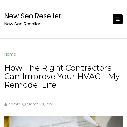
Skip
to
New Seo Reseller
content
New Seo Reseller
Home
How The Right Contractors
Can Improve Your HVAC – My
Remodel Life
admin
March 20, 2025