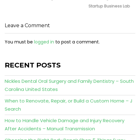
Startup Business Lab
Leave a Comment
You must be
logged in
to post a comment.
RECENT POSTS
Nickles Dental Oral Surgery and Family Dentistry – South
Carolina United States
When to Renovate, Repair, or Build a Custom Home – J
Search
How to Handle Vehicle Damage and Injury Recovery
After Accidents – Manual Transmission