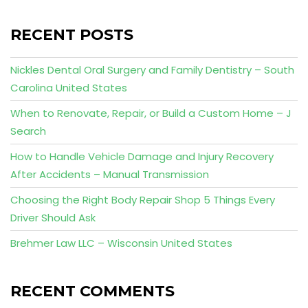
RECENT POSTS
Nickles Dental Oral Surgery and Family Dentistry – South
Carolina United States
When to Renovate, Repair, or Build a Custom Home – J
Search
How to Handle Vehicle Damage and Injury Recovery
After Accidents – Manual Transmission
Choosing the Right Body Repair Shop 5 Things Every
Driver Should Ask
Brehmer Law LLC – Wisconsin United States
RECENT COMMENTS