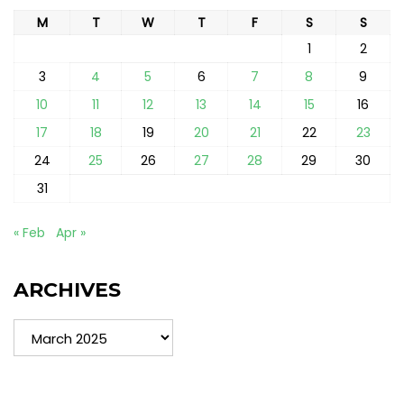
M
T
W
T
F
S
S
1
2
3
4
5
6
7
8
9
10
11
12
13
14
15
16
17
18
19
20
21
22
23
24
25
26
27
28
29
30
31
« Feb
Apr »
ARCHIVES
Archives