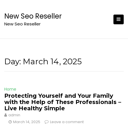
Skip
to
New Seo Reseller
content
New Seo Reseller
Day:
March 14, 2025
Home
Protecting Yourself and Your Family
with the Help of These Professionals –
Live Healthy Simple
admin
March 14, 2025
Leave a comment