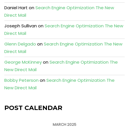
Daniel Hart
on
Search Engine Optimization The New
Direct Mail
Joseph Sullivan
on
Search Engine Optimization The New
Direct Mail
Glenn Delgado
on
Search Engine Optimization The New
Direct Mail
George McKinney
on
Search Engine Optimization The
New Direct Mail
Bobby Peterson
on
Search Engine Optimization The
New Direct Mail
POST CALENDAR
MARCH 2025