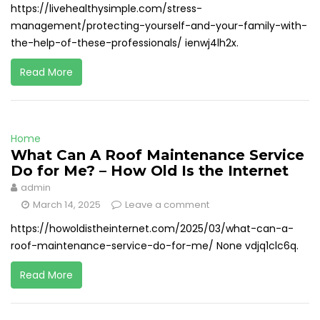
https://livehealthysimple.com/stress-
management/protecting-yourself-and-your-family-with-
the-help-of-these-professionals/ ienwj4lh2x.
Read More
Home
What Can A Roof Maintenance Service
Do for Me? – How Old Is the Internet
admin
March 14, 2025
Leave a comment
https://howoldistheinternet.com/2025/03/what-can-a-
roof-maintenance-service-do-for-me/ None vdjq1clc6q.
Read More