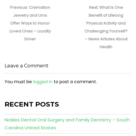
Post
navigation
Previous
Next
Previous:
Cremation
Next:
What Is One
post:
post:
Jewelry and Urns
Benefit of Lifelong
Offer Ways to Honor
Physical Activity and
Loved Ones – Loyalty
Challenging Yourself?
Driver
– News Articles About
Health
Leave a Comment
You must be
logged in
to post a comment.
RECENT POSTS
Nickles Dental Oral Surgery and Family Dentistry – South
Carolina United States