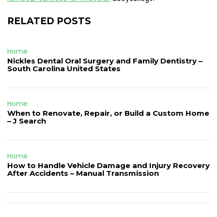
RELATED POSTS
Home
Nickles Dental Oral Surgery and Family Dentistry –
South Carolina United States
Home
When to Renovate, Repair, or Build a Custom Home
– J Search
Home
How to Handle Vehicle Damage and Injury Recovery
After Accidents – Manual Transmission