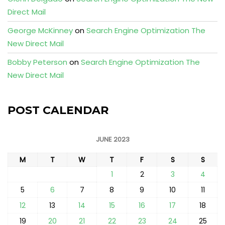
Direct Mail
George McKinney
on
Search Engine Optimization The
New Direct Mail
Bobby Peterson
on
Search Engine Optimization The
New Direct Mail
POST CALENDAR
JUNE 2023
M
T
W
T
F
S
S
1
2
3
4
5
6
7
8
9
10
11
12
13
14
15
16
17
18
19
20
21
22
23
24
25