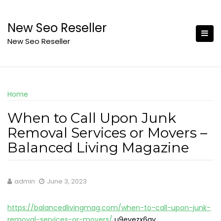
Skip
to
New Seo Reseller
content
New Seo Reseller
Home
When to Call Upon Junk
Removal Services or Movers –
Balanced Living Magazine
admin
June 3, 2023
https://balancedlivingmag.com/when-to-call-upon-junk-
removal-services-or-movers/
u9eyezx6gv.