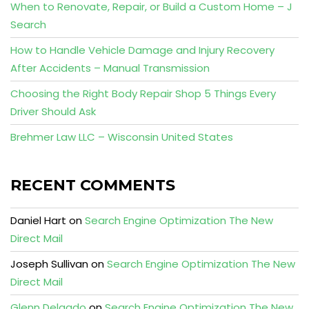
When to Renovate, Repair, or Build a Custom Home – J
Search
How to Handle Vehicle Damage and Injury Recovery
After Accidents – Manual Transmission
Choosing the Right Body Repair Shop 5 Things Every
Driver Should Ask
Brehmer Law LLC – Wisconsin United States
RECENT COMMENTS
Daniel Hart
on
Search Engine Optimization The New
Direct Mail
Joseph Sullivan
on
Search Engine Optimization The New
Direct Mail
Glenn Delgado
on
Search Engine Optimization The New