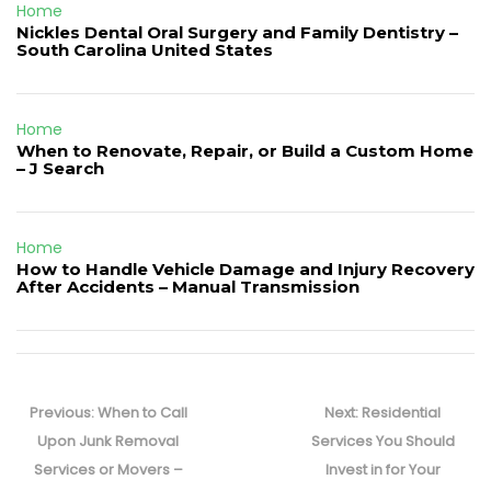
Home
Nickles Dental Oral Surgery and Family Dentistry –
South Carolina United States
Home
When to Renovate, Repair, or Build a Custom Home
– J Search
Home
How to Handle Vehicle Damage and Injury Recovery
After Accidents – Manual Transmission
Post
navigation
Previous
Next
Previous:
When to Call
Next:
Residential
post:
post:
Upon Junk Removal
Services You Should
Services or Movers –
Invest in for Your