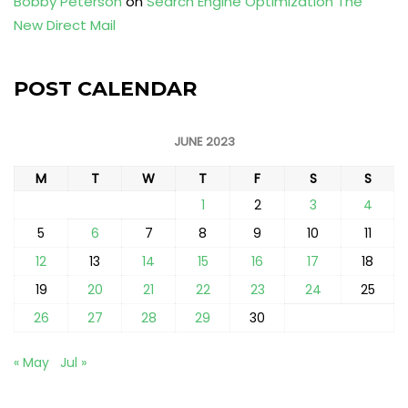
Bobby Peterson
on
Search Engine Optimization The
New Direct Mail
POST CALENDAR
JUNE 2023
M
T
W
T
F
S
S
1
2
3
4
5
6
7
8
9
10
11
12
13
14
15
16
17
18
19
20
21
22
23
24
25
26
27
28
29
30
« May
Jul »