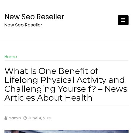
Skip
to
New Seo Reseller
content
New Seo Reseller
Home
What Is One Benefit of
Lifelong Physical Activity and
Challenging Yourself? – News
Articles About Health
admin
June 4, 2023