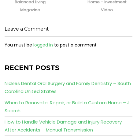
Balanced Living
Home – Investment
Magazine
Video
Leave a Comment
You must be
logged in
to post a comment.
RECENT POSTS
Nickles Dental Oral Surgery and Family Dentistry – South
Carolina United States
When to Renovate, Repair, or Build a Custom Home – J
Search
How to Handle Vehicle Damage and Injury Recovery
After Accidents – Manual Transmission