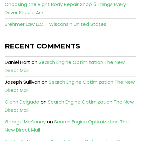
Choosing the Right Body Repair Shop 5 Things Every
Driver Should Ask
Brehmer Law LLC – Wisconsin United States
RECENT COMMENTS
Daniel Hart
on
Search Engine Optimization The New
Direct Mail
Joseph Sullivan
on
Search Engine Optimization The New
Direct Mail
Glenn Delgado
on
Search Engine Optimization The New
Direct Mail
George McKinney
on
Search Engine Optimization The
New Direct Mail