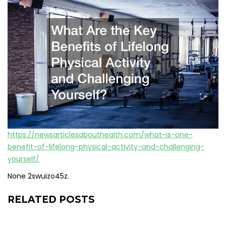
https://newsarticlesabouthealth.com/what-is-one-
benefit-of-lifelong-physical-activity-and-challenging-
yourself/
None 2swuizo45z.
RELATED POSTS