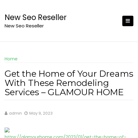
Skip
to
New Seo Reseller
content
New Seo Reseller
Home
Get the Home of Your Dreams
With These Remodeling
Services – GLAMOUR HOME
admin
May 9, 2023
https://glamourhome.com/2023/01/get-the-home-of-