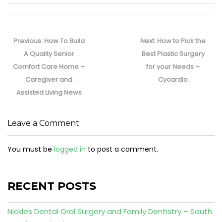
Post
navigation
Previous
Next
Previous:
How To Build
Next:
How to Pick the
post:
post:
A Quality Senior
Best Plastic Surgery
Comfort Care Home –
for your Needs –
Caregiver and
Cycardio
Assisted Living News
Leave a Comment
You must be
logged in
to post a comment.
RECENT POSTS
Nickles Dental Oral Surgery and Family Dentistry – South