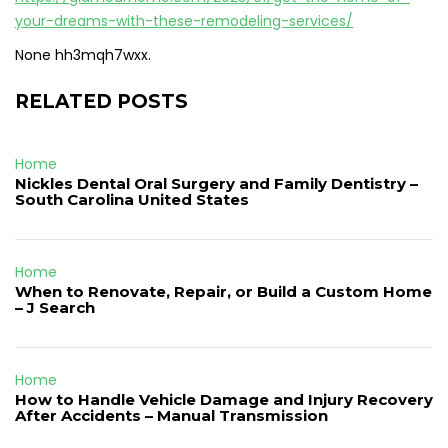
your-dreams-with-these-remodeling-services/
None hh3mqh7wxx.
RELATED POSTS
Home
Nickles Dental Oral Surgery and Family Dentistry –
South Carolina United States
Home
When to Renovate, Repair, or Build a Custom Home
– J Search
Home
How to Handle Vehicle Damage and Injury Recovery
After Accidents – Manual Transmission