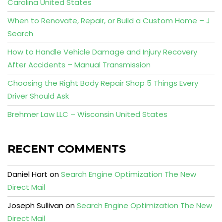
Carolina United States
When to Renovate, Repair, or Build a Custom Home – J
Search
How to Handle Vehicle Damage and Injury Recovery
After Accidents – Manual Transmission
Choosing the Right Body Repair Shop 5 Things Every
Driver Should Ask
Brehmer Law LLC – Wisconsin United States
RECENT COMMENTS
Daniel Hart
on
Search Engine Optimization The New
Direct Mail
Joseph Sullivan
on
Search Engine Optimization The New
Direct Mail