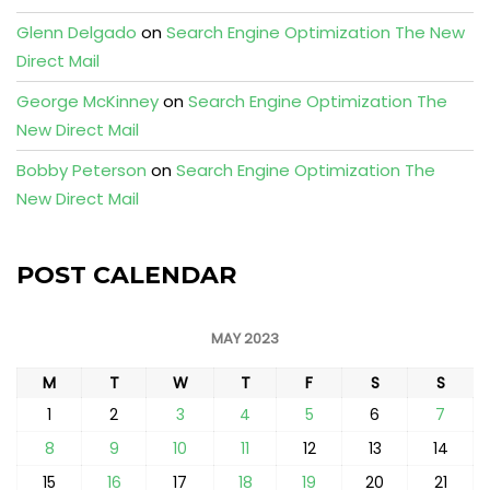
Glenn Delgado
on
Search Engine Optimization The New
Direct Mail
George McKinney
on
Search Engine Optimization The
New Direct Mail
Bobby Peterson
on
Search Engine Optimization The
New Direct Mail
POST CALENDAR
MAY 2023
M
T
W
T
F
S
S
1
2
3
4
5
6
7
8
9
10
11
12
13
14
15
16
17
18
19
20
21