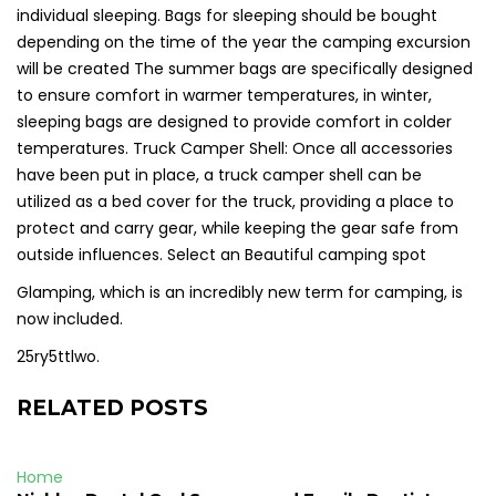
individual sleeping. Bags for sleeping should be bought
depending on the time of the year the camping excursion
will be created The summer bags are specifically designed
to ensure comfort in warmer temperatures, in winter,
sleeping bags are designed to provide comfort in colder
temperatures. Truck Camper Shell: Once all accessories
have been put in place, a truck camper shell can be
utilized as a bed cover for the truck, providing a place to
protect and carry gear, while keeping the gear safe from
outside influences. Select an Beautiful camping spot
Glamping, which is an incredibly new term for camping, is
now included.
25ry5ttlwo.
RELATED POSTS
Home