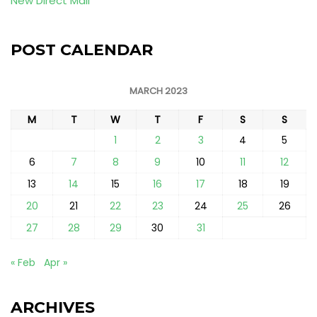
New Direct Mail
POST CALENDAR
MARCH 2023
M
T
W
T
F
S
S
1
2
3
4
5
6
7
8
9
10
11
12
13
14
15
16
17
18
19
20
21
22
23
24
25
26
27
28
29
30
31
« Feb
Apr »
ARCHIVES