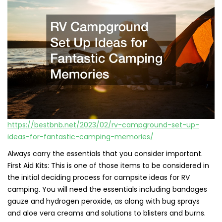
https://bestbnb.net/2023/02/rv-campground-set-up-
ideas-for-fantastic-camping-memories/
Always carry the essentials that you consider important.
First Aid Kits: This is one of those items to be considered in
the initial deciding process for campsite ideas for RV
camping. You will need the essentials including bandages
gauze and hydrogen peroxide, as along with bug sprays
and aloe vera creams and solutions to blisters and burns.