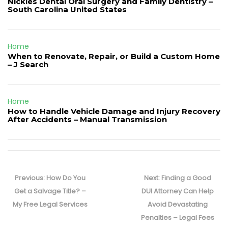
Nickles Dental Oral Surgery and Family Dentistry –
South Carolina United States
Home
When to Renovate, Repair, or Build a Custom Home
– J Search
Home
How to Handle Vehicle Damage and Injury Recovery
After Accidents – Manual Transmission
Post
navigation
Previous
Next
Previous:
How Do You
Next:
Finding a Good
post:
post:
Get a Salvage Title? –
DUI Attorney Can Help
My Free Legal Services
Avoid Devastating
Penalties – Legal Fees