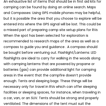
An exhaustive list of items that should be in first aid kits for
camping can be found by doing an online search. Maps
and Compasses: Using GPS mobile phones may be helpful,
but it is possible the area that you choose to explore will be
entered into where the GPS signal will be lost. This could be
a missed part of preparing camp site setup plans for RVs
When the spot has been selected for exploration is
recommended to research maps of the area as well as a
compass to guide you and guidance . A compass should
be bought before venturing out. Flashlight/Lanterns: LED
flashlights are ideal to carry for walking in the woods along
with camping lanterns that are powered by propane or
batteries (gas) can provide additional light for camping
areas in the event that the campfire doesn’t provide
enough. Tents and sleeping bags: These things will be
necessary only for travel in RVs which can offer sleeping
facilities or sleeping spaces, for instance, when traveling in
a car, van, or an SUV. Tents should be strong and properly
ventilated. The dimensions of the tent must suit the