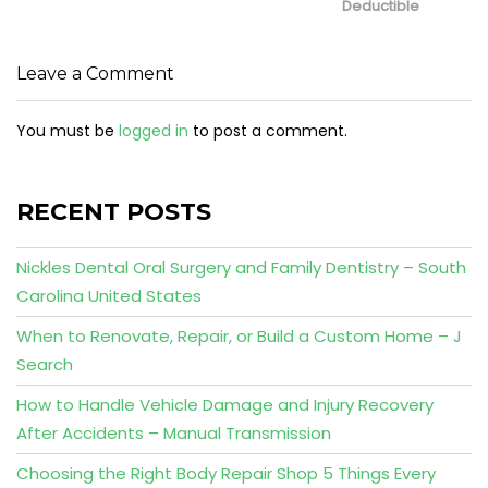
Deductible
Leave a Comment
You must be
logged in
to post a comment.
RECENT POSTS
Nickles Dental Oral Surgery and Family Dentistry – South
Carolina United States
When to Renovate, Repair, or Build a Custom Home – J
Search
How to Handle Vehicle Damage and Injury Recovery
After Accidents – Manual Transmission
Choosing the Right Body Repair Shop 5 Things Every