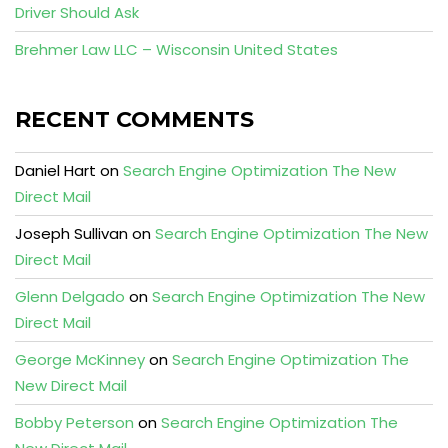
Driver Should Ask
Brehmer Law LLC – Wisconsin United States
RECENT COMMENTS
Daniel Hart
on
Search Engine Optimization The New
Direct Mail
Joseph Sullivan
on
Search Engine Optimization The New
Direct Mail
Glenn Delgado
on
Search Engine Optimization The New
Direct Mail
George McKinney
on
Search Engine Optimization The
New Direct Mail
Bobby Peterson
on
Search Engine Optimization The