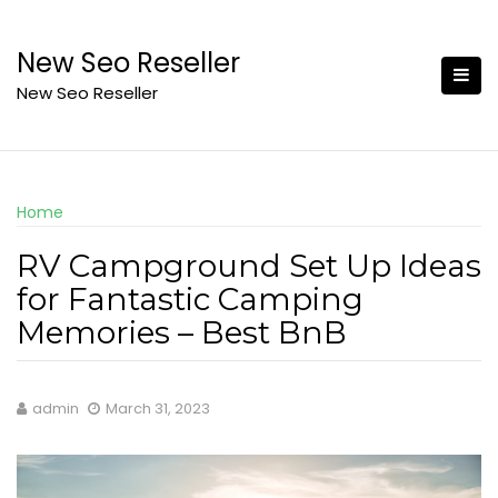
Skip
to
New Seo Reseller
content
New Seo Reseller
Home
RV Campground Set Up Ideas
for Fantastic Camping
Memories – Best BnB
admin
March 31, 2023