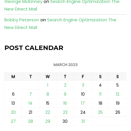
George McKinney
on
Search Engine Optimization The
New Direct Mail
Bobby Peterson
on
Search Engine Optimization The
New Direct Mail
POST CALENDAR
MARCH 2023
M
T
W
T
F
S
S
1
2
3
4
5
6
7
8
9
10
11
12
13
14
15
16
17
18
19
20
21
22
23
24
25
26
27
28
29
30
31