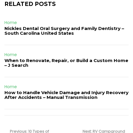
RELATED POSTS
Home
Nickles Dental Oral Surgery and Family Dentistry –
South Carolina United States
Home
When to Renovate, Repair, or Build a Custom Home
– J Search
Home
How to Handle Vehicle Damage and Injury Recovery
After Accidents – Manual Transmission
Post
navigation
Previous
Next
Previous:
10 Types of
Next:
RV Campground