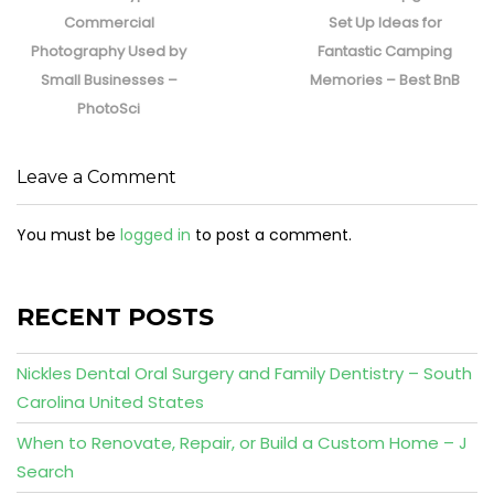
post:
post:
Commercial
Set Up Ideas for
Photography Used by
Fantastic Camping
Small Businesses –
Memories – Best BnB
PhotoSci
Leave a Comment
You must be
logged in
to post a comment.
RECENT POSTS
Nickles Dental Oral Surgery and Family Dentistry – South
Carolina United States
When to Renovate, Repair, or Build a Custom Home – J
Search