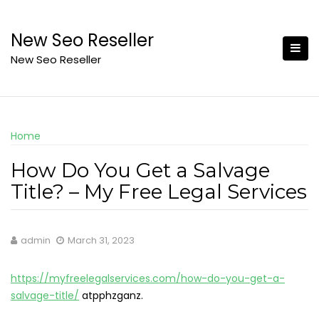
Skip
to
New Seo Reseller
content
New Seo Reseller
Home
How Do You Get a Salvage
Title? – My Free Legal Services
admin
March 31, 2023
https://myfreelegalservices.com/how-do-you-get-a-
salvage-title/
atpphzganz.