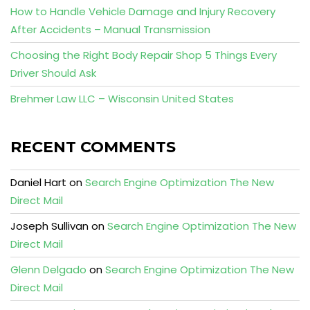
How to Handle Vehicle Damage and Injury Recovery
After Accidents – Manual Transmission
Choosing the Right Body Repair Shop 5 Things Every
Driver Should Ask
Brehmer Law LLC – Wisconsin United States
RECENT COMMENTS
Daniel Hart
on
Search Engine Optimization The New
Direct Mail
Joseph Sullivan
on
Search Engine Optimization The New
Direct Mail
Glenn Delgado
on
Search Engine Optimization The New
Direct Mail