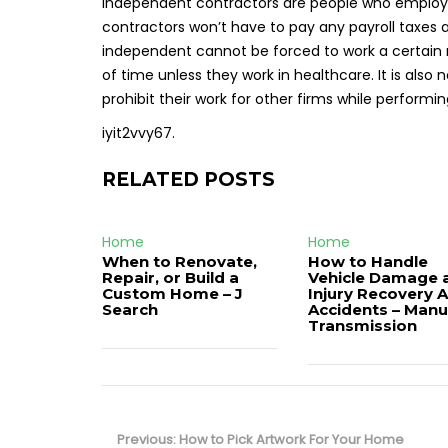
Independent contractors are people who employ 
contractors won’t have to pay any payroll taxes a
independent cannot be forced to work a certain n
of time unless they work in healthcare. It is also
prohibit their work for other firms while performing
iyit2vvy67.
RELATED POSTS
Home
Home
When to Renovate,
How to Handle
Repair, or Build a
Vehicle Damage 
Custom Home – J
Injury Recovery A
Search
Accidents – Manu
Transmission
Post
navigation
Previous
Previous:
How to Pick Artwork For Your Home