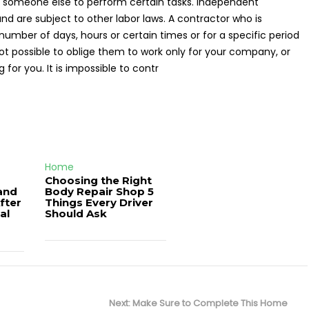
someone else to perform certain tasks. Independent
nd are subject to other labor laws. A contractor who is
umber of days, hours or certain times or for a specific period
 not possible to oblige them to work only for your company, or
 for you. It is impossible to contr
Home
Choosing the Right
and
Body Repair Shop 5
fter
Things Every Driver
al
Should Ask
Next
Next:
Make Sure to Complete This Home