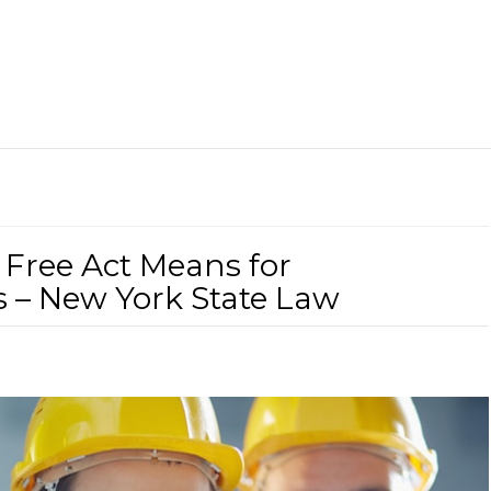
 Free Act Means for
 – New York State Law