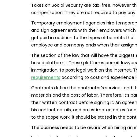
Taxes on Social Security are tax-free, however t
compensation. They are not required to pay any
Temporary employment agencies hire temporary 
and sign agreements with their employers which 
get paid in addition to the types of benefits tha
employee and company ends when their assign
The section of the law that will have the biggest
based platforms. These platforms permit lawyers w
immigration, to post legal work on the internet. 
requirements
according to cost and experience l
Contracts define the contractor’s services and the
materials and the cost of labor. Therefore, it’s 
their written contract before signing it. An agr
his contact details, and an estimated dates for
to the scope work, it should be stated in the cont
The business needs to be aware when hiring an 