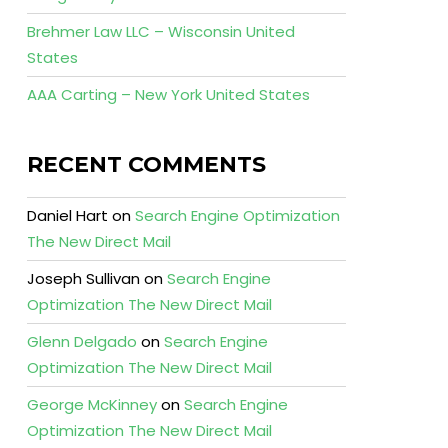
Brehmer Law LLC – Wisconsin United
States
AAA Carting – New York United States
RECENT COMMENTS
Daniel Hart
on
Search Engine Optimization
The New Direct Mail
Joseph Sullivan
on
Search Engine
Optimization The New Direct Mail
Glenn Delgado
on
Search Engine
Optimization The New Direct Mail
George McKinney
on
Search Engine
Optimization The New Direct Mail