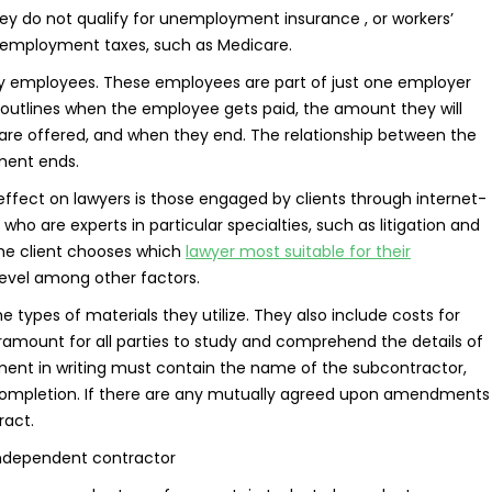
hey do not qualify for unemployment insurance , or workers’
 employment taxes, such as Medicare.
employees. These employees are part of just one employer
outlines when the employee gets paid, the amount they will
t are offered, and when they end. The relationship between the
ment ends.
 effect on lawyers is those engaged by clients through internet-
ho are experts in particular specialties, such as litigation and
The client chooses which
lawyer most suitable for their
evel among other factors.
 types of materials they utilize. They also include costs for
paramount for all parties to study and comprehend the details of
eement in writing must contain the name of the subcontractor,
 completion. If there are any mutually agreed upon amendments
ract.
independent contractor