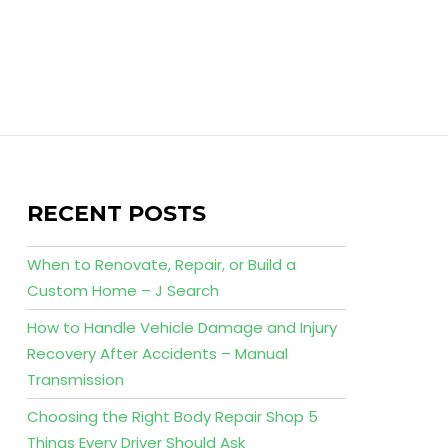
RECENT POSTS
When to Renovate, Repair, or Build a
Custom Home – J Search
How to Handle Vehicle Damage and Injury
Recovery After Accidents – Manual
Transmission
Choosing the Right Body Repair Shop 5
Things Every Driver Should Ask