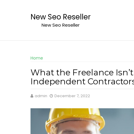
Skip
to
New Seo Reseller
content
New Seo Reseller
Home
What the Freelance Isn’t
Independent Contractors
admin
December 7, 2022