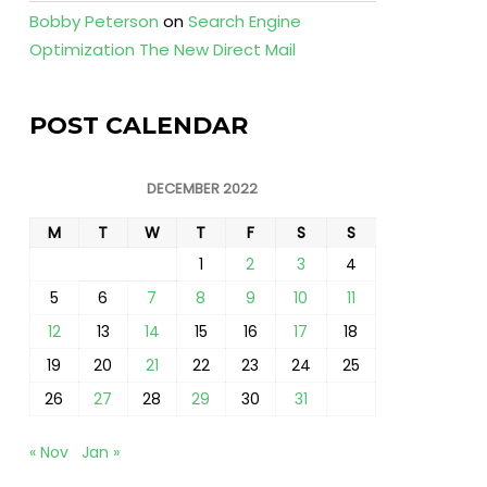
Bobby Peterson
on
Search Engine
Optimization The New Direct Mail
POST CALENDAR
DECEMBER 2022
M
T
W
T
F
S
S
1
2
3
4
5
6
7
8
9
10
11
12
13
14
15
16
17
18
19
20
21
22
23
24
25
26
27
28
29
30
31
« Nov
Jan »