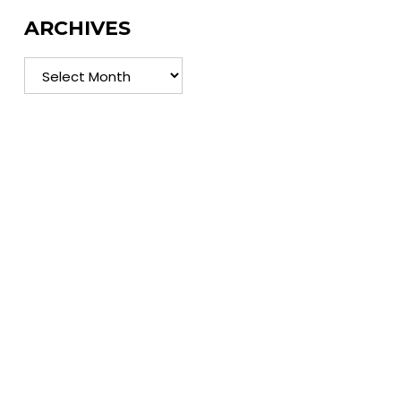
ARCHIVES
Archives