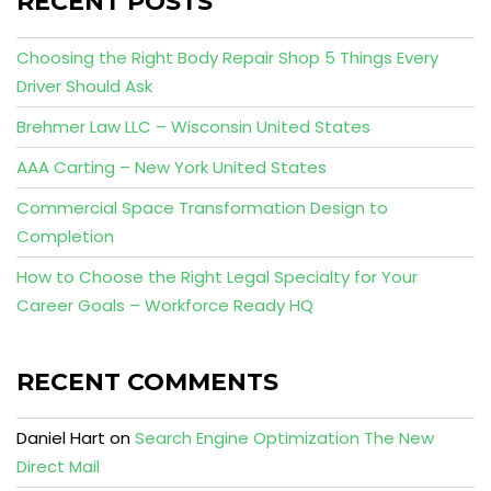
RECENT POSTS
Choosing the Right Body Repair Shop 5 Things Every
Driver Should Ask
Brehmer Law LLC – Wisconsin United States
AAA Carting – New York United States
Commercial Space Transformation Design to
Completion
How to Choose the Right Legal Specialty for Your
Career Goals – Workforce Ready HQ
RECENT COMMENTS
Daniel Hart
on
Search Engine Optimization The New
Direct Mail