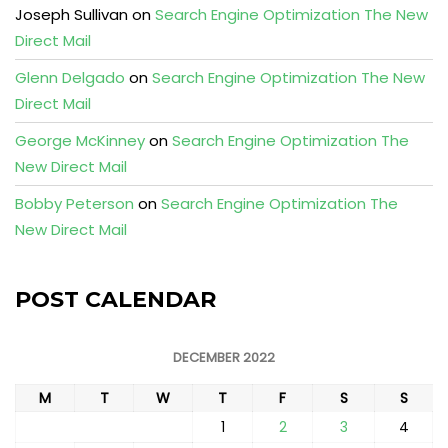
Joseph Sullivan
on
Search Engine Optimization The New
Direct Mail
Glenn Delgado
on
Search Engine Optimization The New
Direct Mail
George McKinney
on
Search Engine Optimization The
New Direct Mail
Bobby Peterson
on
Search Engine Optimization The
New Direct Mail
POST CALENDAR
DECEMBER 2022
M
T
W
T
F
S
S
1
2
3
4