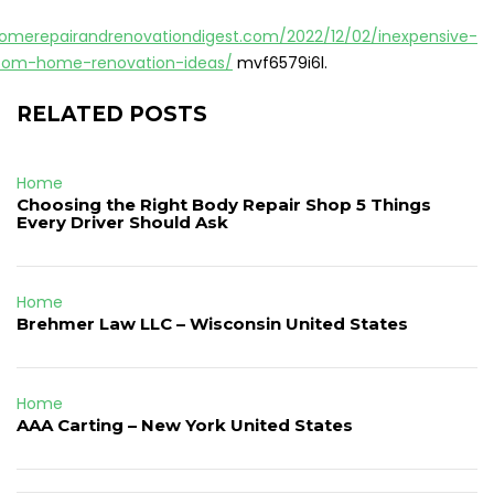
homerepairandrenovationdigest.com/2022/12/02/inexpensive-
tom-home-renovation-ideas/
mvf6579i6l.
RELATED POSTS
Home
Choosing the Right Body Repair Shop 5 Things
Every Driver Should Ask
Home
Brehmer Law LLC – Wisconsin United States
Home
AAA Carting – New York United States