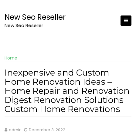
Skip
to
New Seo Reseller
content
New Seo Reseller
Home
Inexpensive and Custom
Home Renovation Ideas –
Home Repair and Renovation
Digest Renovation Solutions
Custom Home Renovations
admin
December 3, 2022