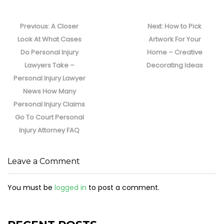
Post
navigation
Previous
Next
Previous:
A Closer
Next:
How to Pick
post:
post:
Look At What Cases
Artwork For Your
Do Personal Injury
Home – Creative
Lawyers Take –
Decorating Ideas
Personal Injury Lawyer
News How Many
Personal Injury Claims
Go To Court Personal
Injury Attorney FAQ
Leave a Comment
You must be
logged in
to post a comment.