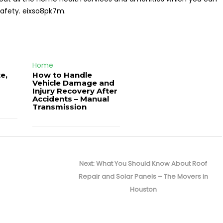
safety. eixso8pk7m.
Home
e,
How to Handle
Vehicle Damage and
J
Injury Recovery After
Accidents – Manual
Transmission
Next
Next:
What You Should Know About Roof
post:
Repair and Solar Panels – The Movers in
Houston