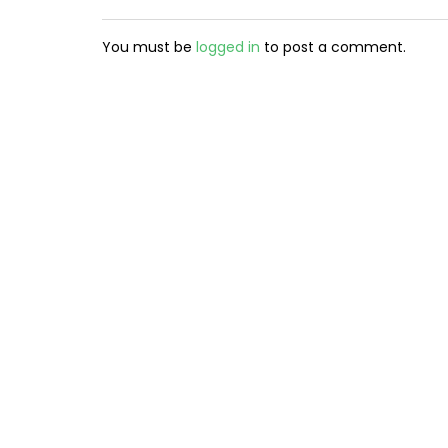
You must be
logged in
to post a comment.