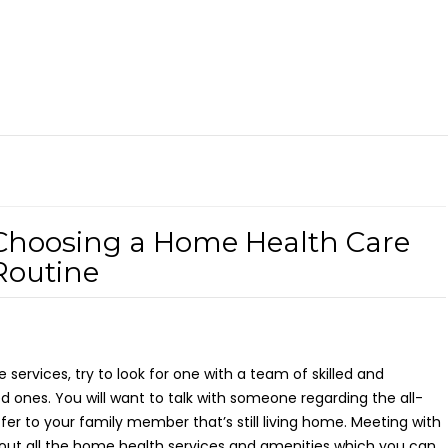
Choosing a Home Health Care
Routine
e services, try to look for one with a team of skilled and
d ones. You will want to talk with someone regarding the all-
er to your family member that’s still living home. Meeting with
ut all the home health services and amenities which you can