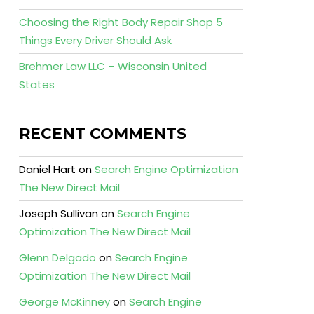
Choosing the Right Body Repair Shop 5
Things Every Driver Should Ask
Brehmer Law LLC – Wisconsin United
States
RECENT COMMENTS
Daniel Hart
on
Search Engine Optimization
The New Direct Mail
Joseph Sullivan
on
Search Engine
Optimization The New Direct Mail
Glenn Delgado
on
Search Engine
Optimization The New Direct Mail
George McKinney
on
Search Engine