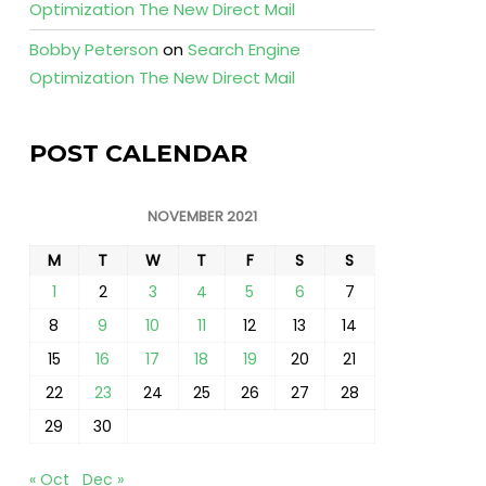
Optimization The New Direct Mail
Bobby Peterson
on
Search Engine
Optimization The New Direct Mail
POST CALENDAR
NOVEMBER 2021
M
T
W
T
F
S
S
1
2
3
4
5
6
7
8
9
10
11
12
13
14
15
16
17
18
19
20
21
22
23
24
25
26
27
28
29
30
« Oct
Dec »