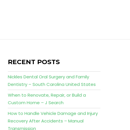
RECENT POSTS
Nickles Dental Oral Surgery and Family
Dentistry – South Carolina United States
When to Renovate, Repair, or Build a
Custom Home – J Search
How to Handle Vehicle Damage and Injury
Recovery After Accidents – Manual
Transmission