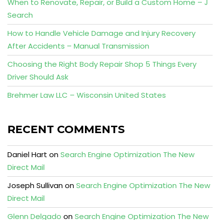
When to Renovate, Repair, or Build a Custom Home – J
Search
How to Handle Vehicle Damage and Injury Recovery
After Accidents – Manual Transmission
Choosing the Right Body Repair Shop 5 Things Every
Driver Should Ask
Brehmer Law LLC – Wisconsin United States
RECENT COMMENTS
Daniel Hart
on
Search Engine Optimization The New
Direct Mail
Joseph Sullivan
on
Search Engine Optimization The New
Direct Mail
Glenn Delgado
on
Search Engine Optimization The New