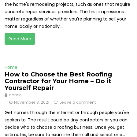
the home's remodeling projects, such as ones that require
concrete repair services providers. The first impressions
matter regardless of whether you're planning to sell your
home locally or nationally....
Read More
Home
How to Choose the Best Roofing
Contractor for Your Home – Do it
Yourself Repair
admin
November 3, 2021
Leave a comment
Get names through the internet or through people you've
spoken to. The result could be tiny contactors or you can
decide who to choose a roofing business. Once you get
estimates, be sure to examine them all and select one...