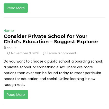
Read More
Home
Consider Private School for Your
Child’s Education – Suggest Explorer
admin
November 3, 2021
Leave a comment
Do you want to choose a public school, a boarding school,
a private school, or something else? There are more
options than ever can be found today to meet particular
needs for education and social. Online learning is now
recognized...
Read More