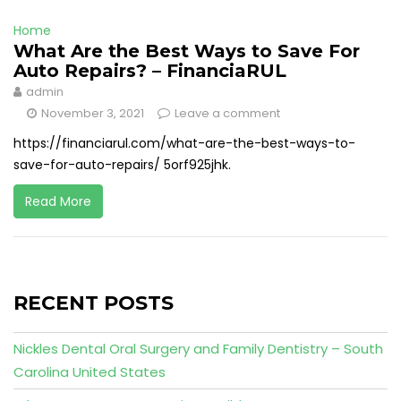
Home
What Are the Best Ways to Save For
Auto Repairs? – FinanciaRUL
admin
November 3, 2021
Leave a comment
https://financiarul.com/what-are-the-best-ways-to-
save-for-auto-repairs/ 5orf925jhk.
Read More
RECENT POSTS
Nickles Dental Oral Surgery and Family Dentistry – South
Carolina United States