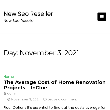
Skip
to
New Seo Reseller
content
New Seo Reseller
Day:
November 3, 2021
Home
The Average Cost of Home Renovation
Projects – InClue
admin
November 3, 2021
Leave a comment
Floor Options It's essential to find out the costs average for