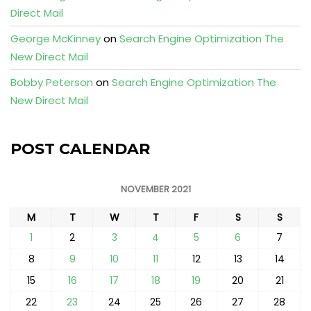
Direct Mail
George McKinney
on
Search Engine Optimization The
New Direct Mail
Bobby Peterson
on
Search Engine Optimization The
New Direct Mail
POST CALENDAR
NOVEMBER 2021
M
T
W
T
F
S
S
1
2
3
4
5
6
7
8
9
10
11
12
13
14
15
16
17
18
19
20
21
22
23
24
25
26
27
28