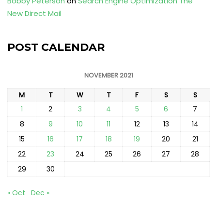
Bobby Peterson
on
Search Engine Optimization The
New Direct Mail
POST CALENDAR
NOVEMBER 2021
M
T
W
T
F
S
S
1
2
3
4
5
6
7
8
9
10
11
12
13
14
15
16
17
18
19
20
21
22
23
24
25
26
27
28
29
30
« Oct
Dec »