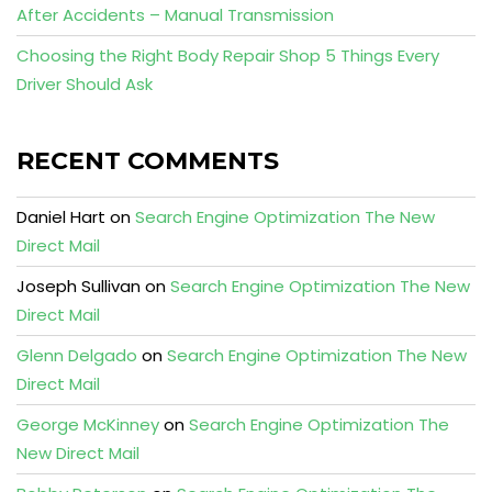
After Accidents – Manual Transmission
Choosing the Right Body Repair Shop 5 Things Every
Driver Should Ask
RECENT COMMENTS
Daniel Hart
on
Search Engine Optimization The New
Direct Mail
Joseph Sullivan
on
Search Engine Optimization The New
Direct Mail
Glenn Delgado
on
Search Engine Optimization The New
Direct Mail
George McKinney
on
Search Engine Optimization The
New Direct Mail