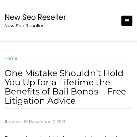
Skip
to
New Seo Reseller
content
New Seo Reseller
Home
One Mistake Shouldn’t Hold
You Up for a Lifetime the
Benefits of Bail Bonds – Free
Litigation Advice
admin
November 17, 2021