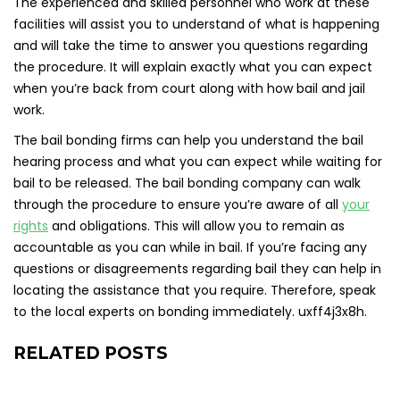
The experienced and skilled personnel who work at these
facilities will assist you to understand of what is happening
and will take the time to answer you questions regarding
the procedure. It will explain exactly what you can expect
when you’re back from court along with how bail and jail
work.
The bail bonding firms can help you understand the bail
hearing process and what you can expect while waiting for
bail to be released. The bail bonding company can walk
through the procedure to ensure you’re aware of all
your
rights
and obligations. This will allow you to remain as
accountable as you can while in bail. If you’re facing any
questions or disagreements regarding bail they can help in
locating the assistance that you require. Therefore, speak
to the local experts on bonding immediately. uxff4j3x8h.
RELATED POSTS