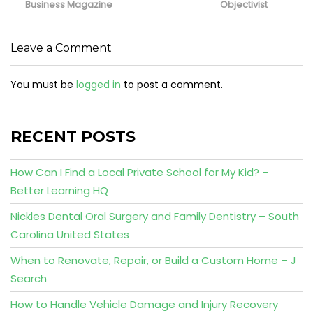
Business Magazine
Objectivist
Leave a Comment
You must be
logged in
to post a comment.
RECENT POSTS
How Can I Find a Local Private School for My Kid? –
Better Learning HQ
Nickles Dental Oral Surgery and Family Dentistry – South
Carolina United States
When to Renovate, Repair, or Build a Custom Home – J
Search
How to Handle Vehicle Damage and Injury Recovery