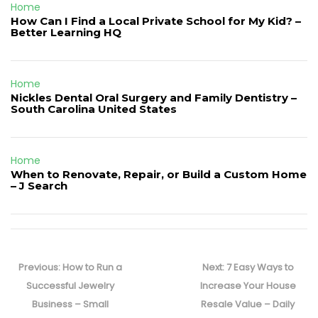
Home
How Can I Find a Local Private School for My Kid? –
Better Learning HQ
Home
Nickles Dental Oral Surgery and Family Dentistry –
South Carolina United States
Home
When to Renovate, Repair, or Build a Custom Home
– J Search
Post
navigation
Previous
Next
Previous:
How to Run a
Next:
7 Easy Ways to
post:
post:
Successful Jewelry
Increase Your House
Business – Small
Resale Value – Daily