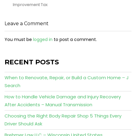
Improvement Tax
Leave a Comment
You must be
logged in
to post a comment.
RECENT POSTS
When to Renovate, Repair, or Build a Custom Home – J
Search
How to Handle Vehicle Damage and Injury Recovery
After Accidents – Manual Transmission
Choosing the Right Body Repair Shop 5 Things Every
Driver Should Ask
Brehmer Law LLC – Wisconsin United States