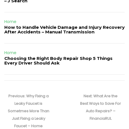
– J Search
Home
How to Handle Vehicle Damage and Injury Recovery
After Accidents – Manual Transmission
Home
Choosing the Right Body Repair Shop 5 Things
Every Driver Should Ask
Post
navigation
Previous
Next
Previous:
Why Fixing a
Next:
What Are the
post:
post:
Leaky Faucet is
Best Ways to Save For
Sometmes More Than
Auto Repairs? –
Just Fixing a Leaky
FinanciaRUL
Faucet – Home