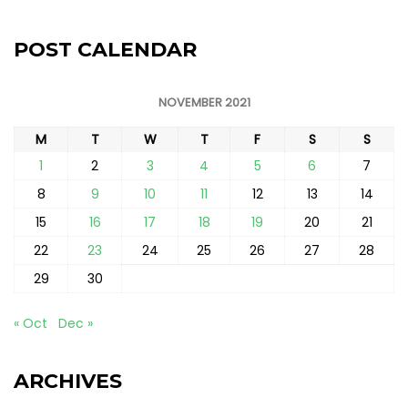
POST CALENDAR
NOVEMBER 2021
M
T
W
T
F
S
S
1
2
3
4
5
6
7
8
9
10
11
12
13
14
15
16
17
18
19
20
21
22
23
24
25
26
27
28
29
30
« Oct
Dec »
ARCHIVES