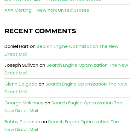
AAA Carting – New York United States
RECENT COMMENTS
Daniel Hart
on
Search Engine Optimization The New
Direct Mail
Joseph Sullivan
on
Search Engine Optimization The New
Direct Mail
Glenn Delgado
on
Search Engine Optimization The New
Direct Mail
George McKinney
on
Search Engine Optimization The
New Direct Mail
Bobby Peterson
on
Search Engine Optimization The
New Direct Mail