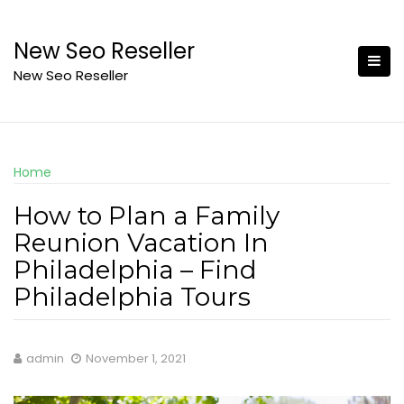
Skip
to
New Seo Reseller
content
New Seo Reseller
Home
How to Plan a Family
Reunion Vacation In
Philadelphia – Find
Philadelphia Tours
admin
November 1, 2021