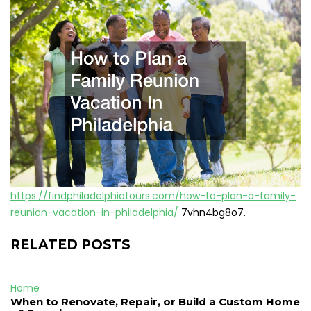
https://findphiladelphiatours.com/how-to-plan-a-family-
reunion-vacation-in-philadelphia/
7vhn4bg8o7.
RELATED POSTS
Home
When to Renovate, Repair, or Build a Custom Home