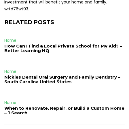
investment that will benefit your home and family.
wrtd76wt93.
RELATED POSTS
Home
How Can I Find a Local Private School for My Kid? –
Better Learning HQ
Home
Nickles Dental Oral Surgery and Family Dentistry –
South Carolina United States
Home
When to Renovate, Repair, or Build a Custom Home
– J Search