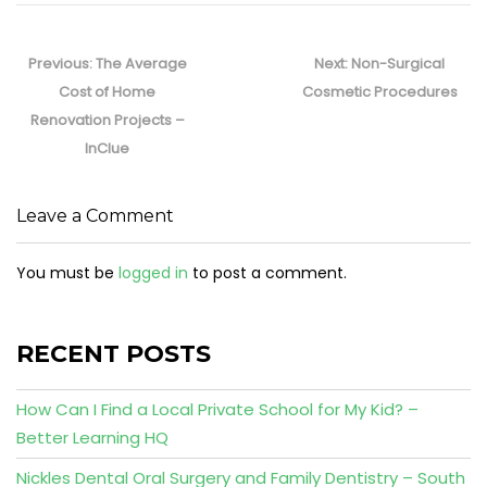
Post
navigation
Previous
Next
Previous:
The Average
Next:
Non-Surgical
post:
post:
Cost of Home
Cosmetic Procedures
Renovation Projects –
InClue
Leave a Comment
You must be
logged in
to post a comment.
RECENT POSTS
How Can I Find a Local Private School for My Kid? –
Better Learning HQ
Nickles Dental Oral Surgery and Family Dentistry – South