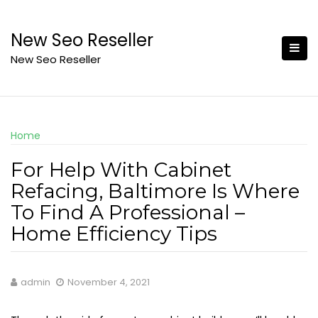
Skip
to
New Seo Reseller
content
New Seo Reseller
Home
For Help With Cabinet
Refacing, Baltimore Is Where
To Find A Professional –
Home Efficiency Tips
admin
November 4, 2021