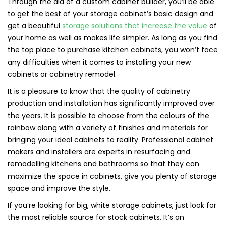
Through the aid of a custom cabinet builder, you’ll be able
to get the best of your storage cabinet’s basic design and
get a beautiful
storage solutions that increase the value
of
your home as well as makes life simpler. As long as you find
the top place to purchase kitchen cabinets, you won’t face
any difficulties when it comes to installing your new
cabinets or cabinetry remodel.
It is a pleasure to know that the quality of cabinetry
production and installation has significantly improved over
the years. It is possible to choose from the colours of the
rainbow along with a variety of finishes and materials for
bringing your ideal cabinets to reality. Professional cabinet
makers and installers are experts in resurfacing and
remodelling kitchens and bathrooms so that they can
maximize the space in cabinets, give you plenty of storage
space and improve the style.
If you’re looking for big, white storage cabinets, just look for
the most reliable source for stock cabinets. It’s an