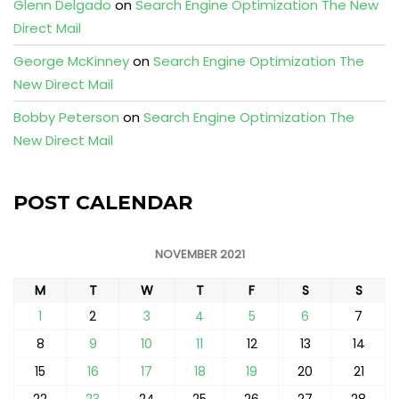
Glenn Delgado
on
Search Engine Optimization The New
Direct Mail
George McKinney
on
Search Engine Optimization The
New Direct Mail
Bobby Peterson
on
Search Engine Optimization The
New Direct Mail
POST CALENDAR
NOVEMBER 2021
M
T
W
T
F
S
S
1
2
3
4
5
6
7
8
9
10
11
12
13
14
15
16
17
18
19
20
21