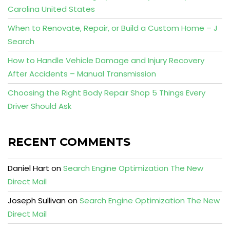
Carolina United States
When to Renovate, Repair, or Build a Custom Home – J
Search
How to Handle Vehicle Damage and Injury Recovery
After Accidents – Manual Transmission
Choosing the Right Body Repair Shop 5 Things Every
Driver Should Ask
RECENT COMMENTS
Daniel Hart
on
Search Engine Optimization The New
Direct Mail
Joseph Sullivan
on
Search Engine Optimization The New
Direct Mail