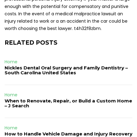
enough with the potential for compensatory and punitive
costs. In the event of a medical malpractice lawsuit an
injury related to work or a an accident in the car could be
worth choosing the best lawyer. t4h32f8zbm.
RELATED POSTS
Home
Nickles Dental Oral Surgery and Family Dentistry –
South Carolina United States
Home
When to Renovate, Repair, or Build a Custom Home
– J Search
Home
How to Handle Vehicle Damage and Injury Recovery