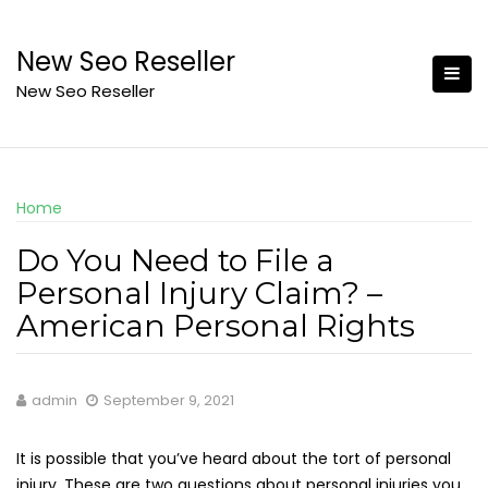
Skip
to
New Seo Reseller
content
New Seo Reseller
Home
Do You Need to File a
Personal Injury Claim? –
American Personal Rights
admin
September 9, 2021
It is possible that you’ve heard about the tort of personal
injury. These are two questions about personal injuries you