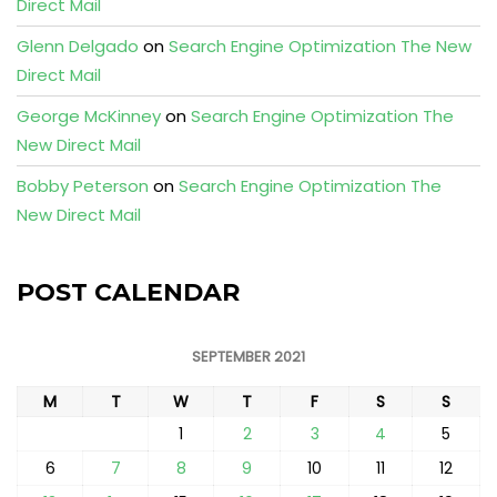
Direct Mail
Glenn Delgado
on
Search Engine Optimization The New
Direct Mail
George McKinney
on
Search Engine Optimization The
New Direct Mail
Bobby Peterson
on
Search Engine Optimization The
New Direct Mail
POST CALENDAR
SEPTEMBER 2021
M
T
W
T
F
S
S
1
2
3
4
5
6
7
8
9
10
11
12