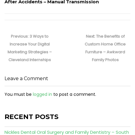
After Accidents – Manual Transmission
Post
navigation
Previous
Next
Previous:
3 Ways to
Next:
The Benefits of
post:
post:
Increase Your Digital
Custom Home Office
Marketing Strategies –
Furniture – Awkward
Cleveland Internships
Family Photos
Leave a Comment
You must be
logged in
to post a comment.
RECENT POSTS
Nickles Dental Oral Surgery and Family Dentistry – South