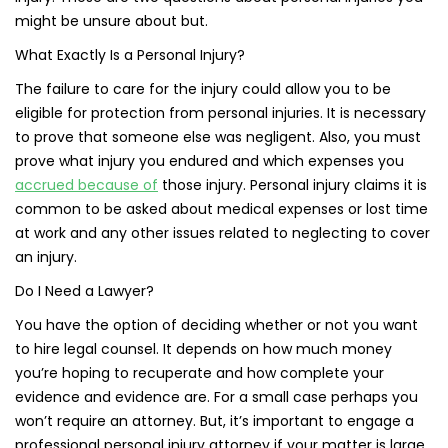
might be unsure about but.
What Exactly Is a Personal Injury?
The failure to care for the injury could allow you to be
eligible for protection from personal injuries. It is necessary
to prove that someone else was negligent. Also, you must
prove what injury you endured and which expenses you
accrued because of
those injury. Personal injury claims it is
common to be asked about medical expenses or lost time
at work and any other issues related to neglecting to cover
an injury.
Do I Need a Lawyer?
You have the option of deciding whether or not you want
to hire legal counsel. It depends on how much money
you’re hoping to recuperate and how complete your
evidence and evidence are. For a small case perhaps you
won’t require an attorney. But, it’s important to engage a
professional personal injury attorney if your matter is large