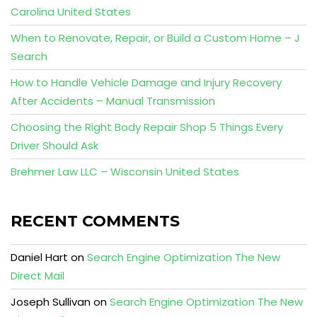
Carolina United States
When to Renovate, Repair, or Build a Custom Home – J
Search
How to Handle Vehicle Damage and Injury Recovery
After Accidents – Manual Transmission
Choosing the Right Body Repair Shop 5 Things Every
Driver Should Ask
Brehmer Law LLC – Wisconsin United States
RECENT COMMENTS
Daniel Hart
on
Search Engine Optimization The New
Direct Mail
Joseph Sullivan
on
Search Engine Optimization The New