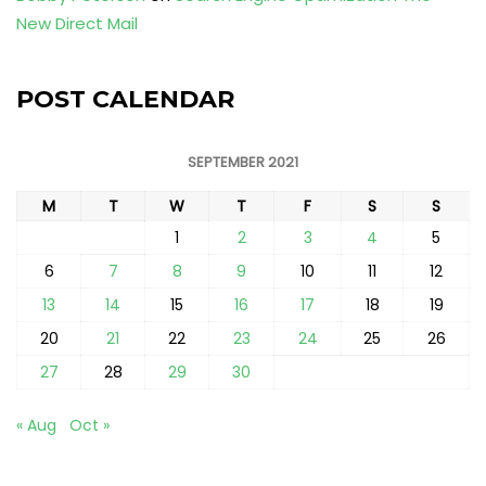
New Direct Mail
POST CALENDAR
SEPTEMBER 2021
M
T
W
T
F
S
S
1
2
3
4
5
6
7
8
9
10
11
12
13
14
15
16
17
18
19
20
21
22
23
24
25
26
27
28
29
30
« Aug
Oct »