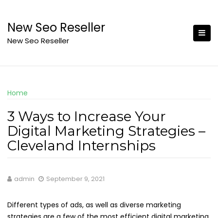
Skip
to
New Seo Reseller
content
New Seo Reseller
Home
3 Ways to Increase Your
Digital Marketing Strategies –
Cleveland Internships
admin
September 9, 2021
Different types of ads, as well as diverse marketing
strategies are a few of the most efficient digital marketing