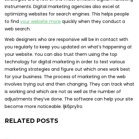
instruments. Digital marketing agencies also excel at
optimizing websites for search engines. This helps people
to find
your website more
quickly when they conduct a
web search.
Web designers who are responsive will be in contact with
you regularly to keep you updated on what’s happening at
your website. You can also trust them using the top
technology for digital marketing in order to test various
marketing strategies and figure out which ones work best
for your business. The process of marketing on the web
involves trying out and then changing. They can track what
is working and which are not as well as the number of
adjustments they’ve done. The software can help your site
become more noticeable. ljk6pry1ro.
RELATED POSTS