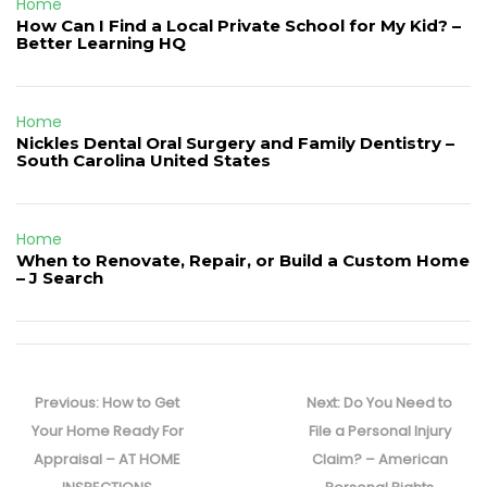
Home
How Can I Find a Local Private School for My Kid? –
Better Learning HQ
Home
Nickles Dental Oral Surgery and Family Dentistry –
South Carolina United States
Home
When to Renovate, Repair, or Build a Custom Home
– J Search
Post
navigation
Previous
Next
Previous:
How to Get
Next:
Do You Need to
post:
post:
Your Home Ready For
File a Personal Injury
Appraisal – AT HOME
Claim? – American