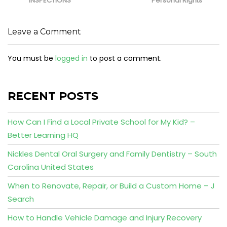
INSPECTIONS
Personal Rights
Leave a Comment
You must be
logged in
to post a comment.
RECENT POSTS
How Can I Find a Local Private School for My Kid? –
Better Learning HQ
Nickles Dental Oral Surgery and Family Dentistry – South
Carolina United States
When to Renovate, Repair, or Build a Custom Home – J
Search
How to Handle Vehicle Damage and Injury Recovery