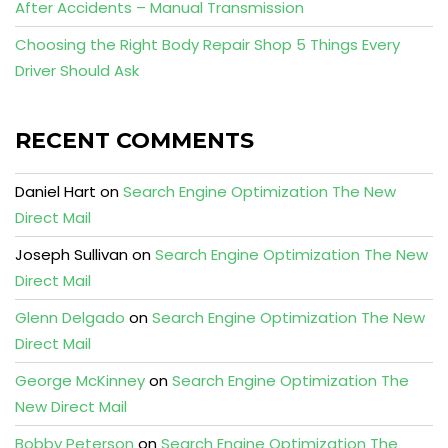
After Accidents – Manual Transmission
Choosing the Right Body Repair Shop 5 Things Every
Driver Should Ask
RECENT COMMENTS
Daniel Hart
on
Search Engine Optimization The New
Direct Mail
Joseph Sullivan
on
Search Engine Optimization The New
Direct Mail
Glenn Delgado
on
Search Engine Optimization The New
Direct Mail
George McKinney
on
Search Engine Optimization The
New Direct Mail
Bobby Peterson
on
Search Engine Optimization The