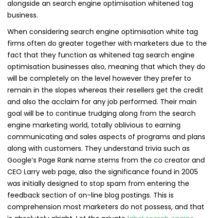
alongside an search engine optimisation whitened tag
business.
When considering search engine optimisation white tag
firms often do greater together with marketers due to the
fact that they function as whitened tag search engine
optimisation businesses also, meaning that which they do
will be completely on the level however they prefer to
remain in the slopes whereas their resellers get the credit
and also the acclaim for any job performed. Their main
goal will be to continue trudging along from the search
engine marketing world, totally oblivious to earning
communicating and sales aspects of programs and plans
along with customers. They understand trivia such as
Google’s Page Rank name stems from the co creator and
CEO Larry web page, also the significance found in 2005
was initially designed to stop spam from entering the
feedback section of on-line blog postings. This is
comprehension most marketers do not possess, and that