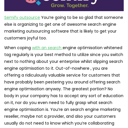
Semify outsource
You’re going to be so glad that someone
else is organizing to get one of awesome search engine
marketing outsourcing software that is likely to get your
customers joyful too.
When coping
with an search
engine optimisation whitened
tag regularly is your best method to utilize since you switch
next to nothing about your enterprise whilst slipping search
engine optimisation to it. Out-of-nowhere , you are
offering a ridiculously valuable service for customers that
have probably been pestering you around offering search
engine optimisation anyway. The greatest portion? No
body in your company has to accept any sort of education
on it, nor do you even need to fully grasp what search
engine optimisation is. You’re an search engine marketing
reseller, maybe not a provider, and also your customers
usually do not need to know which you’re collaborating