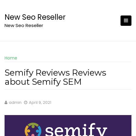
Skip
to
New Seo Reseller
content
New Seo Reseller
Home
Semify Reviews Reviews
about Semify SEM
admin
April 9, 2021