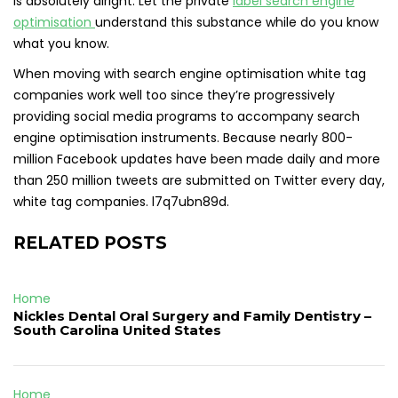
is absolutely alright. Let the private
label search engine
optimisation
understand this substance while do you know
what you know.
When moving with search engine optimisation white tag
companies work well too since they’re progressively
providing social media programs to accompany search
engine optimisation instruments. Because nearly 800-
million Facebook updates have been made daily and more
than 250 million tweets are submitted on Twitter every day,
white tag companies. l7q7ubn89d.
RELATED POSTS
Home
Nickles Dental Oral Surgery and Family Dentistry –
South Carolina United States
Home