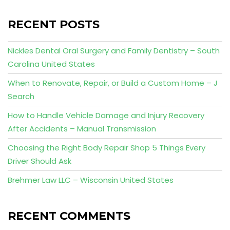
RECENT POSTS
Nickles Dental Oral Surgery and Family Dentistry – South
Carolina United States
When to Renovate, Repair, or Build a Custom Home – J
Search
How to Handle Vehicle Damage and Injury Recovery
After Accidents – Manual Transmission
Choosing the Right Body Repair Shop 5 Things Every
Driver Should Ask
Brehmer Law LLC – Wisconsin United States
RECENT COMMENTS