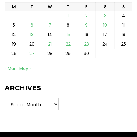
M
T
W
T
F
S
S
1
2
3
4
5
6
7
8
9
10
11
12
13
14
15
16
17
18
19
20
21
22
23
24
25
26
27
28
29
30
« Mar
May »
ARCHIVES
Archives