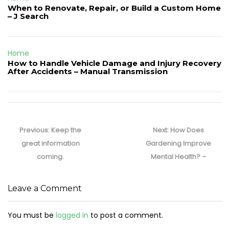
When to Renovate, Repair, or Build a Custom Home
– J Search
Home
How to Handle Vehicle Damage and Injury Recovery
After Accidents – Manual Transmission
Post
navigation
Previous
Next
Previous:
Keep the
Next:
How Does
post:
post:
great information
Gardening Improve
coming.
Mental Health? –
Leave a Comment
You must be
logged in
to post a comment.