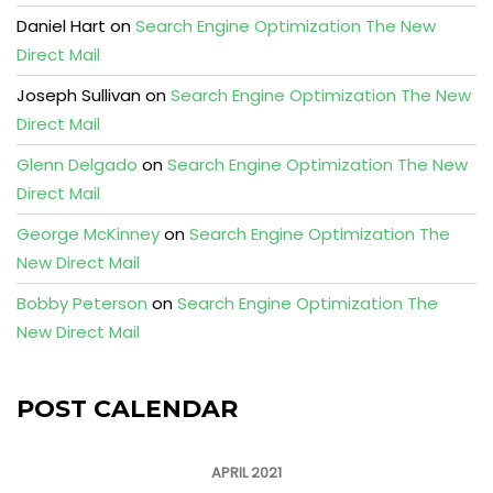
Daniel Hart
on
Search Engine Optimization The New
Direct Mail
Joseph Sullivan
on
Search Engine Optimization The New
Direct Mail
Glenn Delgado
on
Search Engine Optimization The New
Direct Mail
George McKinney
on
Search Engine Optimization The
New Direct Mail
Bobby Peterson
on
Search Engine Optimization The
New Direct Mail
POST CALENDAR
APRIL 2021