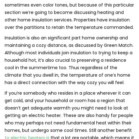
sometimes even color tones, but because of this particular
section we’re going to become discussing heating and
other home insulation services. Properties have insulation
over the partitions to retain the temperature commanded.
Insulation is also an significant part home ownership and
maintaining a cozy distance, as discussed by Green Match.
Although most individuals join insulation to trying to keep a
household hot, it’s also crucial to preserving a residence
cool in the summertime too. Thus regardless of the
climate that you dwell in, the temperature of one’s home
has a direct connection with the way cozy you will feel.
If you’re somebody who resides in a place wherever it can
get cold, and your household or room has a region that
doesn’t get adequate warmth you might need to look at
getting an electric heater. These are also handy for people
who may perhaps not need fundamental heat within their
homes, but undergo some cool times. Still another benefit
to electric heaters is
that a lot are portable, which means it