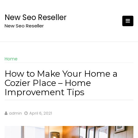
Skip
to
New Seo Reseller
content
New Seo Reseller
Home
How to Make Your Home a
Cozier Place – Home
Improvement Tips
admin
April 6, 2021