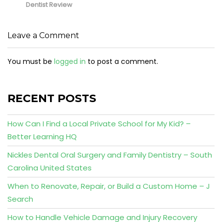
Dentist Review
Leave a Comment
You must be
logged in
to post a comment.
RECENT POSTS
How Can I Find a Local Private School for My Kid? –
Better Learning HQ
Nickles Dental Oral Surgery and Family Dentistry – South
Carolina United States
When to Renovate, Repair, or Build a Custom Home – J
Search
How to Handle Vehicle Damage and Injury Recovery