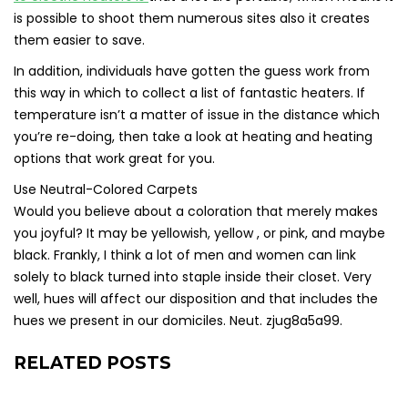
is possible to shoot them numerous sites also it creates
them easier to save.
In addition, individuals have gotten the guess work from
this way in which to collect a list of fantastic heaters. If
temperature isn’t a matter of issue in the distance which
you’re re-doing, then take a look at heating and heating
options that work great for you.
Use Neutral-Colored Carpets
Would you believe about a coloration that merely makes
you joyful? It may be yellowish, yellow , or pink, and maybe
black. Frankly, I think a lot of men and women can link
solely to black turned into staple inside their closet. Very
well, hues will affect our disposition and that includes the
hues we present in our domiciles. Neut. zjug8a5a99.
RELATED POSTS