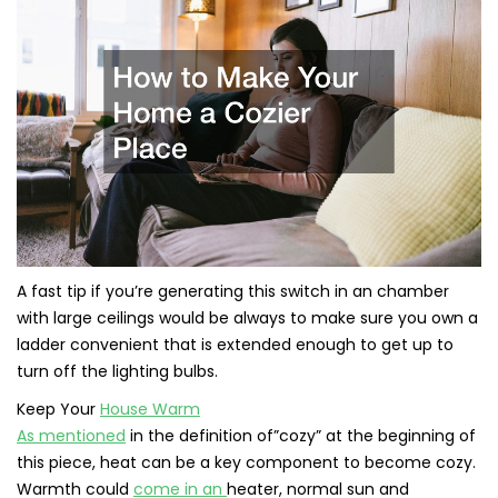
A fast tip if you’re generating this switch in an chamber
with large ceilings would be always to make sure you own a
ladder convenient that is extended enough to get up to
turn off the lighting bulbs.
Keep Your
House Warm
As mentioned
in the definition of”cozy” at the beginning of
this piece, heat can be a key component to become cozy.
Warmth could
come in an
heater, normal sun and