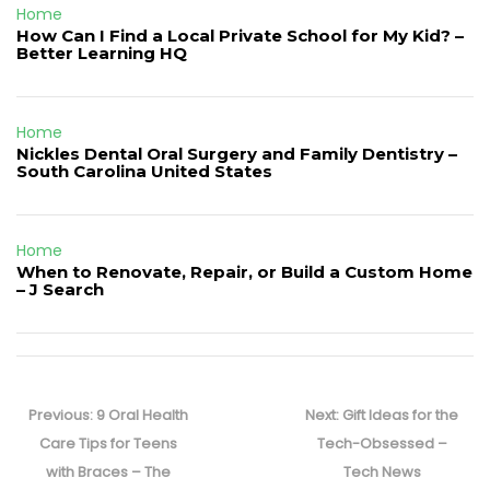
Home
How Can I Find a Local Private School for My Kid? –
Better Learning HQ
Home
Nickles Dental Oral Surgery and Family Dentistry –
South Carolina United States
Home
When to Renovate, Repair, or Build a Custom Home
– J Search
Post
navigation
Previous
Next
Previous:
9 Oral Health
Next:
Gift Ideas for the
post:
post:
Care Tips for Teens
Tech-Obsessed –
with Braces – The
Tech News