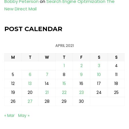
Bobby Peterson
on
Search Engine Optimization The
New Direct Mail
POST CALENDAR
APRIL 2021
M
T
W
T
F
S
S
1
2
3
4
5
6
7
8
9
10
11
12
13
14
15
16
17
18
19
20
21
22
23
24
25
26
27
28
29
30
« Mar
May »