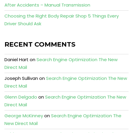
After Accidents – Manual Transmission
Choosing the Right Body Repair Shop 5 Things Every
Driver Should Ask
RECENT COMMENTS
Daniel Hart
on
Search Engine Optimization The New
Direct Mail
Joseph Sullivan
on
Search Engine Optimization The New
Direct Mail
Glenn Delgado
on
Search Engine Optimization The New
Direct Mail
George McKinney
on
Search Engine Optimization The
New Direct Mail