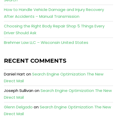
How to Handle Vehicle Damage and Injury Recovery
After Accidents – Manual Transmission
Choosing the Right Body Repair Shop 5 Things Every
Driver Should Ask
Brehmer Law LLC – Wisconsin United States
RECENT COMMENTS
Daniel Hart
on
Search Engine Optimization The New
Direct Mail
Joseph Sullivan
on
Search Engine Optimization The New
Direct Mail
Glenn Delgado
on
Search Engine Optimization The New
Direct Mail