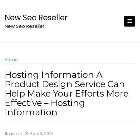
Skip
to
New Seo Reseller
content
New Seo Reseller
Home
Hosting Information A
Product Design Service Can
Help Make Your Efforts More
Effective – Hosting
Information
admin
April 3, 2021