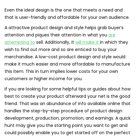
Even the ideal design is the one that meets a need and
that is user-friendly and affordable for your own audience.
A attractive product design and style helps grab buyer’s
attention and piques their attention in what you
are
attempting to
sell. Additionally, it
will make it
in which they
wish to find out more and so are enticed to buy your
merchandise. A low-cost product design and style would
make it much easier and more affordable to manufacture
this item. This in turn implies lower costs for your own
customers or higher income for you.
If you are looking for some helpful tips or guides about how
best to create your product afterward your net is the good
friend. That was an abundance of info available online that
handles the step-by-step procedure of product design
development, production, promotion, and earnings. A quick
hunt may give you the starting point you want to get and
could possibly enable you to get started off on the perfect