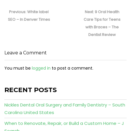
Post
navigation
Previous
Next
Previous:
White label
Next:
9 Oral Health
post:
post:
SEO – In Denver Times
Care Tips for Teens
with Braces – The
Dentist Review
Leave a Comment
You must be
logged in
to post a comment.
RECENT POSTS
Nickles Dental Oral Surgery and Family Dentistry – South
Carolina United States
When to Renovate, Repair, or Build a Custom Home – J
Search