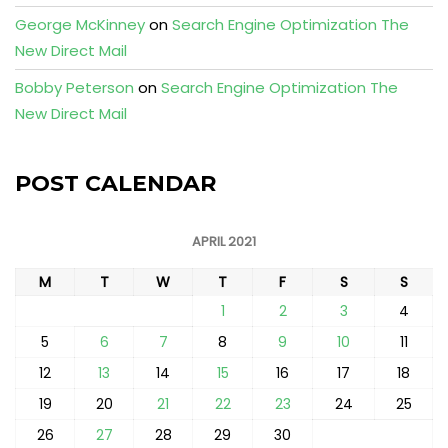
George McKinney
on
Search Engine Optimization The
New Direct Mail
Bobby Peterson
on
Search Engine Optimization The
New Direct Mail
POST CALENDAR
APRIL 2021
M
T
W
T
F
S
S
1
2
3
4
5
6
7
8
9
10
11
12
13
14
15
16
17
18
19
20
21
22
23
24
25
26
27
28
29
30