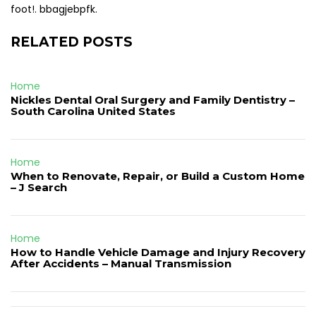
foot!. bbagjebpfk.
RELATED POSTS
Home
Nickles Dental Oral Surgery and Family Dentistry –
South Carolina United States
Home
When to Renovate, Repair, or Build a Custom Home
– J Search
Home
How to Handle Vehicle Damage and Injury Recovery
After Accidents – Manual Transmission