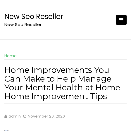
Skip
to
New Seo Reseller
content
New Seo Reseller
Home
Home Improvements You
Can Make to Help Manage
Your Mental Health at Home –
Home Improvement Tips
admin
November 20, 2020