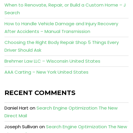
When to Renovate, Repair, or Build a Custom Home – J
Search
How to Handle Vehicle Damage and Injury Recovery
After Accidents – Manual Transmission
Choosing the Right Body Repair Shop 5 Things Every
Driver Should Ask
Brehmer Law LLC – Wisconsin United States
AAA Carting – New York United States
RECENT COMMENTS
Daniel Hart
on
Search Engine Optimization The New
Direct Mail
Joseph Sullivan
on
Search Engine Optimization The New