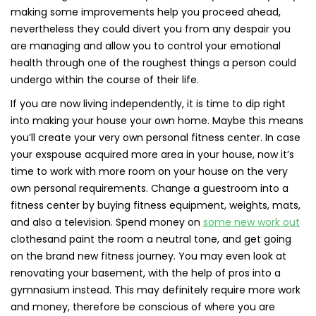
making some improvements help you proceed ahead,
nevertheless they could divert you from any despair you
are managing and allow you to control your emotional
health through one of the roughest things a person could
undergo within the course of their life.
If you are now living independently, it is time to dip right
into making your house your own home. Maybe this means
you’ll create your very own personal fitness center. In case
your exspouse acquired more area in your house, now it’s
time to work with more room on your house on the very
own personal requirements. Change a guestroom into a
fitness center by buying fitness equipment, weights, mats,
and also a television. Spend money on
some new work out
clothesand paint the room a neutral tone, and get going
on the brand new fitness journey. You may even look at
renovating your basement, with the help of pros into a
gymnasium instead. This may definitely require more work
and money, therefore be conscious of where you are