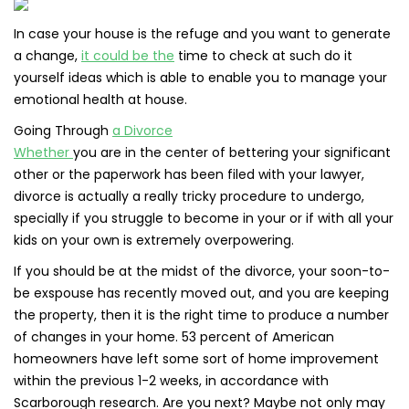
In case your house is the refuge and you want to generate
a change,
it could be the
time to check at such do it
yourself ideas which is able to enable you to manage your
emotional health at house.
Going Through
a Divorce
Whether
you are in the center of bettering your significant
other or the paperwork has been filed with your lawyer,
divorce is actually a really tricky procedure to undergo,
specially if you struggle to become in your or if with all your
kids on your own is extremely overpowering.
If you should be at the midst of the divorce, your soon-to-
be exspouse has recently moved out, and you are keeping
the property, then it is the right time to produce a number
of changes in your home. 53 percent of American
homeowners have left some sort of home improvement
within the previous 1-2 weeks, in accordance with
Scarborough research. Are you next? Maybe not only may