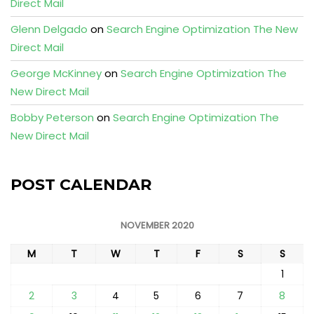
Direct Mail
Glenn Delgado
on
Search Engine Optimization The New
Direct Mail
George McKinney
on
Search Engine Optimization The
New Direct Mail
Bobby Peterson
on
Search Engine Optimization The
New Direct Mail
POST CALENDAR
NOVEMBER 2020
M
T
W
T
F
S
S
1
2
3
4
5
6
7
8