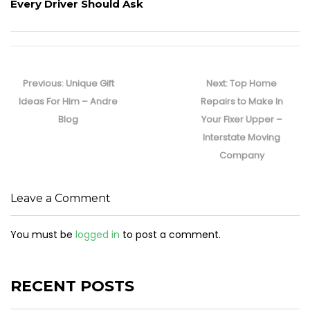
Every Driver Should Ask
Post
navigation
Previous
Next
Previous:
Unique Gift
Next:
Top Home
post:
post:
Ideas For Him – Andre
Repairs to Make In
Blog
Your Fixer Upper –
Interstate Moving
Company
Leave a Comment
You must be
logged in
to post a comment.
RECENT POSTS