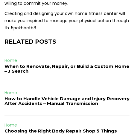
willing to commit your money.
Creating and designing your own home fitness center will
make you inspired to manage your physical action through
th. 5pckhbctb8.
RELATED POSTS
Home
When to Renovate, Repair, or Build a Custom Home
– J Search
Home
How to Handle Vehicle Damage and Injury Recovery
After Accidents – Manual Transmission
Home
Choosing the Right Body Repair Shop 5 Things