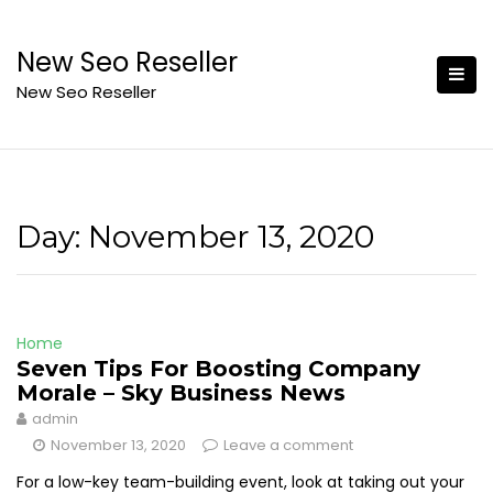
Skip
to
New Seo Reseller
content
New Seo Reseller
Day:
November 13, 2020
Home
Seven Tips For Boosting Company
Morale – Sky Business News
admin
November 13, 2020
Leave a comment
For a low-key team-building event, look at taking out your