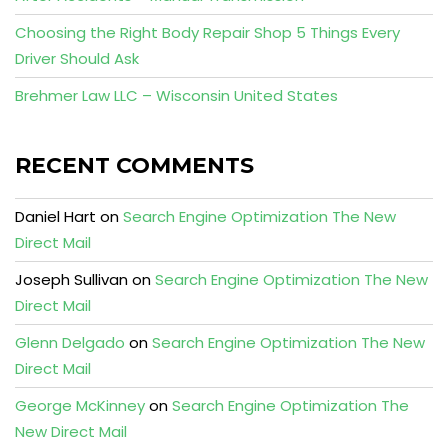
Choosing the Right Body Repair Shop 5 Things Every
Driver Should Ask
Brehmer Law LLC – Wisconsin United States
RECENT COMMENTS
Daniel Hart
on
Search Engine Optimization The New
Direct Mail
Joseph Sullivan
on
Search Engine Optimization The New
Direct Mail
Glenn Delgado
on
Search Engine Optimization The New
Direct Mail
George McKinney
on
Search Engine Optimization The
New Direct Mail