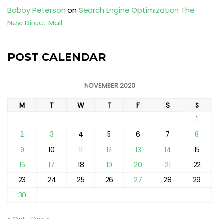
Bobby Peterson
on
Search Engine Optimization The
New Direct Mail
POST CALENDAR
NOVEMBER 2020
M
T
W
T
F
S
S
1
2
3
4
5
6
7
8
9
10
11
12
13
14
15
16
17
18
19
20
21
22
23
24
25
26
27
28
29
30