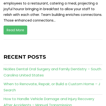
employees to a restaurant, catering a meal, projecting a
joyful houror bringing in breakfast to allow your staff to
relish with each other. Team building enriches connections.
Those enhanced connections...
Read More
RECENT POSTS
Nickles Dental Oral Surgery and Family Dentistry – South
Carolina United States
When to Renovate, Repair, or Build a Custom Home – J
Search
How to Handle Vehicle Damage and Injury Recovery
After Accidents – Manual Transmission