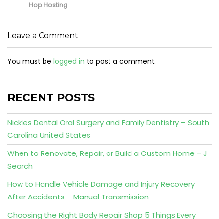
Hop Hosting
Leave a Comment
You must be
logged in
to post a comment.
RECENT POSTS
Nickles Dental Oral Surgery and Family Dentistry – South
Carolina United States
When to Renovate, Repair, or Build a Custom Home – J
Search
How to Handle Vehicle Damage and Injury Recovery
After Accidents – Manual Transmission
Choosing the Right Body Repair Shop 5 Things Every