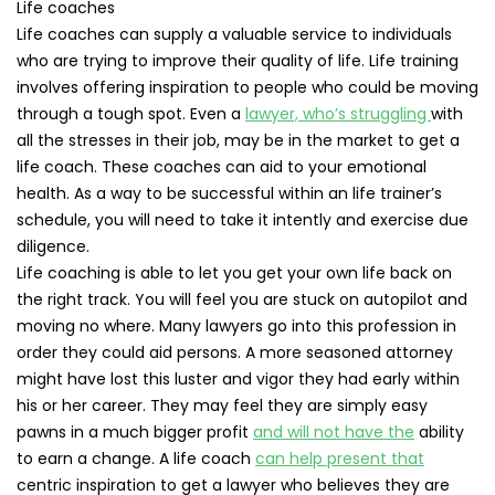
Life coaches
Life coaches can supply a valuable service to individuals
who are trying to improve their quality of life. Life training
involves offering inspiration to people who could be moving
through a tough spot. Even a
lawyer, who’s struggling
with
all the stresses in their job, may be in the market to get a
life coach. These coaches can aid to your emotional
health. As a way to be successful within an life trainer’s
schedule, you will need to take it intently and exercise due
diligence.
Life coaching is able to let you get your own life back on
the right track. You will feel you are stuck on autopilot and
moving no where. Many lawyers go into this profession in
order they could aid persons. A more seasoned attorney
might have lost this luster and vigor they had early within
his or her career. They may feel they are simply easy
pawns in a much bigger profit
and will not have the
ability
to earn a change. A life coach
can help present that
centric inspiration to get a lawyer who believes they are