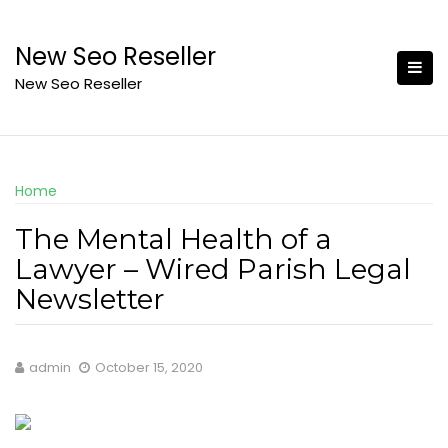
Skip
to
New Seo Reseller
content
New Seo Reseller
Home
The Mental Health of a
Lawyer – Wired Parish Legal
Newsletter
admin
October 15, 2020