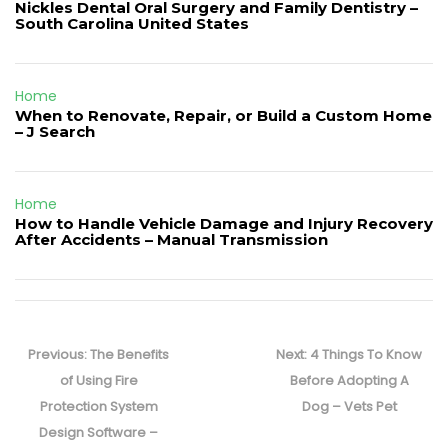
Nickles Dental Oral Surgery and Family Dentistry –
South Carolina United States
Home
When to Renovate, Repair, or Build a Custom Home
– J Search
Home
How to Handle Vehicle Damage and Injury Recovery
After Accidents – Manual Transmission
Post
navigation
Previous
Next
Previous:
The Benefits
Next:
4 Things To Know
post:
post:
of Using Fire
Before Adopting A
Protection System
Dog – Vets Pet
Design Software –