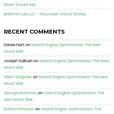
Driver Should Ask
Brehmer Law LLC – Wisconsin United States
RECENT COMMENTS
Daniel Hart
on
Search Engine Optimization The New
Direct Mail
Joseph Sullivan
on
Search Engine Optimization The New
Direct Mail
Glenn Delgado
on
Search Engine Optimization The New
Direct Mail
George McKinney
on
Search Engine Optimization The
New Direct Mail
Bobby Peterson
on
Search Engine Optimization The