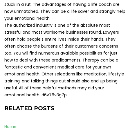
stuck in a rut. The advantages of having a life coach are
now unmatched. They can be a life saver and strongly help
your emotional health.
The authorized industry is one of the absolute most
stressful and most worrisome businesses round. Lawyers
often hold people’s entire lives inside their hands. They
often choose the burdens of their customer’s concerns
too. You will find numerous available possibilities for just
how to deal with these predicaments. Therapy can be a
fantastic and convenient medical care for your own
emotional health. Other selections like meditation, lifestyle
training, and talking things out should also end up being
useful. All of these helpful methods may aid your
emotional health. d6v76v3g7p.
RELATED POSTS
Home