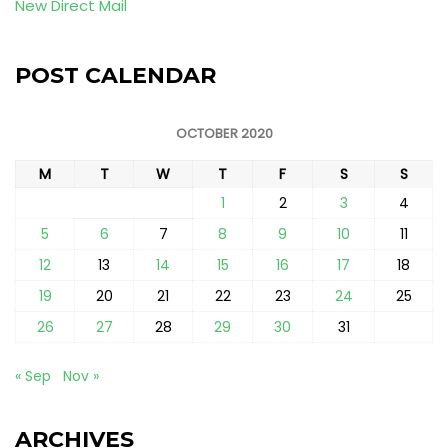
New Direct Mail
POST CALENDAR
OCTOBER 2020
M
T
W
T
F
S
S
1
2
3
4
5
6
7
8
9
10
11
12
13
14
15
16
17
18
19
20
21
22
23
24
25
26
27
28
29
30
31
« Sep
Nov »
ARCHIVES