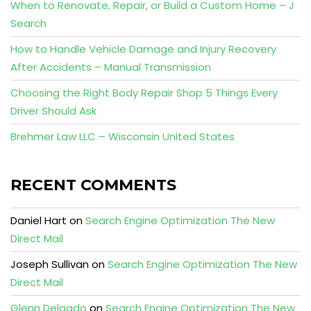
When to Renovate, Repair, or Build a Custom Home – J
Search
How to Handle Vehicle Damage and Injury Recovery
After Accidents – Manual Transmission
Choosing the Right Body Repair Shop 5 Things Every
Driver Should Ask
Brehmer Law LLC – Wisconsin United States
RECENT COMMENTS
Daniel Hart
on
Search Engine Optimization The New
Direct Mail
Joseph Sullivan
on
Search Engine Optimization The New
Direct Mail
Glenn Delgado
on
Search Engine Optimization The New