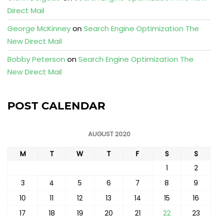
Direct Mail
George McKinney
on
Search Engine Optimization The
New Direct Mail
Bobby Peterson
on
Search Engine Optimization The
New Direct Mail
POST CALENDAR
AUGUST 2020
M
T
W
T
F
S
S
1
2
3
4
5
6
7
8
9
10
11
12
13
14
15
16
17
18
19
20
21
22
23