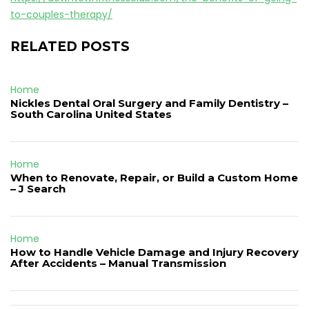
to-couples-therapy/
RELATED POSTS
Home
Nickles Dental Oral Surgery and Family Dentistry –
South Carolina United States
Home
When to Renovate, Repair, or Build a Custom Home
– J Search
Home
How to Handle Vehicle Damage and Injury Recovery
After Accidents – Manual Transmission