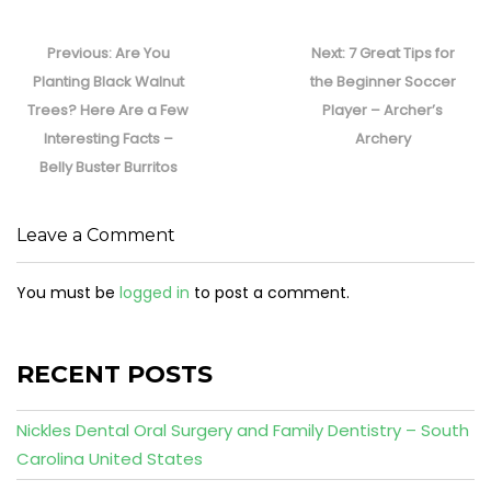
Post
navigation
Previous
Next
Previous:
Are You
Next:
7 Great Tips for
post:
post:
Planting Black Walnut
the Beginner Soccer
Trees? Here Are a Few
Player – Archer’s
Interesting Facts –
Archery
Belly Buster Burritos
Leave a Comment
You must be
logged in
to post a comment.
RECENT POSTS
Nickles Dental Oral Surgery and Family Dentistry – South
Carolina United States