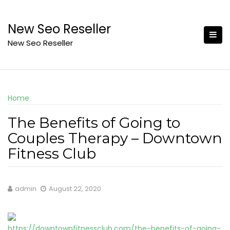
Skip
to
New Seo Reseller
content
New Seo Reseller
Home
The Benefits of Going to
Couples Therapy – Downtown
Fitness Club
admin
August 22, 2020
https://downtownfitnessclub.com/the-benefits-of-going-