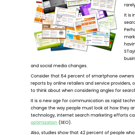
rarel
It is
searc
Perh
marke
havi
STay
busin
and social media changes.
Consider that 64 percent of smartphone owners s
reports by online retailers and service provider
to think about when considering angles for searc
It is a new age for communication as rapid tech
change the way people must look at how they ar
technology, internet search marketing efforts c
optimization
(SEO).
Also, studies show that 42 percent of people who