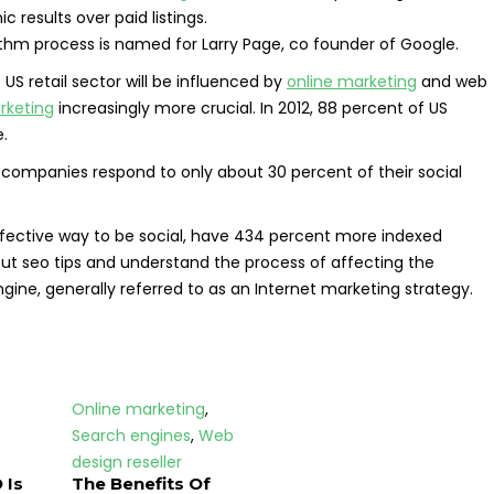
 results over paid listings.
rithm process is named for Larry Page, co founder of Google.
 US retail sector will be influenced by
online marketing
and web
rketing
increasingly more crucial. In 2012, 88 percent of US
.
companies respond to only about 30 percent of their social
ffective way to be social, have 434 percent more indexed
out seo tips and understand the process of affecting the
engine, generally referred to as an Internet marketing strategy.
Online marketing
,
Search engines
,
Web
design reseller
 Is
The Benefits Of