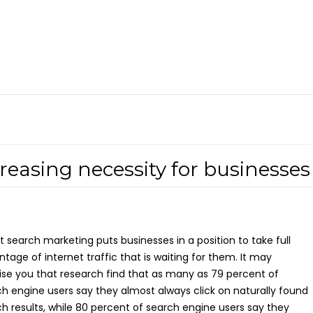
easing necessity for businesses
 search marketing puts businesses in a position to take full
tage of internet traffic that is waiting for them. It may
ise you that research find that as many as 79 percent of
h engine users say they almost always click on naturally found
h results, while 80 percent of search engine users say they