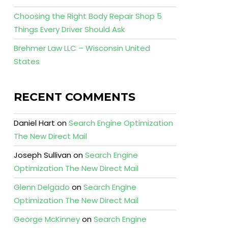
Choosing the Right Body Repair Shop 5
Things Every Driver Should Ask
Brehmer Law LLC – Wisconsin United
States
RECENT COMMENTS
Daniel Hart
on
Search Engine Optimization
The New Direct Mail
Joseph Sullivan
on
Search Engine
Optimization The New Direct Mail
Glenn Delgado
on
Search Engine
Optimization The New Direct Mail
George McKinney
on
Search Engine