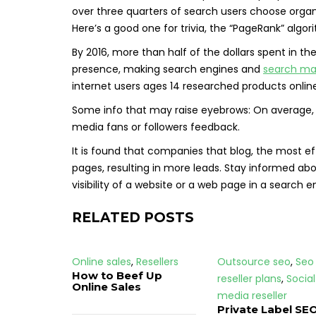
over three quarters of search users choose organic
Here’s a good one for trivia, the “PageRank” algo
By 2016, more than half of the dollars spent in the
presence, making search engines and
search ma
internet users ages 14 researched products online
Some info that may raise eyebrows: On average, 
media fans or followers feedback.
It is found that companies that blog, the most e
pages, resulting in more leads. Stay informed ab
visibility of a website or a web page in a search 
RELATED POSTS
Online sales
,
Resellers
Outsource seo
,
Seo
How to Beef Up
reseller plans
,
Social
Online Sales
media reseller
Private Label SEO