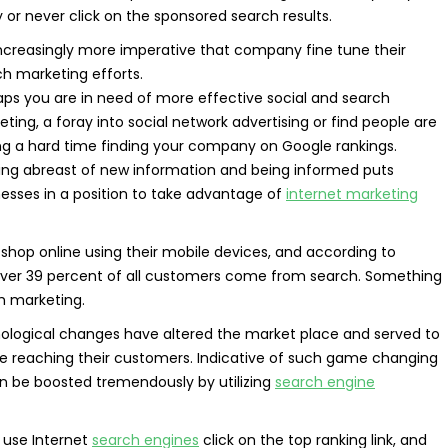
y or never click on the sponsored search results.
 increasingly more imperative that company fine tune their
h marketing efforts.
aps you are in need of more effective social and search
ting, a foray into social network advertising or find people are
ng a hard time finding your company on Google rankings.
ing abreast of new information and being informed puts
esses in a position to take advantage of
internet marketing
hop online using their mobile devices, and according to
s, over 39 percent of all customers come from search. Something
h marketing.
nological changes have altered the market place and served to
e reaching their customers. Indicative of such game changing
an be boosted tremendously by utilizing
search engine
 use Internet
search engines
click on the top ranking link, and