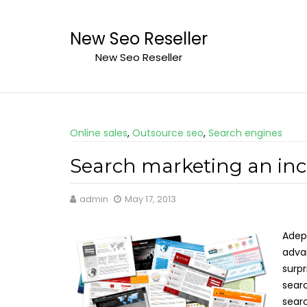
Skip
to
New Seo Reseller
content
New Seo Reseller
Online sales
,
Outsource seo
,
Search engines
Search marketing an incr
admin
May 17, 2013
Adept
advan
surpr
searc
searc