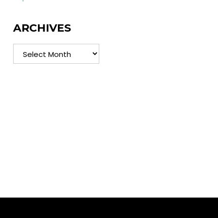
ARCHIVES
Archives