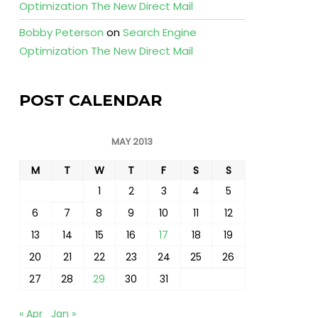
Optimization The New Direct Mail
Bobby Peterson
on
Search Engine
Optimization The New Direct Mail
POST CALENDAR
MAY 2013
M
T
W
T
F
S
S
1
2
3
4
5
6
7
8
9
10
11
12
13
14
15
16
17
18
19
20
21
22
23
24
25
26
27
28
29
30
31
« Apr
Jan »