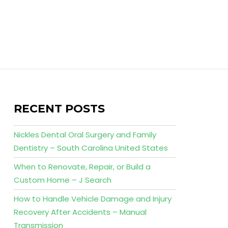
RECENT POSTS
Nickles Dental Oral Surgery and Family
Dentistry – South Carolina United States
When to Renovate, Repair, or Build a
Custom Home – J Search
How to Handle Vehicle Damage and Injury
Recovery After Accidents – Manual
Transmission