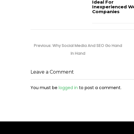
Ideal For
Inexperienced W
Companies
Post
navigation
Previous
Previous:
Why Social Media And SEO Go Hand
post:
In Hand
Leave a Comment
You must be
logged in
to post a comment.