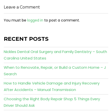
Leave a Comment
You must be
logged in
to post a comment.
RECENT POSTS
Nickles Dental Oral Surgery and Family Dentistry – South
Carolina United States
When to Renovate, Repair, or Build a Custom Home – J
Search
How to Handle Vehicle Damage and Injury Recovery
After Accidents – Manual Transmission
Choosing the Right Body Repair Shop 5 Things Every
Driver Should Ask