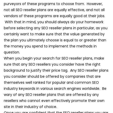
purveyors of these programs to choose from. However,
not all SEO reseller plans are equally effective, and not all
vendors of these programs are equally good at their jobs.
With that in mind, you should always do your homework
before selecting any SEO reseller plans in particular, as you
certainly want to make sure that the value generated by
the plan you ultimately choose is equal to or greater than
the money you spend to implement the methods in
question.
When you begin your search for SEO reseller plans, make
sure that any SEO resellers you consider have the right
background to justify their price tag. Any SEO reseller plans
you consider should be offered by companies that are
themselves well ranked for popular and common SEO
industry keywords in various search engines worldwide. Be
wary of any SEO reseller plans that are offered by any
resellers who cannot even effectively promote their own
site in their industry of choice.
Once you are confident that the SEO reseller plans you are