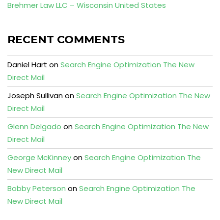
Brehmer Law LLC – Wisconsin United States
RECENT COMMENTS
Daniel Hart
on
Search Engine Optimization The New
Direct Mail
Joseph Sullivan
on
Search Engine Optimization The New
Direct Mail
Glenn Delgado
on
Search Engine Optimization The New
Direct Mail
George McKinney
on
Search Engine Optimization The
New Direct Mail
Bobby Peterson
on
Search Engine Optimization The
New Direct Mail