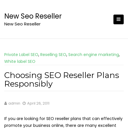
Skip
to
New Seo Reseller
content
New Seo Reseller
Private Label SEO
,
Reselling SEO
,
Search engine marketing
,
White label SEO
Choosing SEO Reseller Plans
Responsibly
admin
April 26, 2011
If you are looking for SEO reseller plans that can effectively
promote your business online, there are many excellent