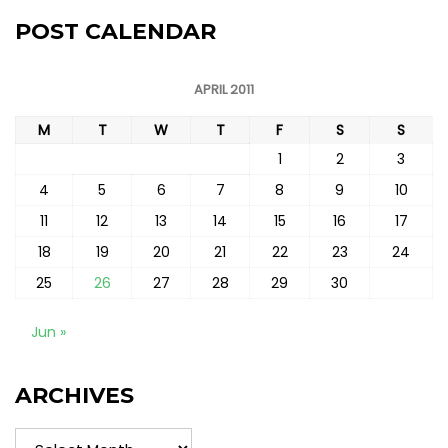
POST CALENDAR
APRIL 2011
M
T
W
T
F
S
S
1
2
3
4
5
6
7
8
9
10
11
12
13
14
15
16
17
18
19
20
21
22
23
24
25
26
27
28
29
30
Jun »
ARCHIVES
Archives