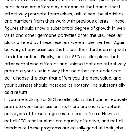
considering are offered by companies that can at least
effectively promote themselves, ask to see the statistics
and numbers from their work with previous clients. These
figures should show a substantial degree of growth in web
visits and other germane activities after the SEO reseller
plans offered by these resellers were implemented. Again,
be wary of any business that is less than forthcoming with
this information. Finally, look for SEO reseller plans that
offer something different and unique that can effectively
promote your site in a way that no other contender can
do. Choose the plan that offers you the best value, and
your business should increase its bottom line substantially
as a result!
If you are looking for SEO reseller plans that can effectively
promote your business online, there are many excellent
purveyors of these programs to choose from. However,
not all SEO reseller plans are equally effective, and not all
vendors of these programs are equally good at their jobs.