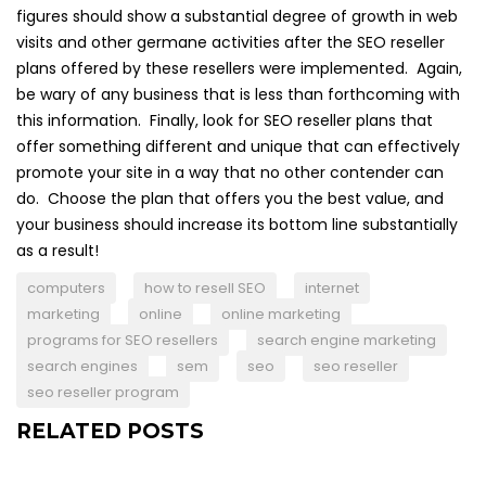
figures should show a substantial degree of growth in web
visits and other germane activities after the SEO reseller
plans offered by these resellers were implemented. Again,
be wary of any business that is less than forthcoming with
this information. Finally, look for SEO reseller plans that
offer something different and unique that can effectively
promote your site in a way that no other contender can
do. Choose the plan that offers you the best value, and
your business should increase its bottom line substantially
as a result!
computers
how to resell SEO
internet
marketing
online
online marketing
programs for SEO resellers
search engine marketing
search engines
sem
seo
seo reseller
seo reseller program
RELATED POSTS