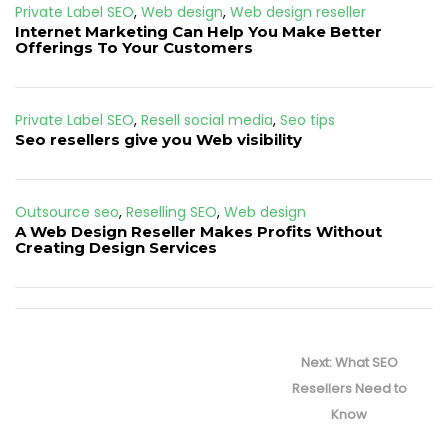
Private Label SEO
,
Web design
,
Web design reseller
Internet Marketing Can Help You Make Better
Offerings To Your Customers
Private Label SEO
,
Resell social media
,
Seo tips
Seo resellers give you Web visibility
Outsource seo
,
Reselling SEO
,
Web design
A Web Design Reseller Makes Profits Without
Creating Design Services
Post
navigation
Next
Next:
What SEO
post:
Resellers Need to
Know