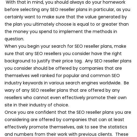
With that in mind, you should always do your homework
before selecting any SEO reseller plans in particular, as you
certainly want to make sure that the value generated by
the plan you ultimately choose is equal to or greater than
the money you spend to implement the methods in
question.
When you begin your search for SEO reseller plans, make
sure that any SEO resellers you consider have the right
background to justify their price tag. Any SEO reseller plans
you consider should be offered by companies that are
themselves well ranked for popular and common SEO
industry keywords in various search engines worldwide. Be
wary of any SEO reseller plans that are offered by any
resellers who cannot even effectively promote their own
site in their industry of choice.
Once you are confident that the SEO reseller plans you are
considering are offered by companies that can at least
effectively promote themselves, ask to see the statistics
and numbers from their work with previous clients. These