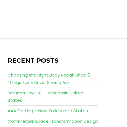
RECENT POSTS
Choosing the Right Body Repair Shop 5
Things Every Driver Should Ask
Brehmer Law LLC – Wisconsin United
States
AAA Carting – New York United States
Commercial Space Transformation Design