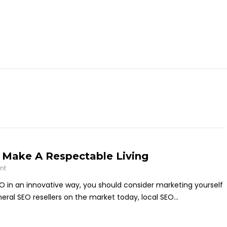
n Make A Respectable Living
nt
EO in an innovative way, you should consider marketing yourself
neral SEO resellers on the market today, local SEO...