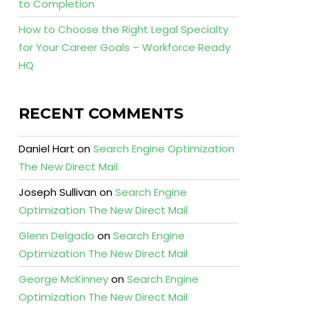
to Completion
How to Choose the Right Legal Specialty
for Your Career Goals – Workforce Ready
HQ
RECENT COMMENTS
Daniel Hart
on
Search Engine Optimization
The New Direct Mail
Joseph Sullivan
on
Search Engine
Optimization The New Direct Mail
Glenn Delgado
on
Search Engine
Optimization The New Direct Mail
George McKinney
on
Search Engine
Optimization The New Direct Mail