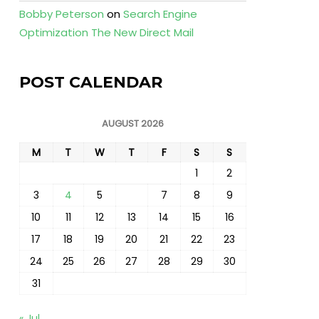
Bobby Peterson
on
Search Engine
Optimization The New Direct Mail
POST CALENDAR
AUGUST 2026
M
T
W
T
F
S
S
1
2
3
4
5
6
7
8
9
10
11
12
13
14
15
16
17
18
19
20
21
22
23
24
25
26
27
28
29
30
31
« Jul