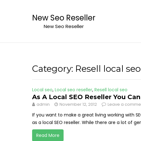
Skip
to
New Seo Reseller
content
New Seo Reseller
Category:
Resell local seo
Local seo
,
Local seo reseller
,
Resell local seo
As A Local SEO Reseller You Ca
admin
November 12, 2012
Leave a comme
If you want to make a great living working with S
as a local SEO reseller. While there are a lot of ge
Read More