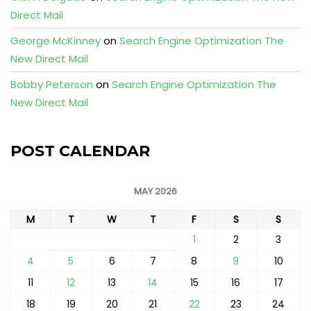
Direct Mail
George McKinney
on
Search Engine Optimization The
New Direct Mail
Bobby Peterson
on
Search Engine Optimization The
New Direct Mail
POST CALENDAR
MAY 2026
M
T
W
T
F
S
S
1
2
3
4
5
6
7
8
9
10
11
12
13
14
15
16
17
18
19
20
21
22
23
24