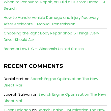
When to Renovate, Repair, or Build a Custom Home – J
Search
How to Handle Vehicle Damage and Injury Recovery
After Accidents – Manual Transmission
Choosing the Right Body Repair Shop 5 Things Every
Driver Should Ask
Brehmer Law LLC – Wisconsin United States
RECENT COMMENTS
Daniel Hart
on
Search Engine Optimization The New
Direct Mail
Joseph Sullivan
on
Search Engine Optimization The New
Direct Mail
Glenn Delgado
on
Search Engine Optimization The New