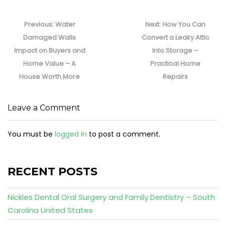
Post
navigation
Previous
Next
Previous:
Water
Next:
How You Can
post:
post:
Damaged Walls
Convert a Leaky Attic
Impact on Buyers and
Into Storage –
Home Value – A
Practical Home
House Worth More
Repairs
Leave a Comment
You must be
logged in
to post a comment.
RECENT POSTS
Nickles Dental Oral Surgery and Family Dentistry – South
Carolina United States