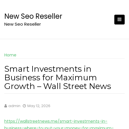
Skip
to
New Seo Reseller
content
New Seo Reseller
Home
Smart Investments in
Business for Maximum
Growth – Wall Street News
admin
May 12, 2026
https://wallstreetnews.me/smart-investments-in-
business-where-to-put-your-money-for-maximum-