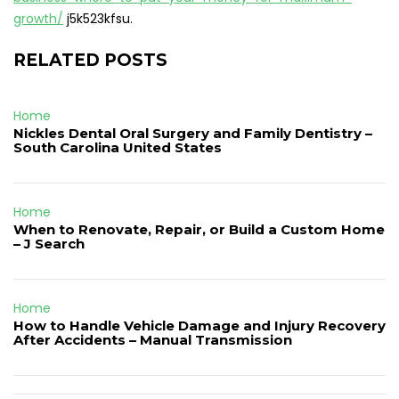
growth/
j5k523kfsu.
RELATED POSTS
Home
Nickles Dental Oral Surgery and Family Dentistry –
South Carolina United States
Home
When to Renovate, Repair, or Build a Custom Home
– J Search
Home
How to Handle Vehicle Damage and Injury Recovery
After Accidents – Manual Transmission