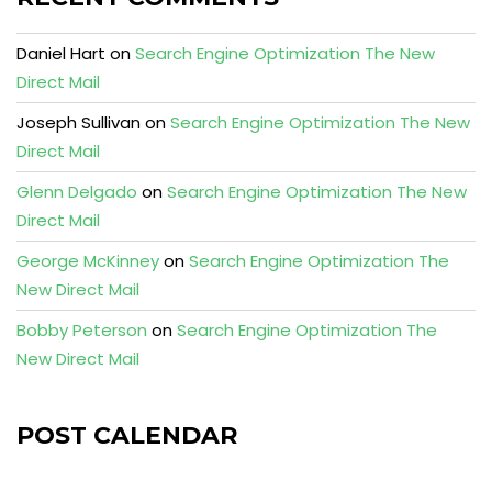
Daniel Hart
on
Search Engine Optimization The New
Direct Mail
Joseph Sullivan
on
Search Engine Optimization The New
Direct Mail
Glenn Delgado
on
Search Engine Optimization The New
Direct Mail
George McKinney
on
Search Engine Optimization The
New Direct Mail
Bobby Peterson
on
Search Engine Optimization The
New Direct Mail
POST CALENDAR