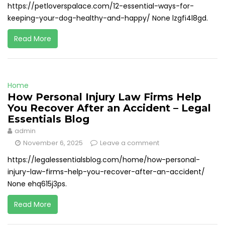
https://petloverspalace.com/12-essential-ways-for-
keeping-your-dog-healthy-and-happy/ None lzgfi4l8gd.
Read More
Home
How Personal Injury Law Firms Help
You Recover After an Accident – Legal
Essentials Blog
admin
November 6, 2025
Leave a comment
https://legalessentialsblog.com/home/how-personal-
injury-law-firms-help-you-recover-after-an-accident/
None ehq615j3ps.
Read More