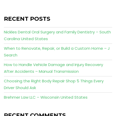
RECENT POSTS
Nickles Dental Oral Surgery and Family Dentistry – South
Carolina United States
When to Renovate, Repair, or Build a Custom Home – J
Search
How to Handle Vehicle Damage and Injury Recovery
After Accidents – Manual Transmission
Choosing the Right Body Repair Shop 5 Things Every
Driver Should Ask
Brehmer Law LLC – Wisconsin United States
RECENT COMMENTS