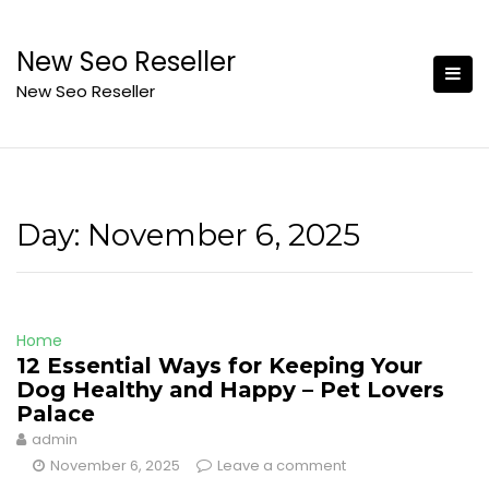
Skip
to
New Seo Reseller
content
New Seo Reseller
Day:
November 6, 2025
Home
12 Essential Ways for Keeping Your
Dog Healthy and Happy – Pet Lovers
Palace
admin
November 6, 2025
Leave a comment