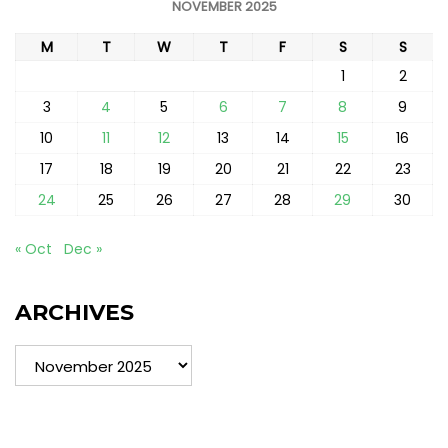
NOVEMBER 2025
M
T
W
T
F
S
S
1
2
3
4
5
6
7
8
9
10
11
12
13
14
15
16
17
18
19
20
21
22
23
24
25
26
27
28
29
30
« Oct
Dec »
ARCHIVES
Archives