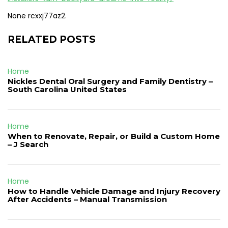
None rcxxj77az2.
RELATED POSTS
Home
Nickles Dental Oral Surgery and Family Dentistry –
South Carolina United States
Home
When to Renovate, Repair, or Build a Custom Home
– J Search
Home
How to Handle Vehicle Damage and Injury Recovery
After Accidents – Manual Transmission