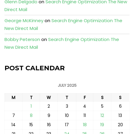
Glenn Delgado
on
Search Engine Optimization The New
Direct Mail
George McKinney
on
Search Engine Optimization The
New Direct Mail
Bobby Peterson
on
Search Engine Optimization The
New Direct Mail
POST CALENDAR
JULY 2025
M
T
W
T
F
S
S
1
2
3
4
5
6
7
8
9
10
11
12
13
14
15
16
17
18
19
20