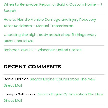
When to Renovate, Repair, or Build a Custom Home – J
Search
How to Handle Vehicle Damage and Injury Recovery
After Accidents – Manual Transmission
Choosing the Right Body Repair Shop 5 Things Every
Driver Should Ask
Brehmer Law LLC – Wisconsin United States
RECENT COMMENTS
Daniel Hart
on
Search Engine Optimization The New
Direct Mail
Joseph Sullivan
on
Search Engine Optimization The New
Direct Mail