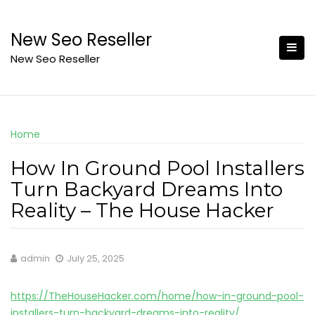
Skip
to
New Seo Reseller
content
New Seo Reseller
Home
How In Ground Pool Installers
Turn Backyard Dreams Into
Reality – The House Hacker
admin
July 25, 2025
https://TheHouseHacker.com/home/how-in-ground-pool-
installers-turn-backyard-dreams-into-reality/