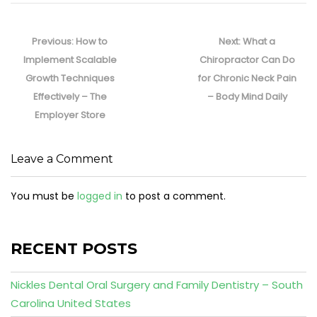
Post
navigation
Previous
Next
Previous:
How to
Next:
What a
post:
post:
Implement Scalable
Chiropractor Can Do
Growth Techniques
for Chronic Neck Pain
Effectively – The
– Body Mind Daily
Employer Store
Leave a Comment
You must be
logged in
to post a comment.
RECENT POSTS
Nickles Dental Oral Surgery and Family Dentistry – South
Carolina United States