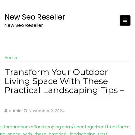
Skip
to
New Seo Reseller
content
New Seo Reseller
Home
Transform Your Outdoor
Living Space With These
Practical Landscaping Tips –
admin
November 2, 2024
estorhandbookoflandscaping.com/uncategorized/transform-
ing-space-with-these-practical-landscaping-tips/