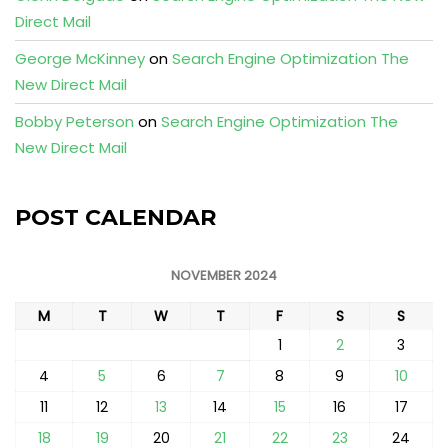
Direct Mail
George McKinney
on
Search Engine Optimization The
New Direct Mail
Bobby Peterson
on
Search Engine Optimization The
New Direct Mail
POST CALENDAR
NOVEMBER 2024
M
T
W
T
F
S
S
1
2
3
4
5
6
7
8
9
10
11
12
13
14
15
16
17
18
19
20
21
22
23
24