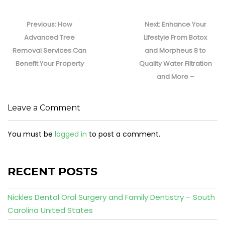
Post
navigation
Previous
Next
Previous:
How
Next:
Enhance Your
post:
post:
Advanced Tree
Lifestyle From Botox
Removal Services Can
and Morpheus 8 to
Benefit Your Property
Quality Water Filtration
and More –
Leave a Comment
You must be
logged in
to post a comment.
RECENT POSTS
Nickles Dental Oral Surgery and Family Dentistry – South
Carolina United States