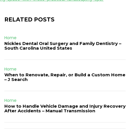
RELATED POSTS
Home
Nickles Dental Oral Surgery and Family Dentistry –
South Carolina United States
Home
When to Renovate, Repair, or Build a Custom Home
– J Search
Home
How to Handle Vehicle Damage and Injury Recovery
After Accidents – Manual Transmission