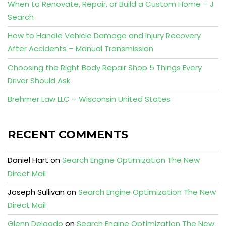
When to Renovate, Repair, or Build a Custom Home – J
Search
How to Handle Vehicle Damage and Injury Recovery
After Accidents – Manual Transmission
Choosing the Right Body Repair Shop 5 Things Every
Driver Should Ask
Brehmer Law LLC – Wisconsin United States
RECENT COMMENTS
Daniel Hart
on
Search Engine Optimization The New
Direct Mail
Joseph Sullivan
on
Search Engine Optimization The New
Direct Mail
Glenn Delgado
on
Search Engine Optimization The New