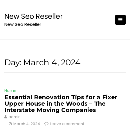
Skip
to
New Seo Reseller
content
New Seo Reseller
Day:
March 4, 2024
Home
Essential Renovation Tips for a Fixer
Upper House in the Woods – The
Interstate Moving Companies
admin
March 4, 2024
Leave a comment