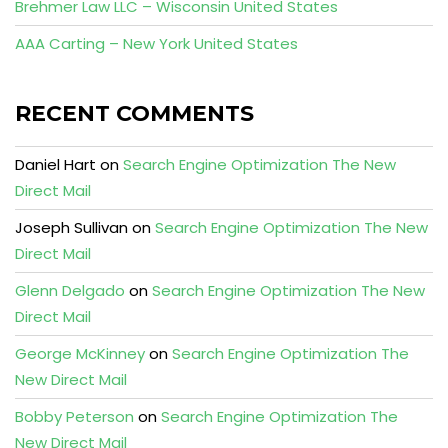
Brehmer Law LLC – Wisconsin United States
AAA Carting – New York United States
RECENT COMMENTS
Daniel Hart
on
Search Engine Optimization The New
Direct Mail
Joseph Sullivan
on
Search Engine Optimization The New
Direct Mail
Glenn Delgado
on
Search Engine Optimization The New
Direct Mail
George McKinney
on
Search Engine Optimization The
New Direct Mail
Bobby Peterson
on
Search Engine Optimization The
New Direct Mail