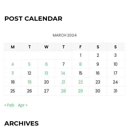
POST CALENDAR
MARCH 2024
M
T
W
T
F
S
S
1
2
3
4
5
6
7
8
9
10
11
12
13
14
15
16
17
18
19
20
21
22
23
24
25
26
27
28
29
30
31
« Feb
Apr »
ARCHIVES