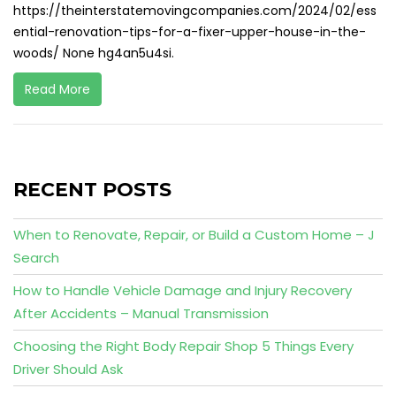
https://theinterstatemovingcompanies.com/2024/02/ess
ential-renovation-tips-for-a-fixer-upper-house-in-the-
woods/ None hg4an5u4si.
Read More
RECENT POSTS
When to Renovate, Repair, or Build a Custom Home – J
Search
How to Handle Vehicle Damage and Injury Recovery
After Accidents – Manual Transmission
Choosing the Right Body Repair Shop 5 Things Every
Driver Should Ask