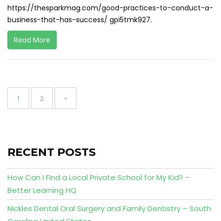
https://thesparkmag.com/good-practices-to-conduct-a-
business-that-has-success/ gpi5tmk927.
Read More
Posts
pagination
Page
Page
1
2
»
RECENT POSTS
How Can I Find a Local Private School for My Kid? –
Better Learning HQ
Nickles Dental Oral Surgery and Family Dentistry – South