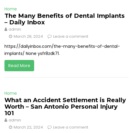
Home
The Many Benefits of Dental Implants
– Daily Inbox
admin
March 28, 2024
Leave a comment
https://dailyinbox.com/the-many-benefits-of-dental-
implants/ None ysfr8zdk71.
Read More
Home
What an Accident Settlement is Really
Worth – San Antonio Personal Injury
101
admin
March 22, 2024
Leave a comment