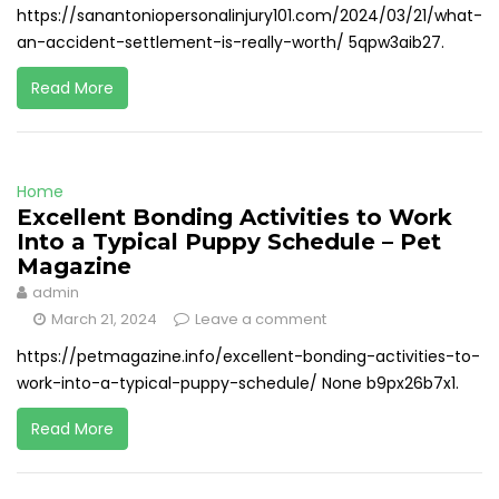
https://sanantoniopersonalinjury101.com/2024/03/21/what-
an-accident-settlement-is-really-worth/ 5qpw3aib27.
Read More
Home
Excellent Bonding Activities to Work
Into a Typical Puppy Schedule – Pet
Magazine
admin
March 21, 2024
Leave a comment
https://petmagazine.info/excellent-bonding-activities-to-
work-into-a-typical-puppy-schedule/ None b9px26b7x1.
Read More