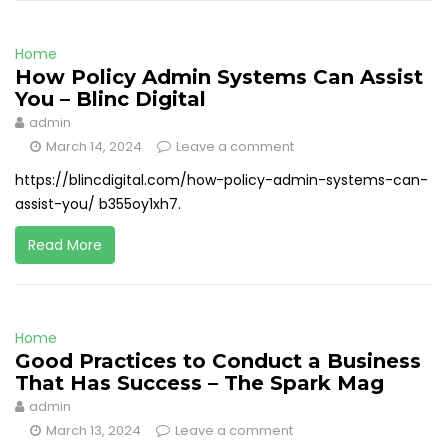
Home
How Policy Admin Systems Can Assist
You – Blinc Digital
admin
March 14, 2024
Leave a comment
https://blincdigital.com/how-policy-admin-systems-can-
assist-you/ b355oy1xh7.
Read More
Home
Good Practices to Conduct a Business
That Has Success – The Spark Mag
admin
March 13, 2024
Leave a comment