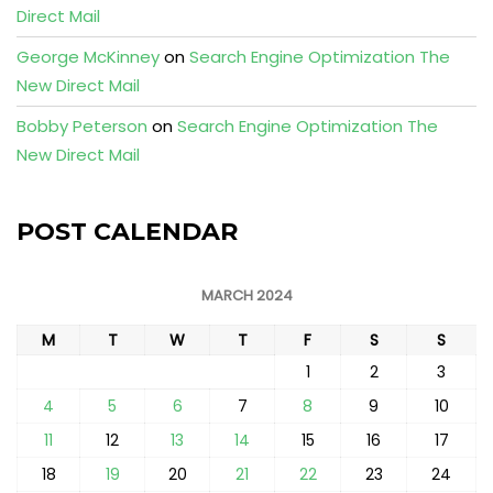
Direct Mail
George McKinney
on
Search Engine Optimization The
New Direct Mail
Bobby Peterson
on
Search Engine Optimization The
New Direct Mail
POST CALENDAR
MARCH 2024
M
T
W
T
F
S
S
1
2
3
4
5
6
7
8
9
10
11
12
13
14
15
16
17
18
19
20
21
22
23
24