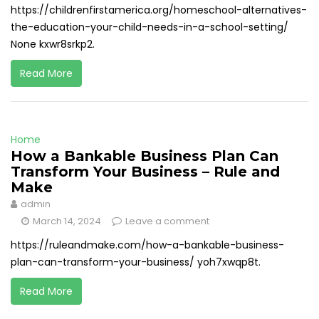
https://childrenfirstamerica.org/homeschool-alternatives-
the-education-your-child-needs-in-a-school-setting/
None kxwr8srkp2.
Read More
Home
How a Bankable Business Plan Can
Transform Your Business – Rule and
Make
admin
March 14, 2024
Leave a comment
https://ruleandmake.com/how-a-bankable-business-
plan-can-transform-your-business/ yoh7xwqp8t.
Read More