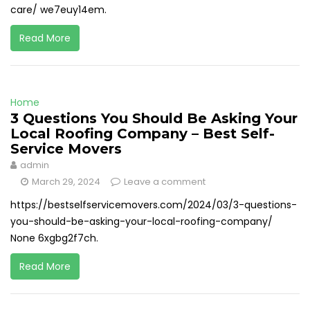
care/ we7euy14em.
Read More
Home
3 Questions You Should Be Asking Your
Local Roofing Company – Best Self-
Service Movers
admin
March 29, 2024
Leave a comment
https://bestselfservicemovers.com/2024/03/3-questions-
you-should-be-asking-your-local-roofing-company/
None 6xgbg2f7ch.
Read More