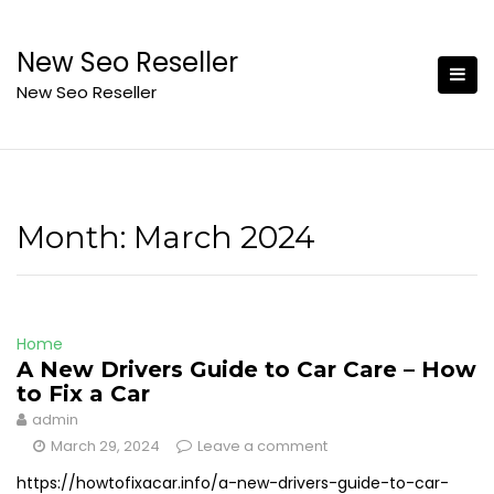
Skip
to
New Seo Reseller
content
New Seo Reseller
Month:
March 2024
Home
A New Drivers Guide to Car Care – How
to Fix a Car
admin
March 29, 2024
Leave a comment
https://howtofixacar.info/a-new-drivers-guide-to-car-