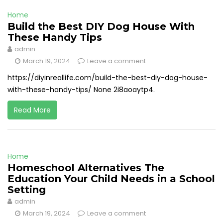
Home
Build the Best DIY Dog House With
These Handy Tips
admin
March 19, 2024
Leave a comment
https://diyinreallife.com/build-the-best-diy-dog-house-
with-these-handy-tips/ None 2i8aoaytp4.
Read More
Home
Homeschool Alternatives The
Education Your Child Needs in a School
Setting
admin
March 19, 2024
Leave a comment