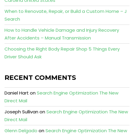
Carolina United States
When to Renovate, Repair, or Build a Custom Home – J
Search
How to Handle Vehicle Damage and Injury Recovery
After Accidents – Manual Transmission
Choosing the Right Body Repair Shop 5 Things Every
Driver Should Ask
RECENT COMMENTS
Daniel Hart
on
Search Engine Optimization The New
Direct Mail
Joseph Sullivan
on
Search Engine Optimization The New
Direct Mail
Glenn Delgado
on
Search Engine Optimization The New