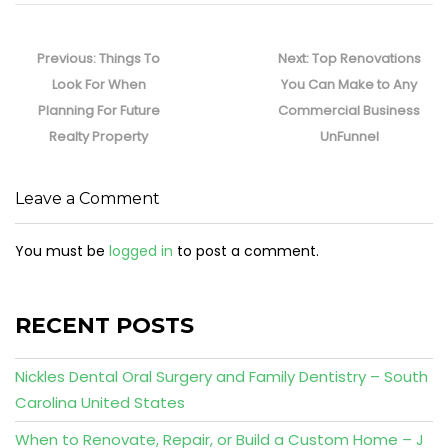
Post
navigation
Previous
Next
Previous:
Things To
Next:
Top Renovations
post:
post:
Look For When
You Can Make to Any
Planning For Future
Commercial Business
Realty Property
UnFunnel
Leave a Comment
You must be
logged in
to post a comment.
RECENT POSTS
Nickles Dental Oral Surgery and Family Dentistry – South
Carolina United States
When to Renovate, Repair, or Build a Custom Home – J