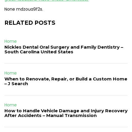
None mdzoua9f2s.
RELATED POSTS
Home
Nickles Dental Oral Surgery and Family Dentistry –
South Carolina United States
Home
When to Renovate, Repair, or Build a Custom Home
– J Search
Home
How to Handle Vehicle Damage and Injury Recovery
After Accidents – Manual Transmission