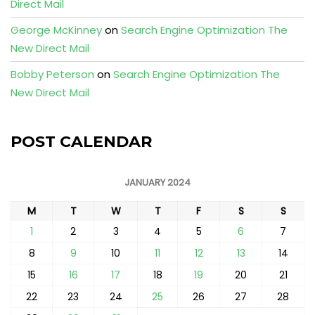
Direct Mail
George McKinney
on
Search Engine Optimization The
New Direct Mail
Bobby Peterson
on
Search Engine Optimization The
New Direct Mail
POST CALENDAR
JANUARY 2024
M
T
W
T
F
S
S
1
2
3
4
5
6
7
8
9
10
11
12
13
14
15
16
17
18
19
20
21
22
23
24
25
26
27
28