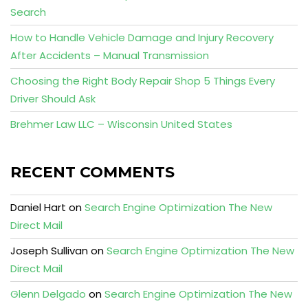
Search
How to Handle Vehicle Damage and Injury Recovery
After Accidents – Manual Transmission
Choosing the Right Body Repair Shop 5 Things Every
Driver Should Ask
Brehmer Law LLC – Wisconsin United States
RECENT COMMENTS
Daniel Hart
on
Search Engine Optimization The New
Direct Mail
Joseph Sullivan
on
Search Engine Optimization The New
Direct Mail
Glenn Delgado
on
Search Engine Optimization The New