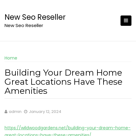
Skip
to
New Seo Reseller
content
New Seo Reseller
Home
Building Your Dream Home
Great Locations Have These
Amenities
admin
January 12, 2024
https://wildwoodgardens.net/building-your-dream-home-
great-locations-have-these-amenities/