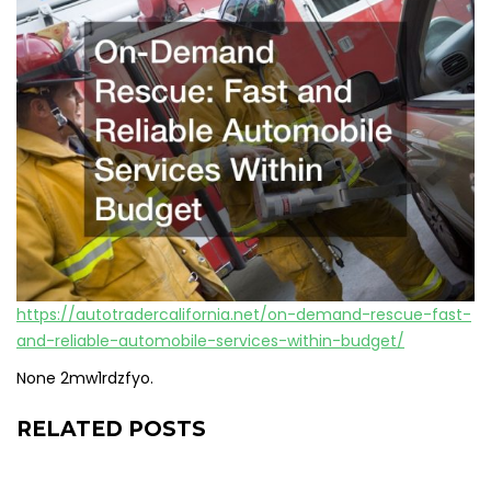
https://autotradercalifornia.net/on-demand-rescue-fast-
and-reliable-automobile-services-within-budget/
None 2mw1rdzfyo.
RELATED POSTS