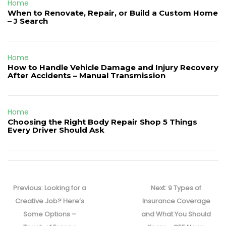
Home
When to Renovate, Repair, or Build a Custom Home
– J Search
Home
How to Handle Vehicle Damage and Injury Recovery
After Accidents – Manual Transmission
Home
Choosing the Right Body Repair Shop 5 Things
Every Driver Should Ask
Post
navigation
Previous
Next
Previous:
Looking for a
Next:
9 Types of
post:
post:
Creative Job? Here’s
Insurance Coverage
Some Options –
and What You Should