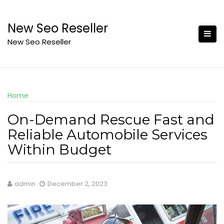
Skip
to
New Seo Reseller
content
New Seo Reseller
Home
On-Demand Rescue Fast and
Reliable Automobile Services
Within Budget
admin
December 2, 2023