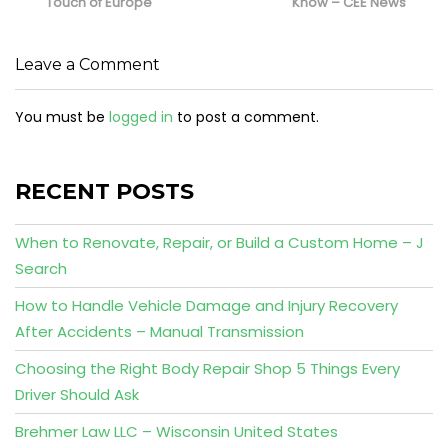
Touch of Europe
Know – CEE News
Leave a Comment
You must be
logged in
to post a comment.
RECENT POSTS
When to Renovate, Repair, or Build a Custom Home – J
Search
How to Handle Vehicle Damage and Injury Recovery
After Accidents – Manual Transmission
Choosing the Right Body Repair Shop 5 Things Every
Driver Should Ask
Brehmer Law LLC – Wisconsin United States