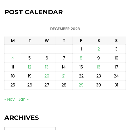
POST CALENDAR
DECEMBER 2023
M
T
W
T
F
S
S
1
2
3
4
5
6
7
8
9
10
11
12
13
14
15
16
17
18
19
20
21
22
23
24
25
26
27
28
29
30
31
« Nov
Jan »
ARCHIVES