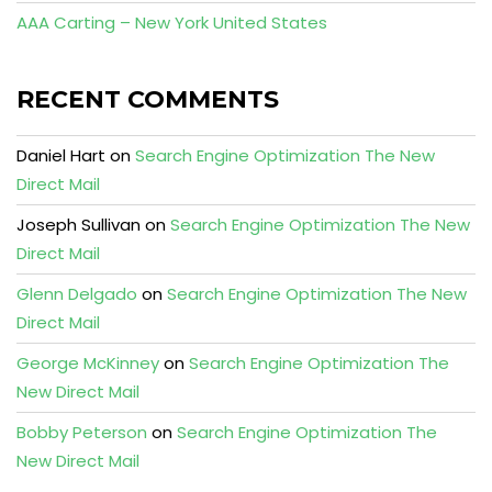
AAA Carting – New York United States
RECENT COMMENTS
Daniel Hart
on
Search Engine Optimization The New
Direct Mail
Joseph Sullivan
on
Search Engine Optimization The New
Direct Mail
Glenn Delgado
on
Search Engine Optimization The New
Direct Mail
George McKinney
on
Search Engine Optimization The
New Direct Mail
Bobby Peterson
on
Search Engine Optimization The
New Direct Mail