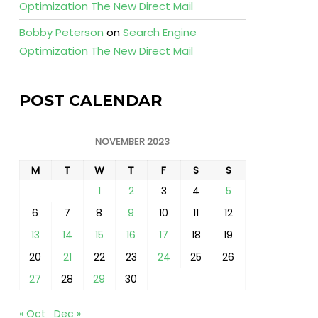
Optimization The New Direct Mail
Bobby Peterson
on
Search Engine
Optimization The New Direct Mail
POST CALENDAR
NOVEMBER 2023
M
T
W
T
F
S
S
1
2
3
4
5
6
7
8
9
10
11
12
13
14
15
16
17
18
19
20
21
22
23
24
25
26
27
28
29
30
« Oct
Dec »