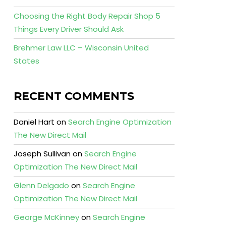
Choosing the Right Body Repair Shop 5
Things Every Driver Should Ask
Brehmer Law LLC – Wisconsin United
States
RECENT COMMENTS
Daniel Hart
on
Search Engine Optimization
The New Direct Mail
Joseph Sullivan
on
Search Engine
Optimization The New Direct Mail
Glenn Delgado
on
Search Engine
Optimization The New Direct Mail
George McKinney
on
Search Engine