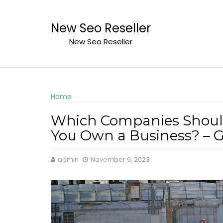
Skip
to
New Seo Reseller
content
New Seo Reseller
Home
Which Companies Shoul
You Own a Business? – G
admin
November 9, 2023