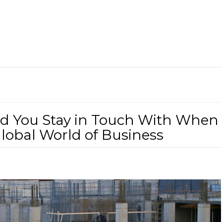
d You Stay in Touch With When
lobal World of Business