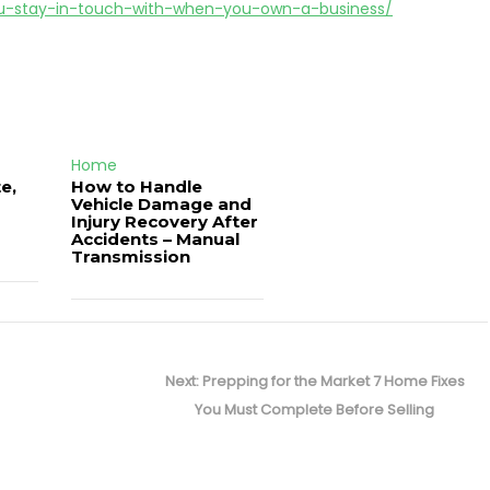
u-stay-in-touch-with-when-you-own-a-business/
Home
e,
How to Handle
Vehicle Damage and
J
Injury Recovery After
Accidents – Manual
Transmission
Next
Next:
Prepping for the Market 7 Home Fixes
post:
You Must Complete Before Selling