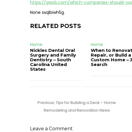
https://gwob.com/which-companies-should-yo
None ssqlbiwh5g.
RELATED POSTS
Home
Home
Nickles Dental Oral
When to Renovat
Surgery and Family
Repair, or Build a
Dentistry – South
Custom Home – 
Carolina United
Search
States
Post
navigation
Previous
Previous:
Tips for Building a Deck – Home
post:
Remodeling and Renovation News
Leave a Comment