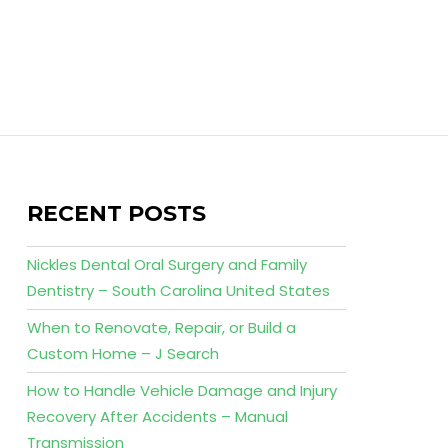
RECENT POSTS
Nickles Dental Oral Surgery and Family
Dentistry – South Carolina United States
When to Renovate, Repair, or Build a
Custom Home – J Search
How to Handle Vehicle Damage and Injury
Recovery After Accidents – Manual
Transmission