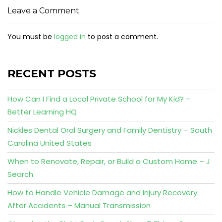
Leave a Comment
You must be
logged in
to post a comment.
RECENT POSTS
How Can I Find a Local Private School for My Kid? –
Better Learning HQ
Nickles Dental Oral Surgery and Family Dentistry – South
Carolina United States
When to Renovate, Repair, or Build a Custom Home – J
Search
How to Handle Vehicle Damage and Injury Recovery
After Accidents – Manual Transmission