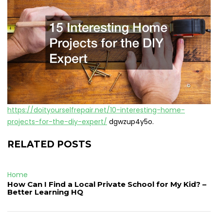
https://doityourselfrepair.net/10-interesting-home-
projects-for-the-diy-expert/
dgwzup4y5o.
RELATED POSTS
Home
How Can I Find a Local Private School for My Kid? –
Better Learning HQ