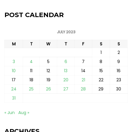
POST CALENDAR
JULY 2023
M
T
W
T
F
S
S
1
2
3
4
5
6
7
8
9
10
11
12
13
14
15
16
17
18
19
20
21
22
23
24
25
26
27
28
29
30
31
« Jun
Aug »
ARCHIVES