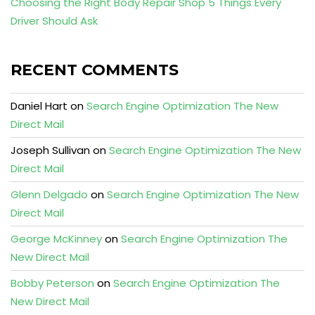
Choosing the Right Body Repair Shop 5 Things Every
Driver Should Ask
RECENT COMMENTS
Daniel Hart
on
Search Engine Optimization The New
Direct Mail
Joseph Sullivan
on
Search Engine Optimization The New
Direct Mail
Glenn Delgado
on
Search Engine Optimization The New
Direct Mail
George McKinney
on
Search Engine Optimization The
New Direct Mail
Bobby Peterson
on
Search Engine Optimization The
New Direct Mail