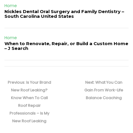
Home
Nickles Dental Oral Surgery and Family Dentistry –
South Carolina United States
Home
When to Renovate, Repair, or Build a Custom Home
– J Search
Post
navigation
Previous
Next
Previous:
Is Your Brand
Next:
What You Can
post:
post:
New Roof Leaking?
Gain From Work-Life
Know When To Call
Balance Coaching
Roof Repair
Professionals – Is My
New Roof Leaking