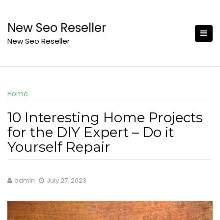
Skip
to
New Seo Reseller
content
New Seo Reseller
Home
10 Interesting Home Projects
for the DIY Expert – Do it
Yourself Repair
admin
July 27, 2023