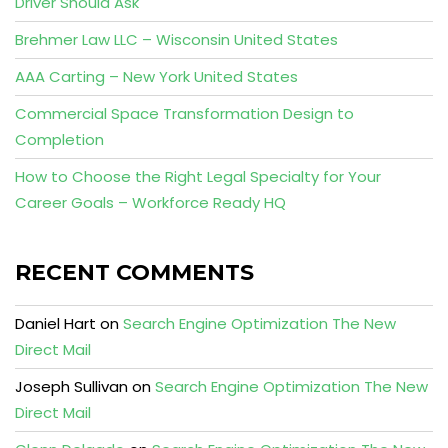
Driver Should Ask
Brehmer Law LLC – Wisconsin United States
AAA Carting – New York United States
Commercial Space Transformation Design to
Completion
How to Choose the Right Legal Specialty for Your
Career Goals – Workforce Ready HQ
RECENT COMMENTS
Daniel Hart
on
Search Engine Optimization The New
Direct Mail
Joseph Sullivan
on
Search Engine Optimization The New
Direct Mail