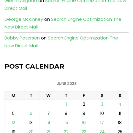
Glenn Delgado
on
Search Engine Optimization The New
Direct Mail
George McKinney
on
Search Engine Optimization The
New Direct Mail
Bobby Peterson
on
Search Engine Optimization The
New Direct Mail
POST CALENDAR
JUNE 2023
M
T
W
T
F
S
S
1
2
3
4
5
6
7
8
9
10
11
12
13
14
15
16
17
18
19
20
21
22
23
24
25