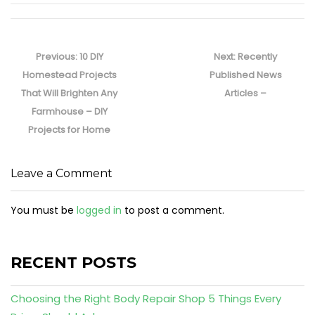
Post
navigation
Previous
Next
Previous:
10 DIY
Next:
Recently
post:
post:
Homestead Projects
Published News
That Will Brighten Any
Articles –
Farmhouse – DIY
Projects for Home
Leave a Comment
You must be
logged in
to post a comment.
RECENT POSTS
Choosing the Right Body Repair Shop 5 Things Every