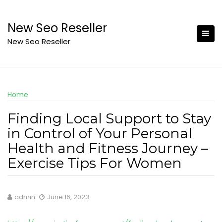
Skip
to
New Seo Reseller
content
New Seo Reseller
Home
Finding Local Support to Stay
in Control of Your Personal
Health and Fitness Journey –
Exercise Tips For Women
admin
June 16, 2023