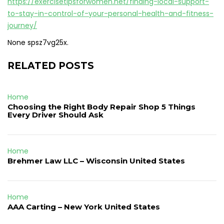
https://exercisetipsforwomen.net/finding-local-support-
to-stay-in-control-of-your-personal-health-and-fitness-
journey/
None spsz7vg25x.
RELATED POSTS
Home
Choosing the Right Body Repair Shop 5 Things
Every Driver Should Ask
Home
Brehmer Law LLC – Wisconsin United States
Home
AAA Carting – New York United States