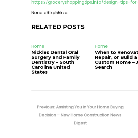
https://groceryshoppingtips.info/design-tips-f
None e91xp55kza.
RELATED POSTS
Home
Home
Nickles Dental Oral
When to Renovat
Surgery and Family
Repair, or Build a
Dentistry – South
Custom Home – 
Carolina United
Search
States
Post
navigation
Previous
Previous:
Assisting You in Your Home Buying
post:
Decision – New Home Construction News
Digest