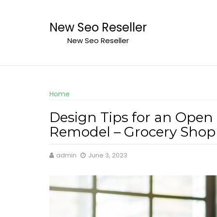
Skip
to
New Seo Reseller
content
New Seo Reseller
Home
Design Tips for an Open 
Remodel – Grocery Shop
admin
June 3, 2023