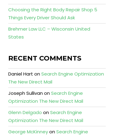
Choosing the Right Body Repair Shop 5
Things Every Driver Should Ask
Brehmer Law LLC – Wisconsin United
States
RECENT COMMENTS
Daniel Hart
on
Search Engine Optimization
The New Direct Mail
Joseph Sullivan
on
Search Engine
Optimization The New Direct Mail
Glenn Delgado
on
Search Engine
Optimization The New Direct Mail
George McKinney
on
Search Engine