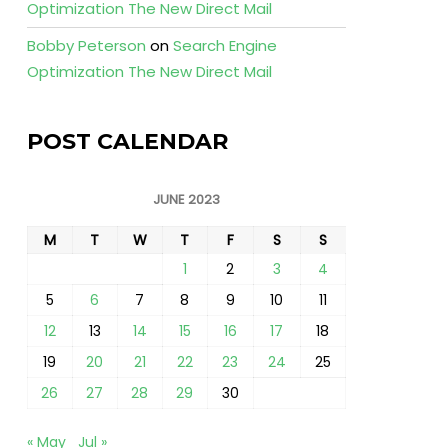
Optimization The New Direct Mail
Bobby Peterson
on
Search Engine
Optimization The New Direct Mail
POST CALENDAR
JUNE 2023
M
T
W
T
F
S
S
1
2
3
4
5
6
7
8
9
10
11
12
13
14
15
16
17
18
19
20
21
22
23
24
25
26
27
28
29
30
« May
Jul »