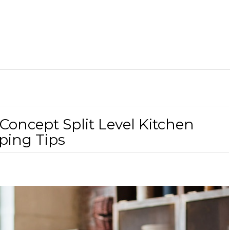
Concept Split Level Kitchen
ping Tips