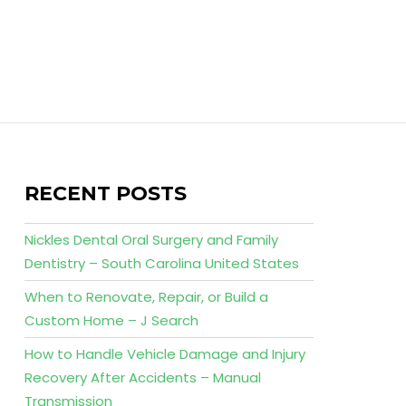
RECENT POSTS
Nickles Dental Oral Surgery and Family
Dentistry – South Carolina United States
When to Renovate, Repair, or Build a
Custom Home – J Search
How to Handle Vehicle Damage and Injury
Recovery After Accidents – Manual
Transmission