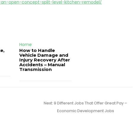
or-an-open-concept-split-level-kitchen-remodel/
Home
e,
How to Handle
Vehicle Damage and
J
Injury Recovery After
Accidents – Manual
Transmission
Next
Next:
9 Different Jobs That Offer Great Pay –
post:
Economic Development Jobs