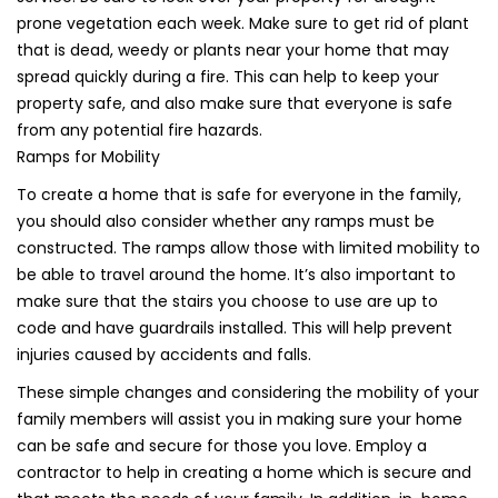
prone vegetation each week. Make sure to get rid of plant
that is dead, weedy or plants near your home that may
spread quickly during a fire. This can help to keep your
property safe, and also make sure that everyone is safe
from any potential fire hazards.
Ramps for Mobility
To create a home that is safe for everyone in the family,
you should also consider whether any ramps must be
constructed. The ramps allow those with limited mobility to
be able to travel around the home. It’s also important to
make sure that the stairs you choose to use are up to
code and have guardrails installed. This will help prevent
injuries caused by accidents and falls.
These simple changes and considering the mobility of your
family members will assist you in making sure your home
can be safe and secure for those you love. Employ a
contractor to help in creating a home which is secure and