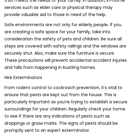
that meets the needs of your family. In addition, in-home
services such as elder care or physical therapy may
provide valuable aid to those in need of the help.
Safe environments are not only for elderly people. If you
are creating a safe space for your family, take into
consideration the safety of pets and children. Be sure all
steps are covered with safety railings and the windows are
securely shut. Also, make sure the furniture is secure.
These precautions will prevent accidental accident injuries
and falls from happening in bustling homes.
Hire Exterminators
From rodent control to cockroach prevention, it’s vital to
ensure that pests are kept out from the house. This is
particularly important as you’re trying to establish a secure
surroundings for your children. Regularly check your home
to see if there are any indications of pests such as
droppings or gnaw marks. The signs of pests should be
promptly sent to an expert exterminator.