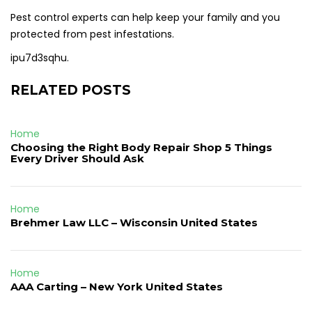
Pest control experts can help keep your family and you
protected from pest infestations.
ipu7d3sqhu.
RELATED POSTS
Home
Choosing the Right Body Repair Shop 5 Things
Every Driver Should Ask
Home
Brehmer Law LLC – Wisconsin United States
Home
AAA Carting – New York United States