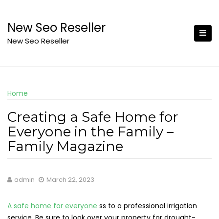
Skip
to
New Seo Reseller
content
New Seo Reseller
Home
Creating a Safe Home for
Everyone in the Family –
Family Magazine
admin
March 22, 2023
A safe home for everyone
ss to a professional irrigation
service. Be sure to look over your property for drought-