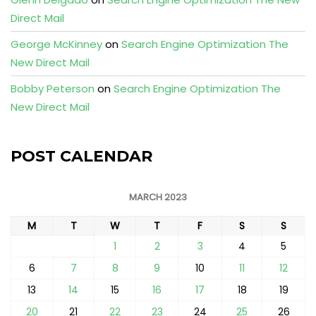
Direct Mail
George McKinney
on
Search Engine Optimization The
New Direct Mail
Bobby Peterson
on
Search Engine Optimization The
New Direct Mail
POST CALENDAR
MARCH 2023
M
T
W
T
F
S
S
1
2
3
4
5
6
7
8
9
10
11
12
13
14
15
16
17
18
19
20
21
22
23
24
25
26