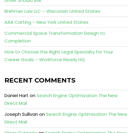
Driver Should Ask
Brehmer Law LLC – Wisconsin United States
AAA Carting – New York United States
Commercial Space Transformation Design to
Completion
How to Choose the Right Legal Specialty for Your
Career Goals – Workforce Ready HQ
RECENT COMMENTS
Daniel Hart
on
Search Engine Optimization The New
Direct Mail
Joseph Sullivan
on
Search Engine Optimization The New
Direct Mail
Glenn Delgado
on
Search Engine Optimization The New