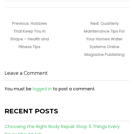
Post
navigation
Previous
Next
Previous:
Hobbies
Next:
Quarterly
post:
post:
That Keep You in
Maintenance Tips For
Shape – Health and
Your Homes Water
Fitness Tips
Systems Online
Magazine Publishing
Leave a Comment
You must be
logged in
to post a comment.
RECENT POSTS
Choosing the Right Body Repair Shop 5 Things Every