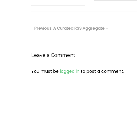
Post
navigation
Previous
Previous:
A Curated RSS Aggregate –
post:
Leave a Comment
You must be
logged in
to post a comment.