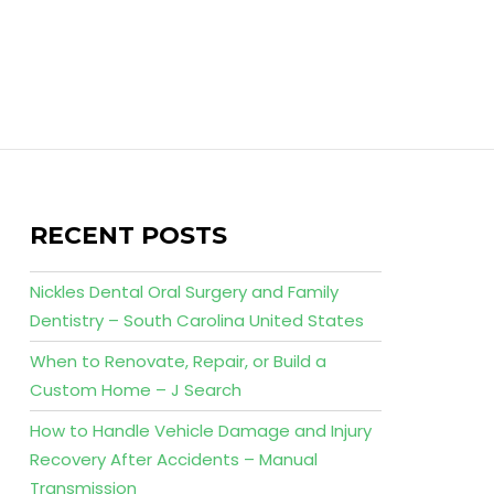
RECENT POSTS
Nickles Dental Oral Surgery and Family
Dentistry – South Carolina United States
When to Renovate, Repair, or Build a
Custom Home – J Search
How to Handle Vehicle Damage and Injury
Recovery After Accidents – Manual
Transmission