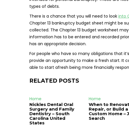
types of debts.
There is a chance that you will need to look
into 
Chapter 13 bankruptcy budget sheet might be suppl
collected. The Chapter 13 budget worksheet may be 
information has to be entered and recorded prior t
has an appropriate decision.
For people who have so many obligations that it’s
provide an opportunity to make a fresh start. It 
able to start afresh being more financially resp
RELATED POSTS
Home
Home
Nickles Dental Oral
When to Renovat
Surgery and Family
Repair, or Build a
Dentistry – South
Custom Home – 
Carolina United
Search
States