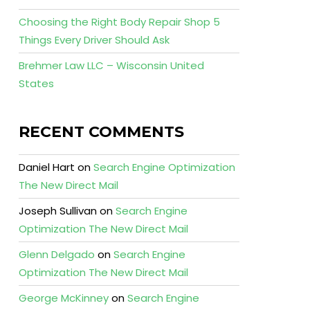
Choosing the Right Body Repair Shop 5
Things Every Driver Should Ask
Brehmer Law LLC – Wisconsin United
States
RECENT COMMENTS
Daniel Hart
on
Search Engine Optimization
The New Direct Mail
Joseph Sullivan
on
Search Engine
Optimization The New Direct Mail
Glenn Delgado
on
Search Engine
Optimization The New Direct Mail
George McKinney
on
Search Engine