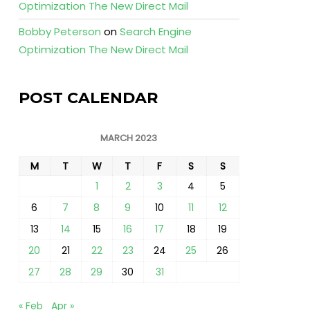
Optimization The New Direct Mail
Bobby Peterson
on
Search Engine
Optimization The New Direct Mail
POST CALENDAR
MARCH 2023
M
T
W
T
F
S
S
1
2
3
4
5
6
7
8
9
10
11
12
13
14
15
16
17
18
19
20
21
22
23
24
25
26
27
28
29
30
31
« Feb
Apr »