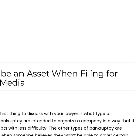
be an Asset When Filing for
 Media
 first thing to discuss with your lawyer is what type of
ankruptcy are intended to organize a company in a way that it
ebts with less difficulty. The other types of bankruptcy are
s when someone believes they won’t be able to cover certain