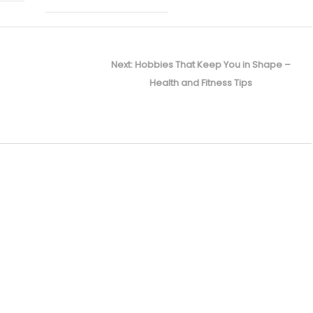
Next
Next:
Hobbies That Keep You in Shape –
post:
Health and Fitness Tips