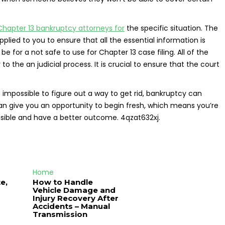
Chapter 13 bankruptcy attorneys for
the specific situation. The
ied to you to ensure that all the essential information is
for a not safe to use for Chapter 13 case filing. All of the
o the an judicial process. It is crucial to ensure that the court
 impossible to figure out a way to get rid, bankruptcy can
can give you an opportunity to begin fresh, which means you’re
onsible and have a better outcome. 4qzat632xj.
Home
e,
How to Handle
Vehicle Damage and
J
Injury Recovery After
Accidents – Manual
Transmission