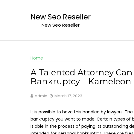
Skip
to
New Seo Reseller
content
New Seo Reseller
Home
A Talented Attorney Can 
Bankruptcy – Kameleon
admin
March 17, 2023
It is possible to have this handled by lawyers. The
bankruptcy you want to made. Certain types of b
is able in the process of paying its outstanding d
intended for personal bankruptcy. These are file